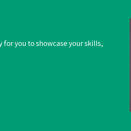
 for you to showcase your skills,