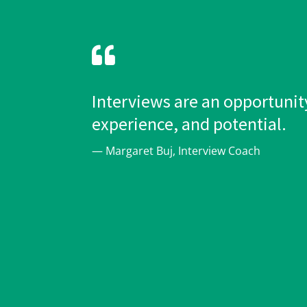

Interviews are an opportunity
experience, and potential.
— Margaret Buj, Interview Coach