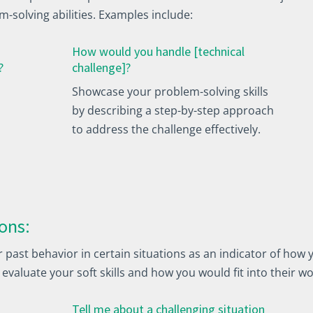
m-solving abilities. Examples include:
How would you handle [technical
?
challenge]?
Showcase your problem-solving skills
by describing a step-by-step approach
to address the challenge effectively.
ons:
ast behavior in certain situations as an indicator of how y
 evaluate your soft skills and how you would fit into their 
Tell me about a challenging situation