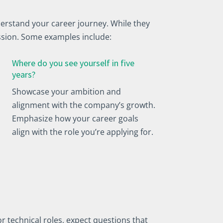
erstand your career journey. While they
ssion. Some examples include:
Where do you see yourself in five
years?
Showcase your ambition and
alignment with the company’s growth.
Emphasize how your career goals
align with the role you’re applying for.
r technical roles, expect questions that