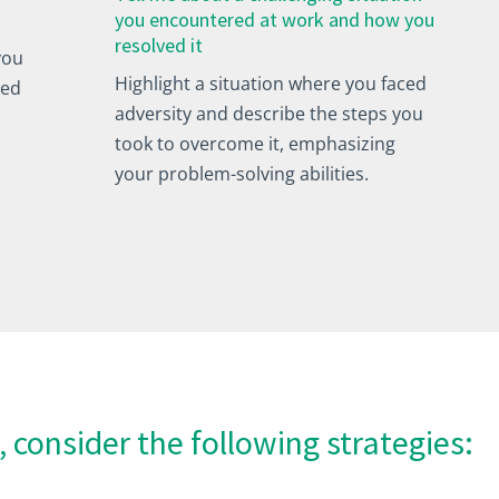
you encountered at work and how you
resolved it
you
Highlight a situation where you faced
ved
adversity and describe the steps you
took to overcome it, emphasizing
your problem-solving abilities.
, consider the following strategies: