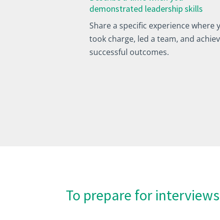
demonstrated leadership skills
Share a specific experience where 
took charge, led a team, and achie
successful outcomes.
To prepare for interviews