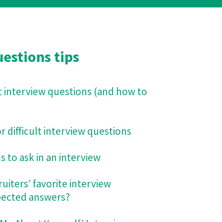
estions tips
t interview questions (and how to
 difficult interview questions
 to ask in an interview
uiters’ favorite interview
pected answers?