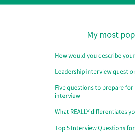
My most popul
How would you describe your 
Leadership interview questio
Five questions to prepare for 
interview
What REALLY differentiates you
Top 5 Interview Questions for 