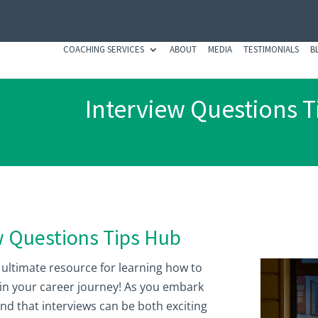
COACHING SERVICES
ABOUT
MEDIA
TESTIMONIALS
B
Interview Questions T
w Questions Tips Hub
 ultimate resource for learning how to
 in your career journey! As you embark
nd that interviews can be both exciting