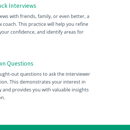
Mock Interviews
ws with friends, family, or even better, a
 coach. This practice will help you refine
our confidence, and identify areas for
Own Questions
hought-out questions to ask the interviewer
sion. This demonstrates your interest in
 and provides you with valuable insights
on.