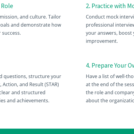
 Role
2. Practice with 
ission, and culture. Tailor
Conduct mock intervie
 goals and demonstrate how
professional interview
r success.
your answers, boost y
improvement.
4. Prepare Your 
questions, structure your
Have a list of well-t
, Action, and Result (STAR)
at the end of the ses
clear and structured
the role and company
ties and achievements.
about the organizati