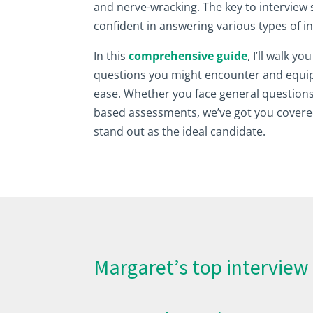
and nerve-wracking. The key to interview 
confident in answering various types of 
In this
comprehensive guide
, I’ll walk y
questions you might encounter and equip
ease. Whether you face general questions
based assessments, we’ve got you covere
stand out as the ideal candidate.
Margaret’s top interview 