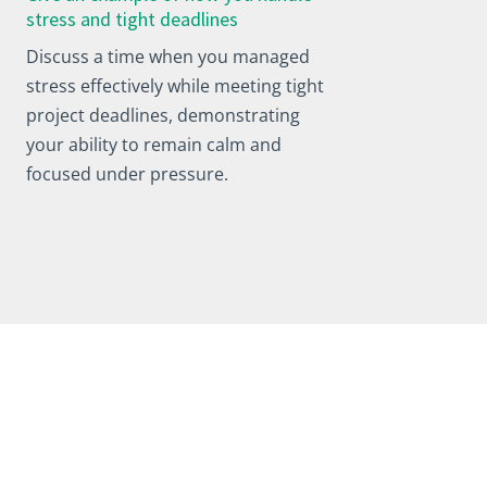
stress and tight deadlines
Discuss a time when you managed
stress effectively while meeting tight
project deadlines, demonstrating
your ability to remain calm and
focused under pressure.