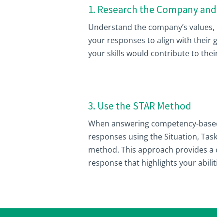
1. Research the Company and
Understand the company’s values, m
your responses to align with their
your skills would contribute to thei
3. Use the STAR Method
When answering competency-based 
responses using the Situation, Task
method. This approach provides a 
response that highlights your abili