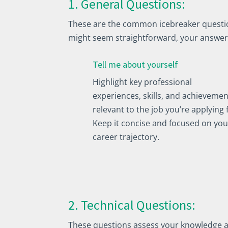
1. General Questions:
These are the common icebreaker question
might seem straightforward, your answer
Tell me about yourself
Highlight key professional
experiences, skills, and achievemen
relevant to the job you’re applying 
Keep it concise and focused on you
career trajectory.
2. Technical Questions:
These questions assess your knowledge and 