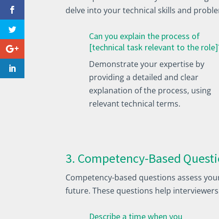
delve into your technical skills and proble
Can you explain the process of
[technical task relevant to the role]
Demonstrate your expertise by
providing a detailed and clear
explanation of the process, using
relevant technical terms.
3. Competency-Based Questi
Competency-based questions assess your p
future. These questions help interviewers
Describe a time when you