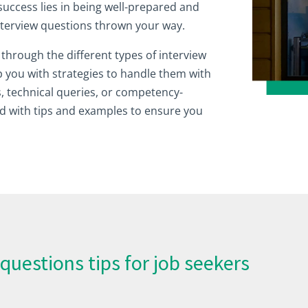
success lies in being well-prepared and
interview questions thrown your way.
ou through the different types of interview
 you with strategies to handle them with
, technical queries, or competency-
d with tips and examples to ensure you
questions tips for job seekers