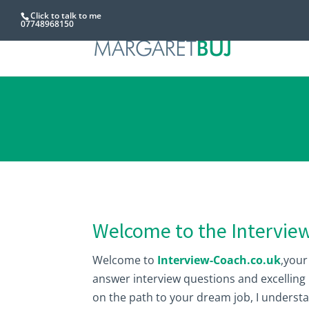
Click to talk to me
07748968150
Welcome to the Intervie
Welcome to
Interview-Coach.co.uk
,your
answer interview questions and excelling
on the path to your dream job, I understa