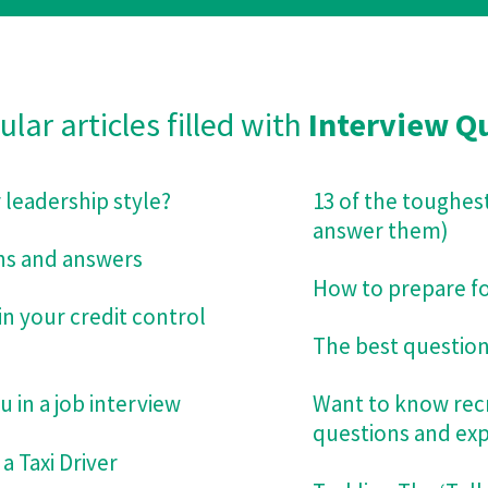
ar articles filled with
Interview Qu
leadership style?
13 of the toughes
answer them)
ns and answers
How to prepare for
in your credit control
The best questions
 in a job interview
Want to know recr
questions and ex
a Taxi Driver