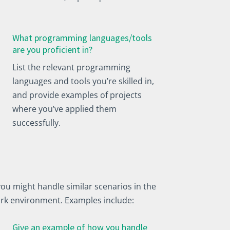
What programming languages/tools
are you proficient in?
List the relevant programming
languages and tools you’re skilled in,
and provide examples of projects
where you’ve applied them
successfully.
ou might handle similar scenarios in the
work environment. Examples include:
Give an example of how you handle