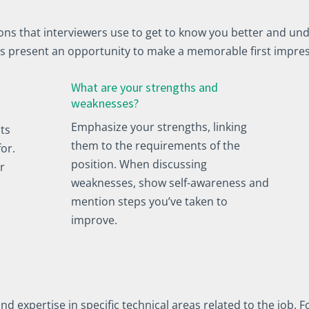
s that interviewers use to get to know you better and und
s present an opportunity to make a memorable first impre
What are your strengths and
weaknesses?
Emphasize your strengths, linking
ts
them to the requirements of the
for.
position. When discussing
r
weaknesses, show self-awareness and
mention steps you’ve taken to
improve.
expertise in specific technical areas related to the job. Fo