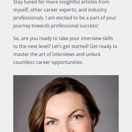
Stay tuned for more insightful articles from
myself, other career experts, and industry
professionals. I am excited to be a part of your
journey towards professional success!
So, are you ready to take your interview skills
to the next level? Let’s get started! Get ready to
master the art of interviews and unlock
countless career opportunities.