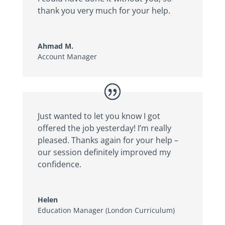
thank you very much for your help.
Ahmad M.
Account Manager
Just wanted to let you know I got
offered the job yesterday! I’m really
pleased. Thanks again for your help –
our session definitely improved my
confidence.
Helen
Education Manager (London Curriculum)