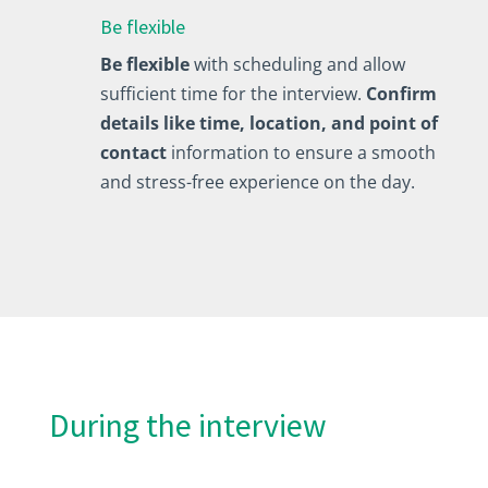
Be flexible
Be flexible
with scheduling and allow
sufficient time for the interview.
Confirm
details like time, location, and point of
contact
information to ensure a smooth
and stress-free experience on the day.
During the interview