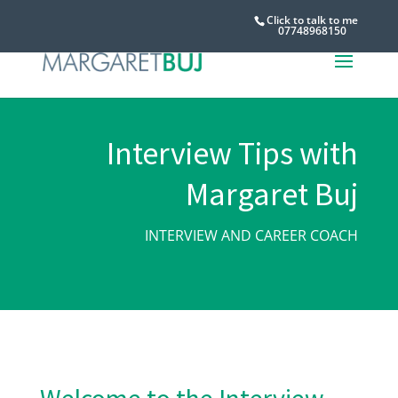
Click to talk to me
07748968150
Interview Tips with
Margaret Buj
INTERVIEW AND CAREER COACH