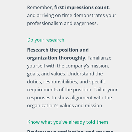
Remember,
first impressions count
,
and arriving on time demonstrates your
professionalism and eagerness.
Do your research
Research the position and
organization thoroughly
. Familiarize
yourself with the company’s mission,
goals, and values. Understand the
duties, responsibilities, and specific
requirements of the position. Tailor your
responses to show alignment with the
organization’s values and mission.
Know what you've already told them
Review your application and resume
,