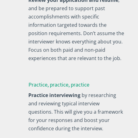
and be prepared to support past
accomplishments with specific
information targeted towards the
position requirements. Don’t assume the
interviewer knows everything about you.
Focus on both paid and non-paid
experiences that are relevant to the job.
Practice, practice, practice
Practice interviewing
by researching
and reviewing typical interview
questions. This will give you a framework
for your responses and boost your
confidence during the interview.