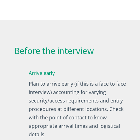
Before the interview
Arrive early
Plan to arrive early (if this is a face to face
interview) accounting for varying
security/access requirements and entry
procedures at different locations. Check
with the point of contact to know
appropriate arrival times and logistical
details.