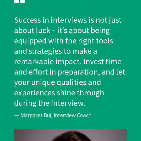
Success in interviews is not just
about luck – it’s about being
equipped with the right tools
and strategies to make a
remarkable impact. Invest time
and effort in preparation, and let
your unique qualities and
experiences shine through
during the interview.
— Margaret Buj, Interview Coach