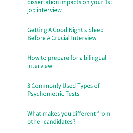
dissertation impacts on your 1st
job interview
Getting A Good Night’s Sleep
Before A Crucial Interview
How to prepare for a bilingual
interview
3 Commonly Used Types of
Psychometric Tests
What makes you different from
other candidates?