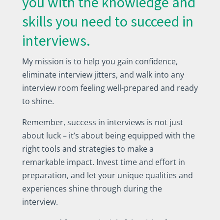
you with the knowledge and
skills you need to succeed in
interviews.
My mission is to help you gain confidence,
eliminate interview jitters, and walk into any
interview room feeling well-prepared and ready
to shine.
Remember, success in interviews is not just
about luck – it’s about being equipped with the
right tools and strategies to make a
remarkable impact. Invest time and effort in
preparation, and let your unique qualities and
experiences shine through during the
interview.