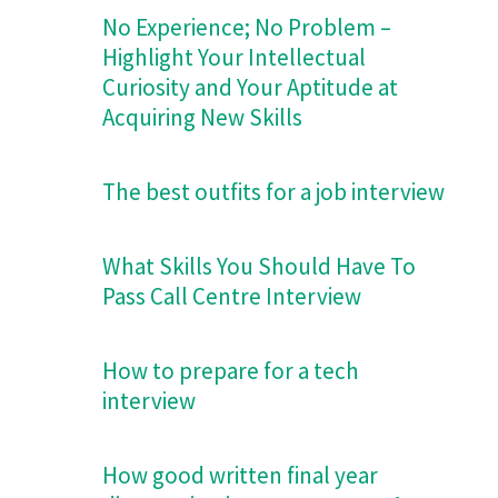
No Experience; No Problem –
Highlight Your Intellectual
Curiosity and Your Aptitude at
Acquiring New Skills
The best outfits for a job interview
What Skills You Should Have To
Pass Call Centre Interview
How to prepare for a tech
interview
How good written final year