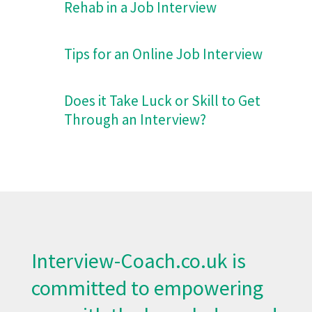
Rehab in a Job Interview
Tips for an Online Job Interview
Does it Take Luck or Skill to Get
Through an Interview?
Interview-Coach.co.uk
is
committed to empowering