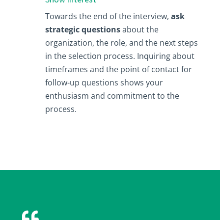
Towards the end of the interview,
ask
strategic questions
about the
organization, the role, and the next steps
in the selection process. Inquiring about
timeframes and the point of contact for
follow-up questions shows your
enthusiasm and commitment to the
process.
