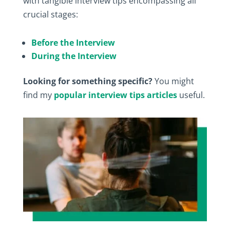
with tangible interview tips encompassing all
crucial stages:
Before the Interview
During the Interview
Looking for something specific?
You might
find my
popular interview tips articles
useful.