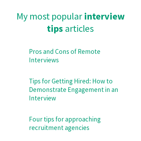
My most popular
interview
tips
articles
Pros and Cons of Remote
Interviews
Tips for Getting Hired: How to
Demonstrate Engagement in an
Interview
Four tips for approaching
recruitment agencies