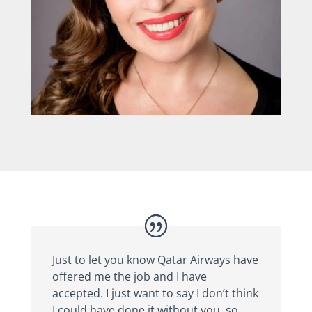
Just to let you know Qatar Airways have
offered me the job and I have
accepted. I just want to say I don’t think
I could have done it without you, so