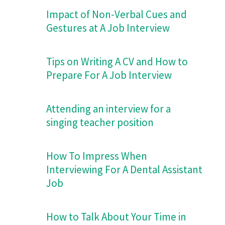
Impact of Non-Verbal Cues and
Gestures at A Job Interview
Tips on Writing A CV and How to
Prepare For A Job Interview
Attending an interview for a
singing teacher position
How To Impress When
Interviewing For A Dental Assistant
Job
How to Talk About Your Time in