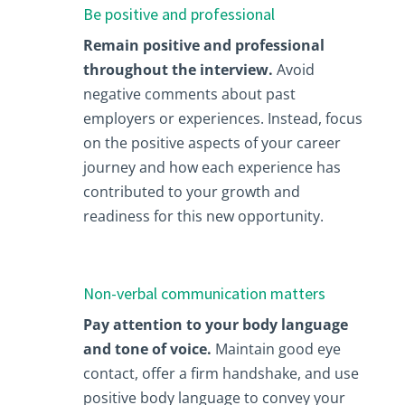
Be positive and professional
Remain positive and professional
throughout the interview.
Avoid
negative comments about past
employers or experiences. Instead, focus
on the positive aspects of your career
journey and how each experience has
contributed to your growth and
readiness for this new opportunity.
Non-verbal communication matters
Pay attention to your body language
and tone of voice.
Maintain good eye
contact, offer a firm handshake, and use
positive body language to convey your