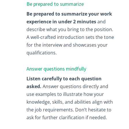
Be prepared to summarize
Be prepared to summarize your work
experience in under 2 minutes
and
describe what you bring to the position.
A well-crafted introduction sets the tone
for the interview and showcases your
qualifications.
Answer questions mindfully
Listen carefully to each question
asked.
Answer questions directly and
use examples to illustrate how your
knowledge, skills, and abilities align with
the job requirements. Don’t hesitate to
ask for further clarification if needed.