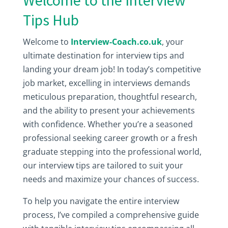
Welcome to the Interview
Tips Hub
Welcome to
Interview-Coach.co.uk
, your
ultimate destination for interview tips and
landing your dream job! In today’s competitive
job market, excelling in interviews demands
meticulous preparation, thoughtful research,
and the ability to present your achievements
with confidence. Whether you’re a seasoned
professional seeking career growth or a fresh
graduate stepping into the professional world,
our interview tips are tailored to suit your
needs and maximize your chances of success.
To help you navigate the entire interview
process, I’ve compiled a comprehensive guide