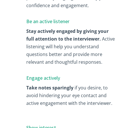
confidence and engagement.
Be an active listener
Stay actively engaged by giving your
full attention to the interviewer.
Active
listening will help you understand
questions better and provide more
relevant and thoughtful responses.
Engage actively
Take notes sparingly
if you desire, to
avoid hindering your eye contact and
active engagement with the interviewer.
Show interest