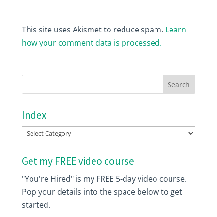
This site uses Akismet to reduce spam.
Learn
how your comment data is processed.
Index
Index
Get my FREE video course
"You're Hired" is my FREE 5-day video course.
Pop your details into the space below to get
started.