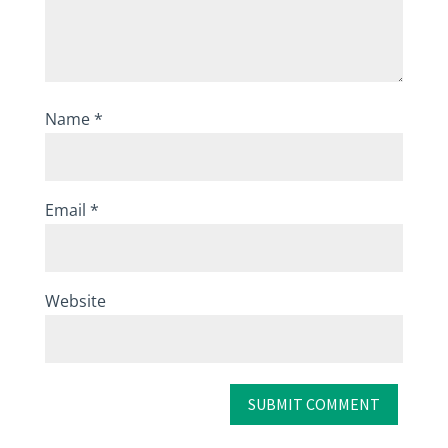
Name
*
Email
*
Website