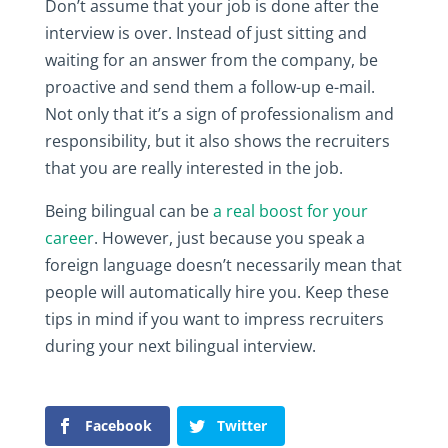
Don’t assume that your job is done after the
interview is over. Instead of just sitting and
waiting for an answer from the company, be
proactive and send them a follow-up e-mail.
Not only that it’s a sign of professionalism and
responsibility, but it also shows the recruiters
that you are really interested in the job.
Being bilingual can be
a real boost for your
career
. However, just because you speak a
foreign language doesn’t necessarily mean that
people will automatically hire you. Keep these
tips in mind if you want to impress recruiters
during your next bilingual interview.
Facebook
Twitter