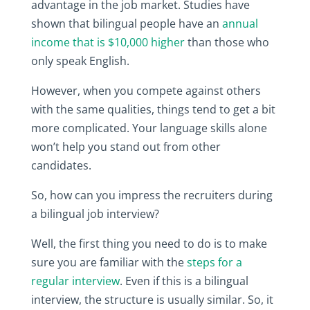
advantage in the job market. Studies have
shown that bilingual people have an
annual
income that is $10,000 higher
than those who
only speak English.
However, when you compete against others
with the same qualities, things tend to get a bit
more complicated. Your language skills alone
won’t help you stand out from other
candidates.
So, how can you impress the recruiters during
a bilingual job interview?
Well, the first thing you need to do is to make
sure you are familiar with the
steps for a
regular interview
. Even if this is a bilingual
interview, the structure is usually similar. So, it