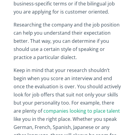
business-specific terms or if the bilingual job
you are applying for is customer oriented.
Researching the company and the job position
can help you understand their expectation
better. That way, you can determine if you
should use a certain style of speaking or
practice a particular dialect.
Keep in mind that your research shouldn’t
begin when you score an interview and end
once the evaluation is over. You should actively
look for job offers that suit not only your skills
but your personality too. For example, there
are plenty of
companies looking to place talent
like you in the right place. Whether you speak
German, French, Spanish, Japanese or any