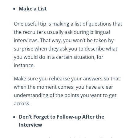
Make a List
One useful tip is making a list of questions that
the recruiters usually ask during bilingual
interviews. That way, you won’t be taken by
surprise when they ask you to describe what
you would do in a certain situation, for
instance.
Make sure you rehearse your answers so that
when the moment comes, you have a clear
understanding of the points you want to get
across.
Don’t Forget to Follow-up After the
Interview