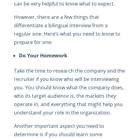
can be very helpful to know what to expect.
However, there are a few things that
differentiate a bilingual interview from a
regular one. Here’s what you need to know to
prepare for one:
Do Your Homework
Take the time to research the company and the
recruiter if you know who will be interviewing
you. You should know what the company does,
who its target audience is, the markets they
operate in, and everything that might help you
understand your role in the organization.
Another important aspect you need to
determine is if you should learn some