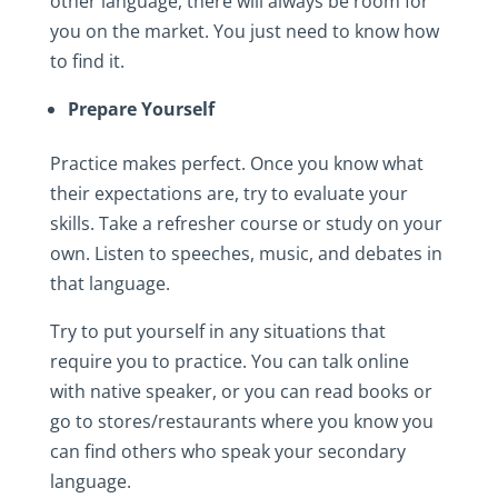
other language, there will always be room for
you on the market. You just need to know how
to find it.
Prepare Yourself
Practice makes perfect. Once you know what
their expectations are, try to evaluate your
skills. Take a refresher course or study on your
own. Listen to speeches, music, and debates in
that language.
Try to put yourself in any situations that
require you to practice. You can talk online
with native speaker, or you can read books or
go to stores/restaurants where you know you
can find others who speak your secondary
language.