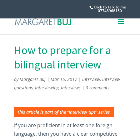
Click to talk to me
07748968150
How to prepare for a
bilingual interview
by
Margaret Buj
|
Mar 15, 2017
|
interview
,
interview
questions
,
interviewing
,
interviews
|
0 comments
This article is part of the “Interview tips” series.
If you are proficient in at least one foreign
language, then you have a clear competitive