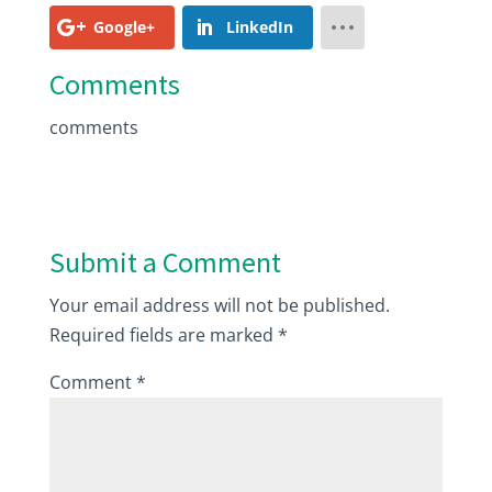
Google+
LinkedIn
Comments
comments
Submit a Comment
Your email address will not be published.
Required fields are marked
*
Comment
*