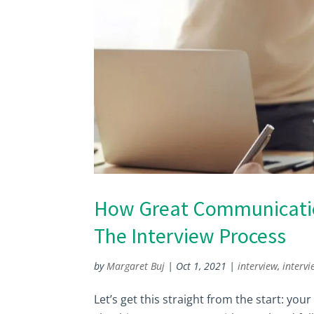
How Great Communication
The Interview Process
by
Margaret Buj
|
Oct 1, 2021
|
interview
,
intervi
Let’s get this straight from the start: yo