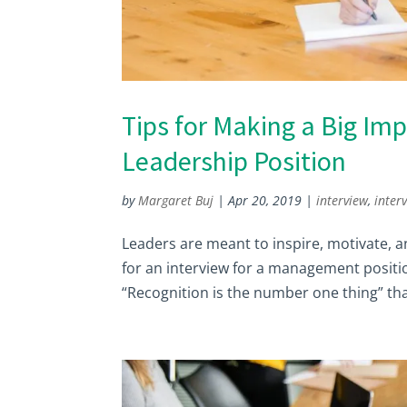
Tips for Making a Big Imp
Leadership Position
by
Margaret Buj
|
Apr 20, 2019
|
interview
,
inter
Leaders are meant to inspire, motivate, an
for an interview for a management positio
“Recognition is the number one thing” that