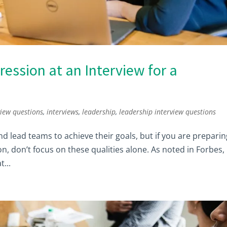
ression at an Interview for a
view questions
,
interviews
,
leadership
,
leadership interview questions
d lead teams to achieve their goals, but if you are preparin
n, don’t focus on these qualities alone. As noted in Forbes,
...