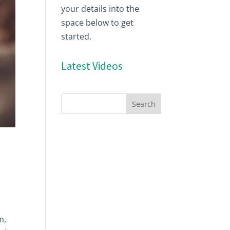
your details into the
space below to get
started.
Latest Videos
m,