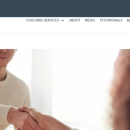
COACHING SERVICES
ABOUT
MEDIA
TESTIMONIALS
B