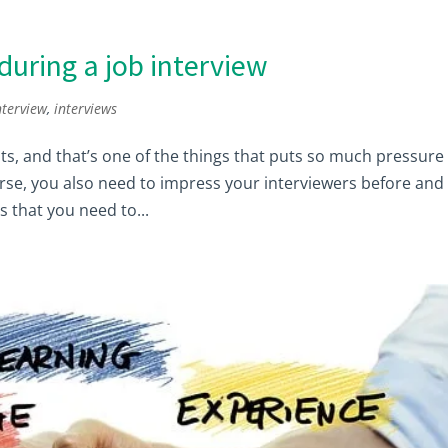
during a job interview
nterview
,
interviews
nts, and that’s one of the things that puts so much pressure
orse, you also need to impress your interviewers before and
s that you need to...