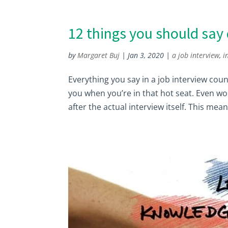
12 things you should say 
by
Margaret Buj
|
Jan 3, 2020
|
a job interview
,
i
Everything you say in a job interview cou
you when you’re in that hot seat. Even w
after the actual interview itself. This mean