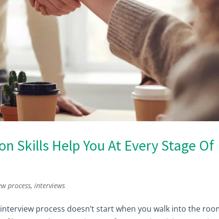
 Skills Help You At Every Stage Of
ew process
,
interviews
ur interview process doesn’t start when you walk into the roo