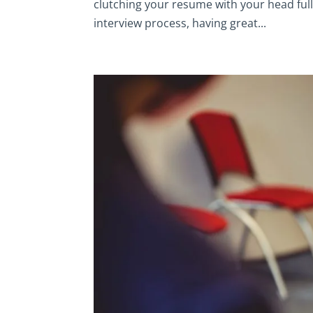
clutching your resume with your head full
interview process, having great...