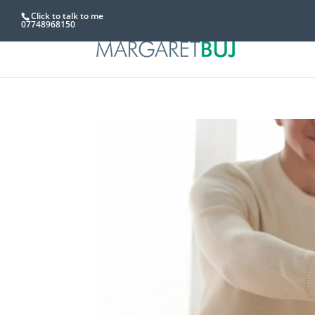
Click to talk to me
07748968150