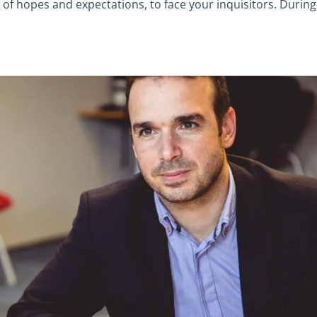
 of hopes and expectations, to face your inquisitors. During