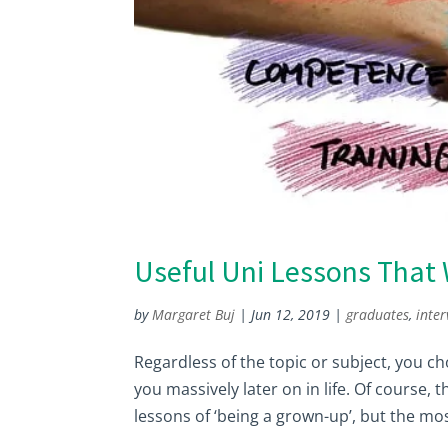
Useful Uni Lessons That 
by
Margaret Buj
|
Jun 12, 2019
|
graduates
,
inter
Regardless of the topic or subject, you cho
you massively later on in life. Of course, 
lessons of ‘being a grown-up’, but the mos