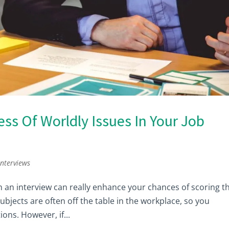
s Of Worldly Issues In Your Job
interviews
n an interview can really enhance your chances of scoring t
subjects are often off the table in the workplace, so you
ons. However, if...