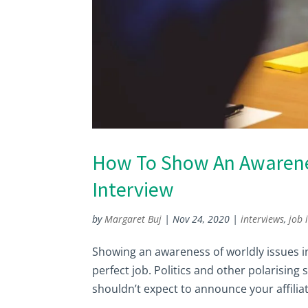
How To Show An Awarenes
Interview
by
Margaret Buj
|
Nov 24, 2020
|
interviews
,
job 
Showing an awareness of worldly issues i
perfect job. Politics and other polarising 
shouldn’t expect to announce your affiliati