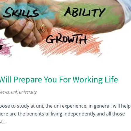
Will Prepare You For Working Life
views
,
uni
,
university
ose to study at uni, the uni experience, in general, will help
there are the benefits of living independently and all those
t...