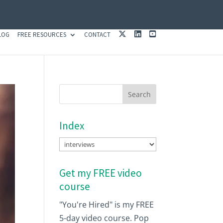
X
L
Y
LOG
FREE RESOURCES
CONTACT
I
O
N
U
K
T
E
U
D
B
I
E
N
Index
Index
Get my FREE video
course
"You're Hired" is my FREE
5-day video course. Pop