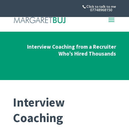
Click to talk to me
07748968150
Interview Coaching from a Recruiter
Who’s Hired Thousands
Interview
Coaching