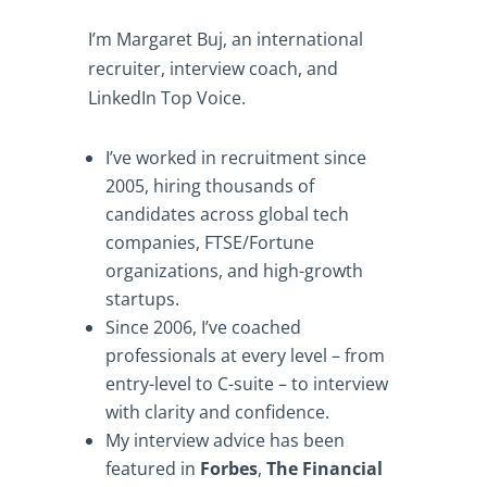
I’m Margaret Buj, an international
recruiter, interview coach, and
LinkedIn Top Voice.
I’ve worked in recruitment since
2005, hiring thousands of
candidates across global tech
companies, FTSE/Fortune
organizations, and high-growth
startups.
Since 2006, I’ve coached
professionals at every level – from
entry-level to C-suite – to interview
with clarity and confidence.
My interview advice has been
featured in
Forbes
,
The Financial