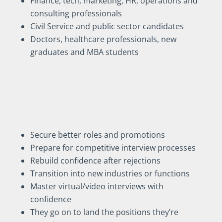
Finance, tech, marketing, HR, operations and
consulting professionals
Civil Service and public sector candidates
Doctors, healthcare professionals, new
graduates and MBA students
My clients use interview
coaching to:
Secure better roles and promotions
Prepare for competitive interview processes
Rebuild confidence after rejections
Transition into new industries or functions
Master virtual/video interviews with
confidence
They go on to land the positions they’re