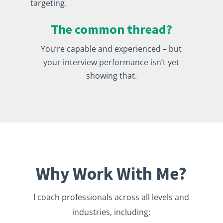
targeting.
The common thread?
You’re capable and experienced – but
your interview performance isn’t yet
showing that.
Why Work With Me?
I coach professionals across all levels and
industries, including: