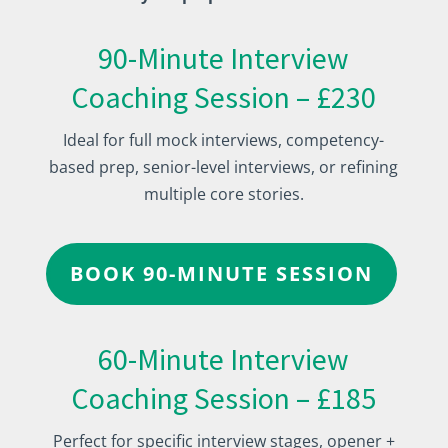
90-Minute Interview
Coaching Session – £230
Ideal for full mock interviews, competency-
based prep, senior-level interviews, or refining
multiple core stories.
BOOK 90-MINUTE SESSION
60-Minute Interview
Coaching Session – £185
Perfect for specific interview stages, opener +