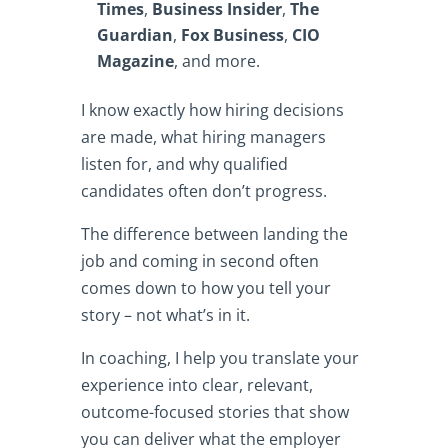
Times
,
Business Insider
,
The
Guardian
,
Fox Business
,
CIO
Magazine
, and more.
I know exactly how hiring decisions
are made, what hiring managers
listen for, and why qualified
candidates often don’t progress.
The difference between landing the
job and coming in second often
comes down to how you tell your
story – not what’s in it.
In coaching, I help you translate your
experience into clear, relevant,
outcome-focused stories that show
you can deliver what the employer