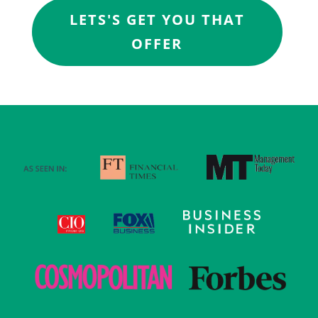
LETS'S GET YOU THAT
OFFER