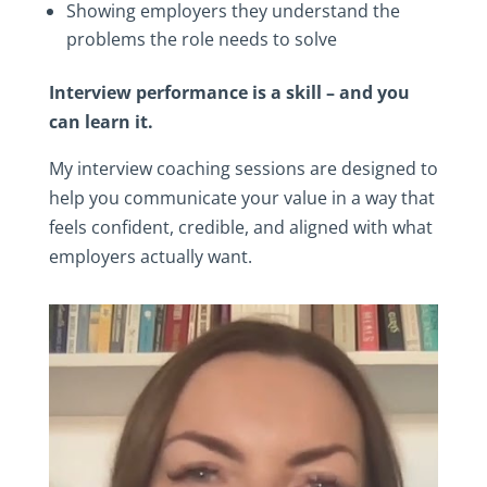
Showing employers they understand the
problems the role needs to solve
Interview performance is a skill – and you
can learn it.
My interview coaching sessions are designed to
help you communicate your value in a way that
feels confident, credible, and aligned with what
employers actually want.