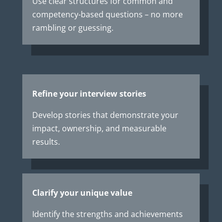
Use clear structures for common and
competency-based questions – no more
rambling or guessing.
Refine your interview stories
Develop stories that demonstrate your
impact, ownership, and measurable
results.
Clarify your unique value
Identify the strengths and achievements