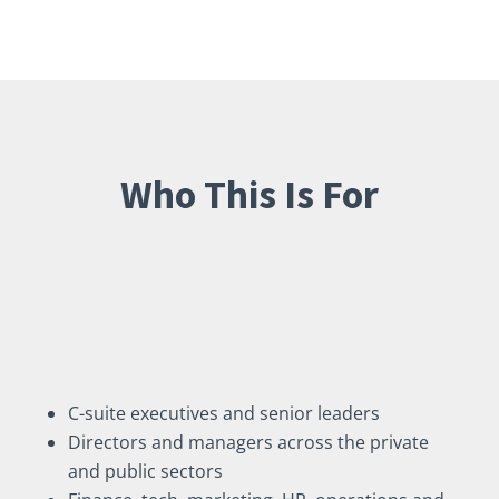
Who This Is For
I coach professionals across
all levels and industries,
including:
C-suite executives and senior leaders
Directors and managers across the private
and public sectors