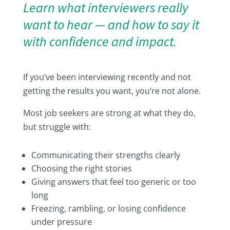
Learn what interviewers really
want to hear — and how to say it
with confidence and impact.
If you’ve been interviewing recently and not
getting the results you want, you’re not alone.
Most job seekers are strong at what they do,
but struggle with:
Communicating their strengths clearly
Choosing the right stories
Giving answers that feel too generic or too
long
Freezing, rambling, or losing confidence
under pressure