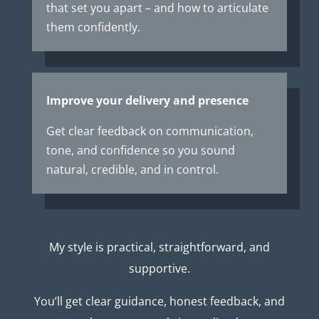
that set you apart – and how to articulate
them confidently.
Improve your delivery and presence
Get clear feedback on communication,
tone, and confidence so you sound
natural, credible, and in control.
My style is practical, straightforward, and
supportive.
You’ll get clear guidance, honest feedback, and