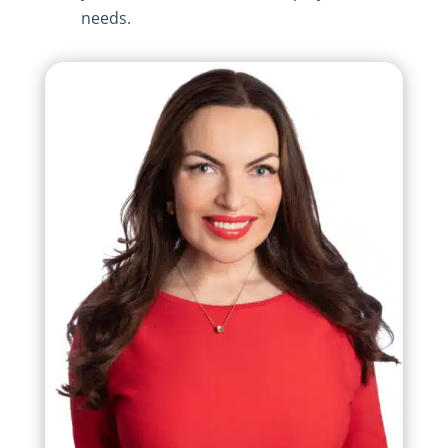
needs.