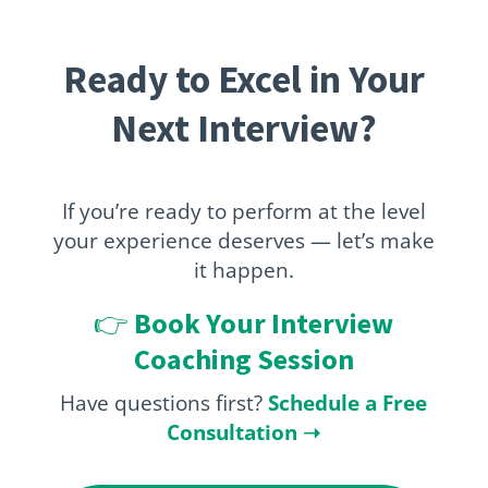
Ready to Excel in Your
Next Interview?
If you’re ready to perform at the level
your experience deserves — let’s make
it happen.
👉
Book Your Interview
Coaching Session
Have questions first?
Schedule a Free
Consultation
➝