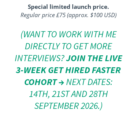
Special limited launch price.
Regular price £75 (approx. $100 USD)
(WANT TO WORK WITH ME
DIRECTLY TO GET MORE
INTERVIEWS?
JOIN THE LIVE
3-WEEK GET HIRED FASTER
COHORT →
NEXT DATES:
14TH, 21ST AND 28TH
SEPTEMBER 2026.)