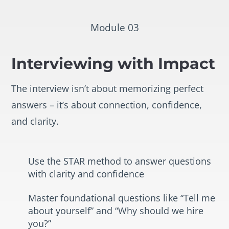
Module 03
Interviewing with Impact
The interview isn’t about memorizing perfect
answers – it’s about connection, confidence,
and clarity.
Use the STAR method to answer questions
with clarity and confidence
Master foundational questions like “Tell me
about yourself” and “Why should we hire
you?”