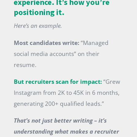
experience. It’s how you’re
positioning it.
Here’s an example.
Most candidates write:
“Managed
social media accounts” on their
resume.
But recruiters scan for impact:
“Grew
Instagram from 2K to 45K in 6 months,
generating 200+ qualified leads.”
That’s not just better writing – it’s
understanding what makes a recruiter