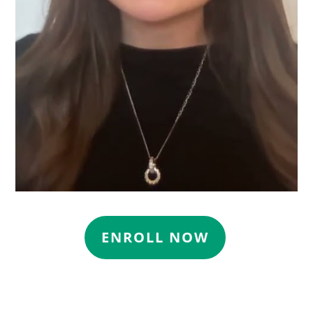
ENROLL NOW