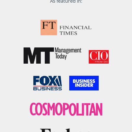
As featured in: