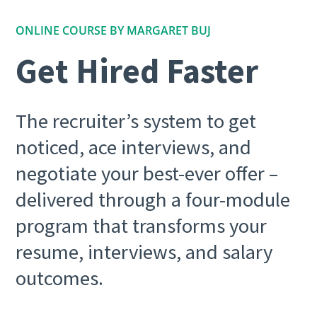
ONLINE COURSE BY MARGARET BUJ
Get Hired Faster
The recruiter’s system to get
noticed, ace interviews, and
negotiate your best-ever offer –
delivered through a four-module
program that transforms your
resume, interviews, and salary
outcomes.