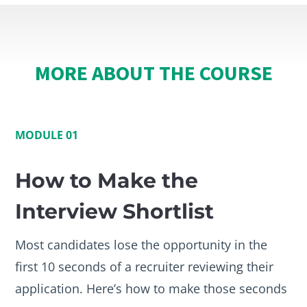
MORE ABOUT THE COURSE
MODULE 01
How to Make the
Interview Shortlist
Most candidates lose the opportunity in the
first 10 seconds of a recruiter reviewing their
application. Here’s how to make those seconds