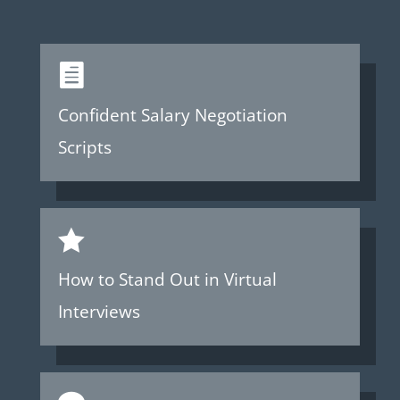

Confident Salary Negotiation
Scripts

How to Stand Out in Virtual
Interviews