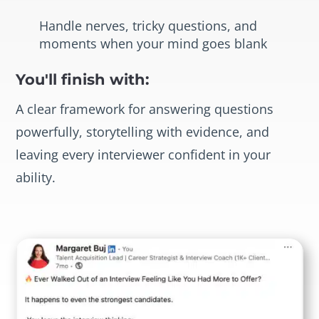
Handle nerves, tricky questions, and
moments when your mind goes blank
You'll finish with:
A clear framework for answering questions
powerfully, storytelling with evidence, and
leaving every interviewer confident in your
ability.