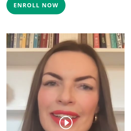
ENROLL NOW