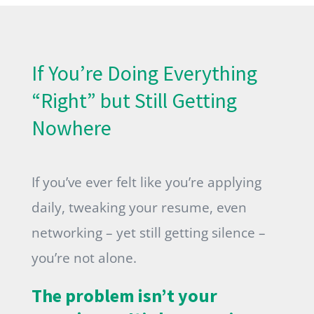
If You’re Doing Everything
“Right” but Still Getting
Nowhere
If you’ve ever felt like you’re applying
daily, tweaking your resume, even
networking – yet still getting silence –
you’re not alone.
The problem isn’t your