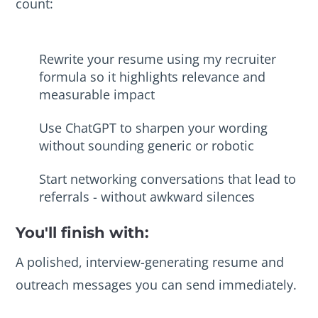
count:
Rewrite your resume using my recruiter
formula so it highlights relevance and
measurable impact
Use ChatGPT to sharpen your wording
without sounding generic or robotic
Start networking conversations that lead to
referrals - without awkward silences
You'll finish with:
A polished, interview-generating resume and
outreach messages you can send immediately.