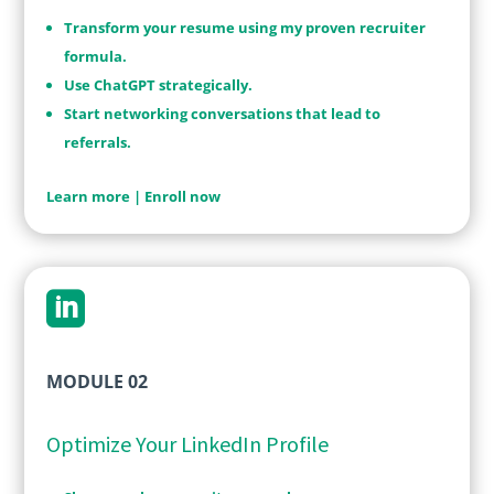
Transform your resume using my proven recruiter
formula.
Use ChatGPT strategically.
Start networking conversations that lead to
referrals.
Learn more
|
Enroll now

MODULE 02
Optimize Your LinkedIn Profile