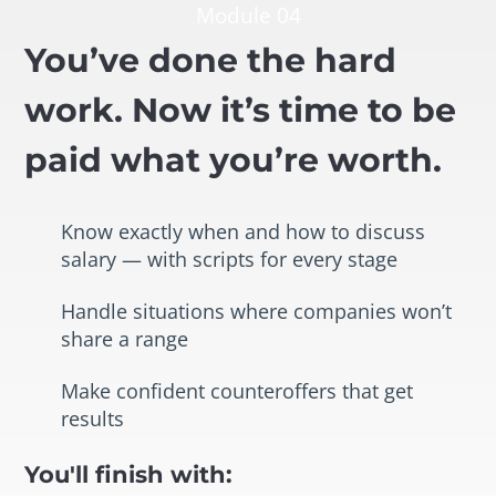
Module 04
You’ve done the hard
work. Now it’s time to be
paid what you’re worth.
Know exactly when and how to discuss
salary — with scripts for every stage
Handle situations where companies won’t
share a range
Make confident counteroffers that get
results
You'll finish with: