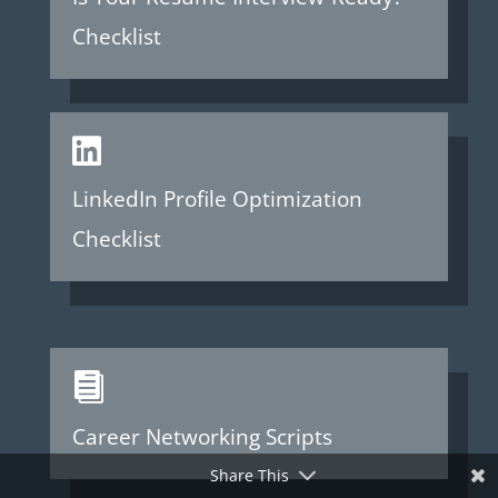
Checklist

LinkedIn Profile Optimization
Checklist

Career Networking Scripts
Share This