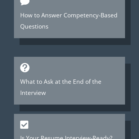

How to Answer Competency-Based
Questions

What to Ask at the End of the
Interview

Is Your Resume Interview-Ready?