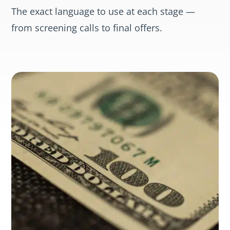
The exact language to use at each stage —
from screening calls to final offers.