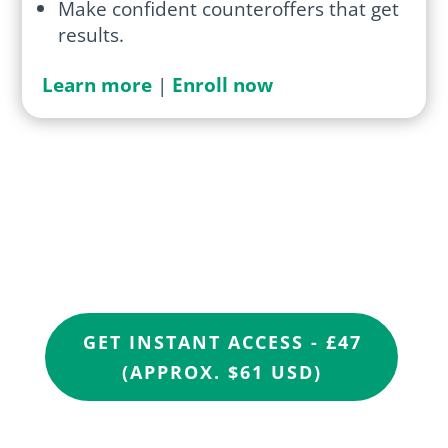
Make confident counteroffers that get
results.
Learn more
|
Enroll now
Ready to stop being
overlooked?
GET INSTANT ACCESS - £47
(APPROX. $61 USD)