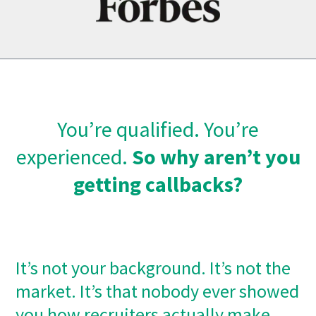
You’re qualified. You’re
experienced.
So why aren’t you
getting callbacks?
It’s not your background. It’s not the
market. It’s that nobody ever showed
you how recruiters actually make