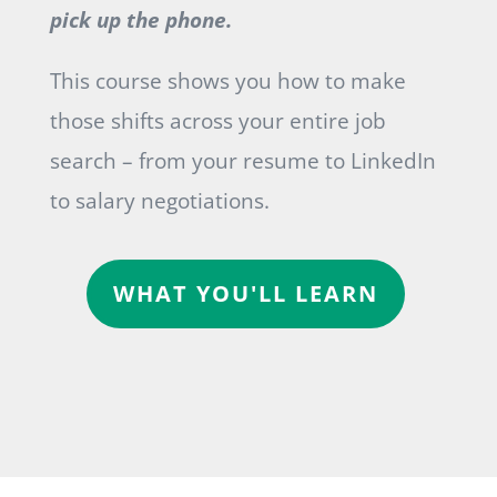
pick up the phone.
This course shows you how to make
those shifts across your entire job
search – from your resume to LinkedIn
to salary negotiations.
WHAT YOU'LL LEARN