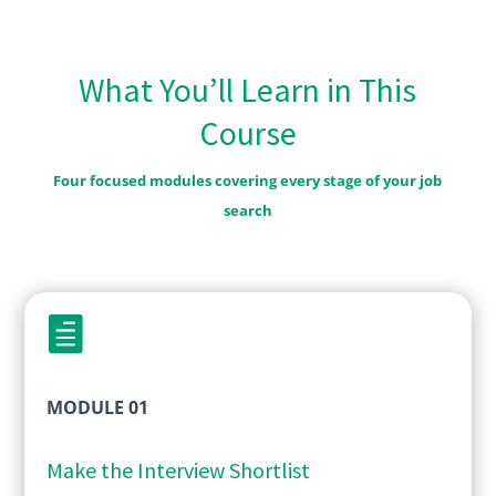
What You’ll Learn in This
Course
Four focused modules covering every stage of your job
search

MODULE 01
Make the Interview Shortlist