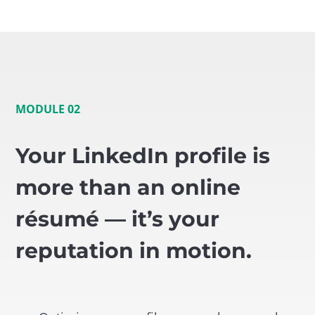
MODULE 02
Your LinkedIn profile is
more than an online
résumé — it’s your
reputation in motion.