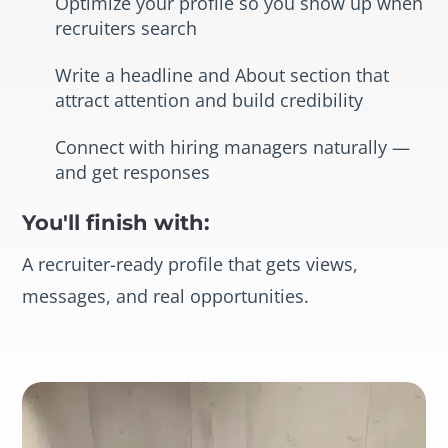
Optimize your profile so you show up when
recruiters search
Write a headline and About section that
attract attention and build credibility
Connect with hiring managers naturally —
and get responses
You'll finish with:
A recruiter-ready profile that gets views,
messages, and real opportunities.