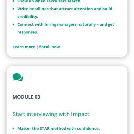
Show up when recruiters search.
Write headlines that attract attention and build
credibility.
Connect with hiring managers naturally – and get
responses.
Learn more
|
Enroll now

MODULE 03
Start interviewing with Impact
Master the STAR method with confidence.