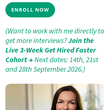
ENROLL NOW
(Want to work with me directly to
get more interviews?
Join the
Live 3-Week Get Hired Faster
Cohort →
Next dates: 14th, 21st
and 28th September 2026.)