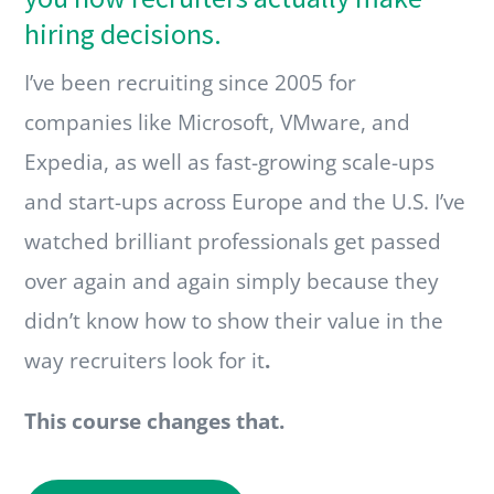
hiring decisions.
I’ve been recruiting since 2005 for
companies like Microsoft, VMware, and
Expedia, as well as fast-growing scale-ups
and start-ups across Europe and the U.S. I’ve
watched brilliant professionals get passed
over again and again simply because they
didn’t know how to show their value in the
way recruiters look for it
.
This course changes that.