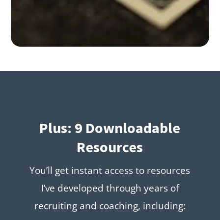
Plus: 9 Downloadable
Resources
You’ll get instant access to resources
I’ve developed through years of
recruiting and coaching, including: