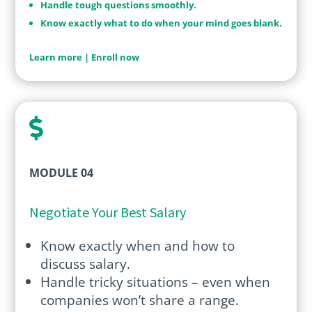
Handle tough questions smoothly.
Know exactly what to do when your mind goes blank.
Learn more
|
Enroll now

MODULE 04
Negotiate Your Best Salary
Know exactly when and how to
discuss salary.
Handle tricky situations – even when
companies won’t share a range.