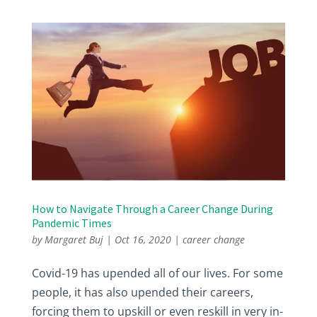
How to Navigate Through a Career Change During
Pandemic Times
by
Margaret Buj
|
Oct 16, 2020
|
career change
Covid-19 has upended all of our lives. For some
people, it has also upended their careers,
forcing them to upskill or even reskill in very in-