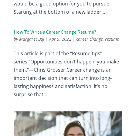
would be a good option for you to pursue.
Starting at the bottom of a new ladder...
How To Write a Career Change Resume?
by
Margaret Buj
|
Apr 9, 2022
|
career change
,
resume
This article is part of the “Resume tips”
series.”Opportunities don’t happen, you make
them.”—Chris Grosser Career change is an
important decision that can turn into long-
lasting happiness and satisfaction. It’s no
surprise that...