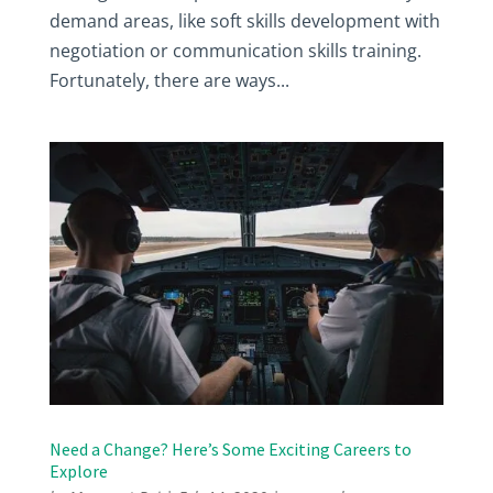
demand areas, like soft skills development with
negotiation or communication skills training.
Fortunately, there are ways...
Need a Change? Here’s Some Exciting Careers to
Explore