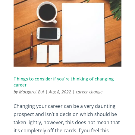
Things to consider if you’re thinking of changing
career
by
Margaret Buj
|
Aug 8, 2022
|
career change
Changing your career can be a very daunting
prospect and isn’t a decision which should be
taken lightly, however, this does not mean that
it’s completely off the cards if you feel this