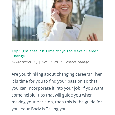
Top Signs that it is Time for you to Make a Career
Change
by
Margaret Buj
|
Oct 27, 2021
|
career change
Are you thinking about changing careers? Then
it is time for you to find your passion so that
you can incorporate it into your job. If you want
some helpful tips that will guide you when
making your decision, then this is the guide for
you. Your Body is Telling you...