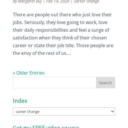
by
Margaret Buj
|
Feb 14, 2020
|
career change
There are people out there who just love their
jobs. Seriously, they love going to work, love
their daily responsibilities and feel a surge of
satisfaction when they think of their chosen
career or state their job title. Those people are
the envy of the rest of us....
« Older Entries
Index
Index
Get my FREE video course