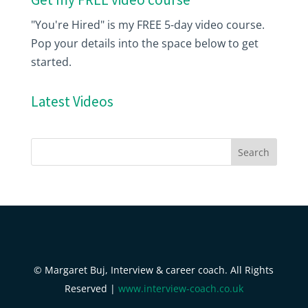
"You're Hired" is my FREE 5-day video course.
Pop your details into the space below to get
started.
Latest Videos
© Margaret Buj, Interview & career coach. All Rights
Reserved |
www.interview-coach.co.uk