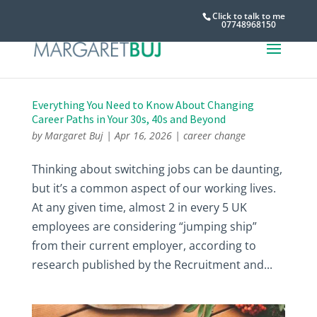
Click to talk to me
07748968150
Everything You Need to Know About Changing
Career Paths in Your 30s, 40s and Beyond
by
Margaret Buj
|
Apr 16, 2026
|
career change
Thinking about switching jobs can be daunting,
but it’s a common aspect of our working lives.
At any given time, almost 2 in every 5 UK
employees are considering “jumping ship”
from their current employer, according to
research published by the Recruitment and...