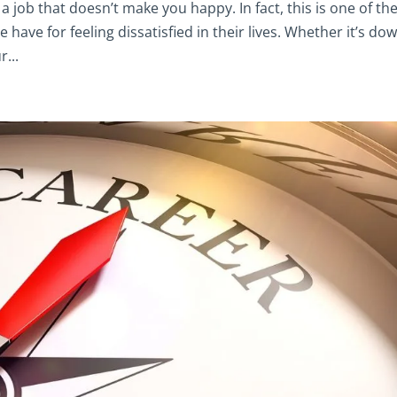
 a job that doesn’t make you happy. In fact, this is one of th
ave for feeling dissatisfied in their lives. Whether it’s do
...