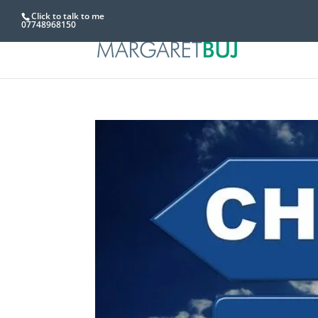
Click to talk to me
07748968150