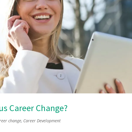
ous Career Change?
reer change
,
Career Development