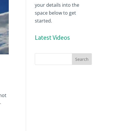
your details into the
space below to get
started.
Latest Videos
 not
-