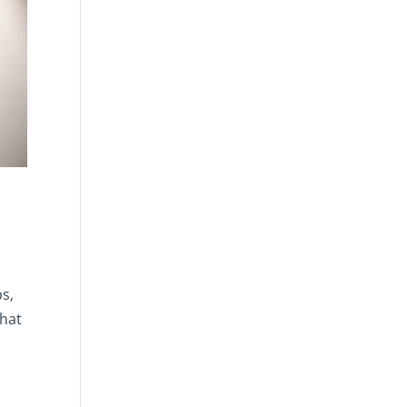
ps,
that