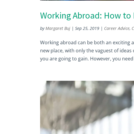
Working Abroad: How to F
by
Margaret Buj
|
Sep 25, 2019
|
Career Advice
,
C
Working abroad can be both an exciting an
new place, with only the vaguest of ideas
you are going to gain. However, you need 