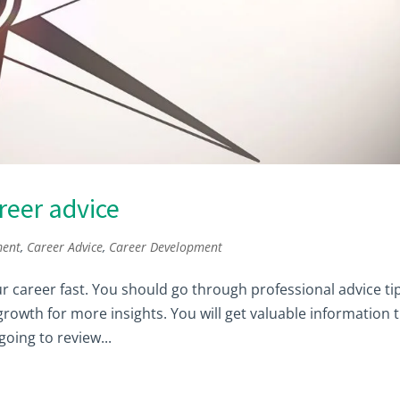
reer advice
ment
,
Career Advice
,
Career Development
ur career fast. You should go through professional advice ti
owth for more insights. You will get valuable information 
going to review...