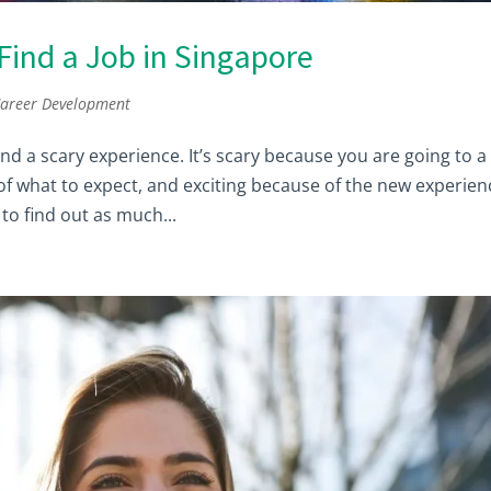
ind a Job in Singapore
areer Development
d a scary experience. It’s scary because you are going to a
 of what to expect, and exciting because of the new experien
to find out as much...