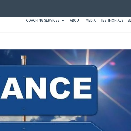
COACHING SERVICES
ABOUT
MEDIA
TESTIMONIALS
B