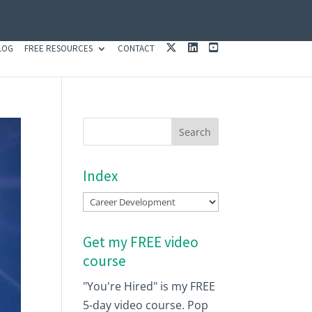
X
L
Y
LOG
FREE RESOURCES
CONTACT
I
O
N
U
K
T
E
U
D
B
I
E
N
Index
Index
Get my FREE video
course
"You're Hired" is my FREE
5-day video course. Pop