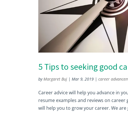
5 Tips to seeking good ca
by
Margaret Buj
|
Mar 9, 2019
|
career advance
Career advice will help you advance in yo
resume examples and reviews on career gr
will help you to grow your career. We are 