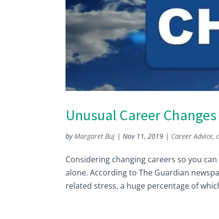
Unusual Career Changes 
by
Margaret Buj
|
Nov 11, 2019
|
Career Advice
,
Considering changing careers so you can e
alone. According to The Guardian newspap
related stress, a huge percentage of which