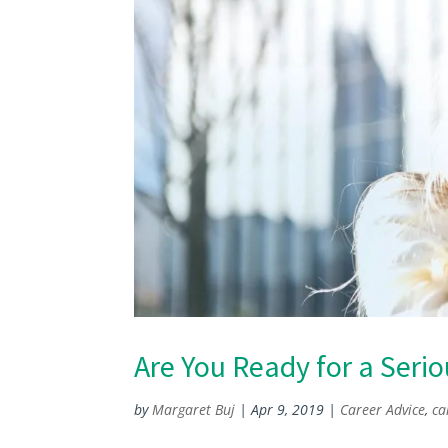
Are You Ready for a Seri
by
Margaret Buj
|
Apr 9, 2019
|
Career Advice
,
ca