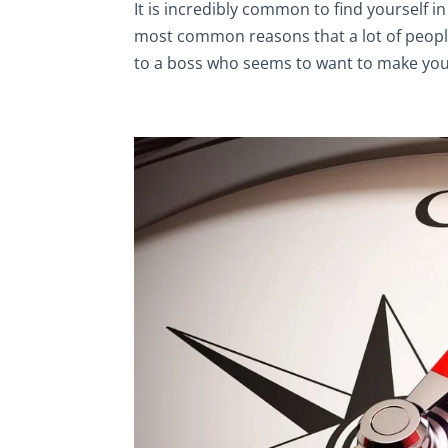
It is incredibly common to find yourself in
most common reasons that a lot of people h
to a boss who seems to want to make your