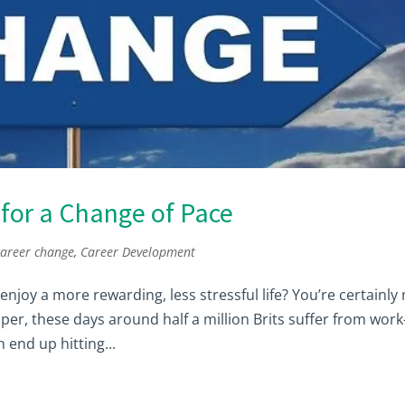
for a Change of Pace
career change
,
Career Development
njoy a more rewarding, less stressful life? You’re certainly
er, these days around half a million Brits suffer from work
 end up hitting...