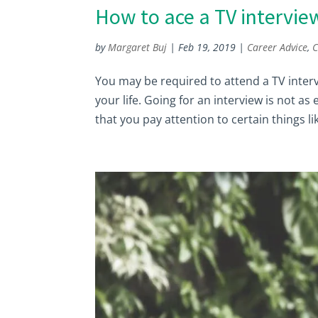
How to ace a TV intervie
by
Margaret Buj
|
Feb 19, 2019
|
Career Advice
,
C
You may be required to attend a TV intervi
your life. Going for an interview is not as
that you pay attention to certain things lik