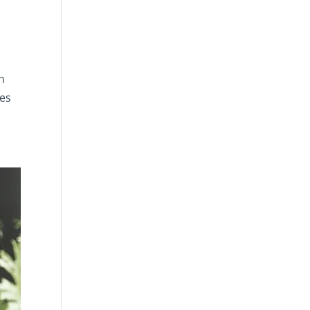
n
res