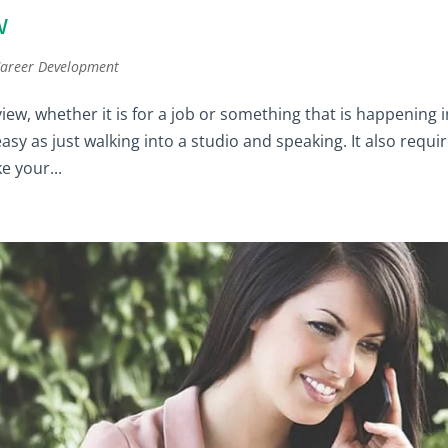
w
areer Development
ew, whether it is for a job or something that is happening i
 easy as just walking into a studio and speaking. It also requi
e your...