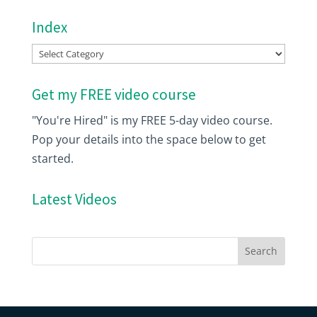
Index
Index
Get my FREE video course
"You're Hired" is my FREE 5-day video course.
Pop your details into the space below to get
started.
Latest Videos