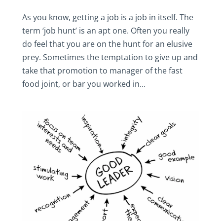
As you know, getting a job is a job in itself. The
term ‘job hunt’ is an apt one. Often you really
do feel that you are on the hunt for an elusive
prey. Sometimes the temptation to give up and
take that promotion to manager of the fast
food joint, or bar you worked in...