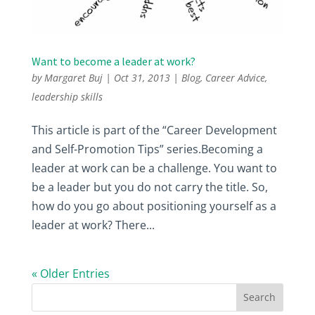
Want to become a leader at work?
by
Margaret Buj
|
Oct 31, 2013
|
Blog
,
Career Advice
,
leadership skills
This article is part of the “Career Development
and Self-Promotion Tips” series.Becoming a
leader at work can be a challenge. You want to
be a leader but you do not carry the title. So,
how do you go about positioning yourself as a
leader at work? There...
« Older Entries