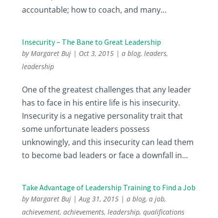
accountable; how to coach, and many...
Insecurity – The Bane to Great Leadership
by
Margaret Buj
|
Oct 3, 2015
|
a blog
,
leaders
,
leadership
One of the greatest challenges that any leader
has to face in his entire life is his insecurity.
Insecurity is a negative personality trait that
some unfortunate leaders possess
unknowingly, and this insecurity can lead them
to become bad leaders or face a downfall in...
Take Advantage of Leadership Training to Find a Job
by
Margaret Buj
|
Aug 31, 2015
|
a blog
,
a job
,
achievement
,
achievements
,
leadership
,
qualifications