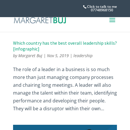
Click to talk to me
07748968150
Which country has the best overall leadership skills?
[infographic]
by
Margaret Buj
|
Nov 5, 2019
|
leadership
The role of a leader in a business is so much
more than just managing company processes
and chairing long meetings. A leader will also
manage the talent within their team, identifying
performance and developing their people.
They will be a disruptor within their own...