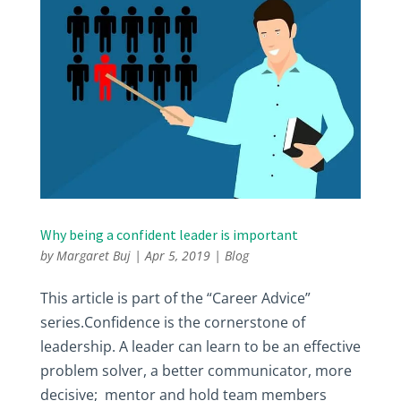
Why being a confident leader is important
by
Margaret Buj
|
Apr 5, 2019
|
Blog
This article is part of the “Career Advice”
series.Confidence is the cornerstone of
leadership. A leader can learn to be an effective
problem solver, a better communicator, more
decisive; mentor and hold team members