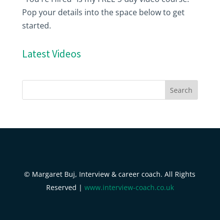
Pop your details into the space below to get
started.
Latest Videos
© Margaret Buj, Interview & career coach. All Rights
Reserved |
www.interview-coach.co.uk