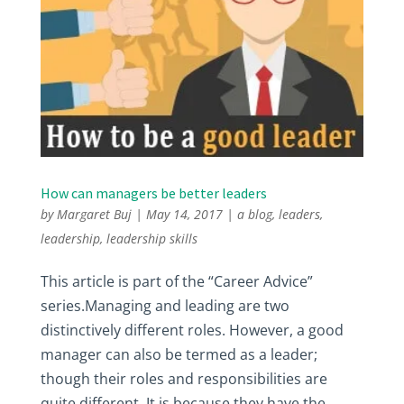
How can managers be better leaders
by
Margaret Buj
|
May 14, 2017
|
a blog
,
leaders
,
leadership
,
leadership skills
This article is part of the “Career Advice”
series.Managing and leading are two
distinctively different roles. However, a good
manager can also be termed as a leader;
though their roles and responsibilities are
quite different. It is because they have the...