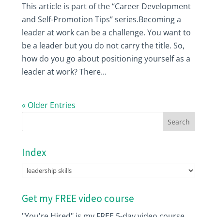
This article is part of the “Career Development
and Self-Promotion Tips” series.Becoming a
leader at work can be a challenge. You want to
be a leader but you do not carry the title. So,
how do you go about positioning yourself as a
leader at work? There...
« Older Entries
Index
Index
Get my FREE video course
"You're Hired" is my FREE 5-day video course.