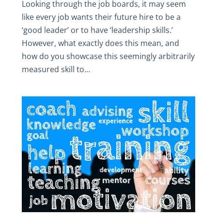
Looking through the job boards, it may seem
like every job wants their future hire to be a
‘good leader’ or to have ‘leadership skills.’
However, what exactly does this mean, and
how do you showcase this seemingly arbitrarily
measured skill to...