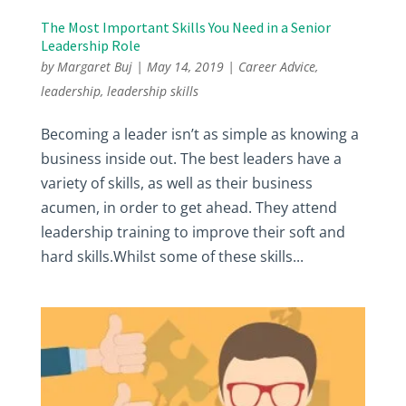
The Most Important Skills You Need in a Senior
Leadership Role
by
Margaret Buj
|
May 14, 2019
|
Career Advice
,
leadership
,
leadership skills
Becoming a leader isn’t as simple as knowing a
business inside out. The best leaders have a
variety of skills, as well as their business
acumen, in order to get ahead. They attend
leadership training to improve their soft and
hard skills.Whilst some of these skills...