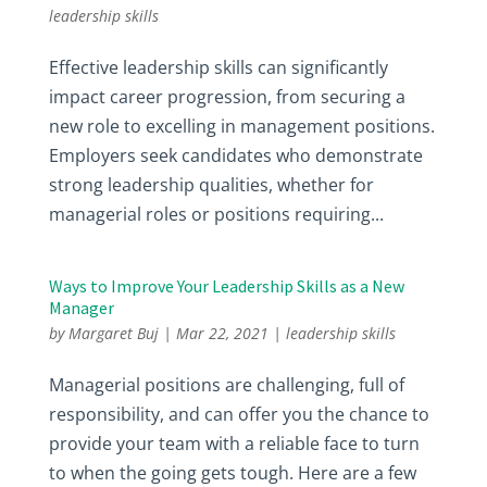
leadership skills
Effective leadership skills can significantly
impact career progression, from securing a
new role to excelling in management positions.
Employers seek candidates who demonstrate
strong leadership qualities, whether for
managerial roles or positions requiring...
Ways to Improve Your Leadership Skills as a New
Manager
by
Margaret Buj
|
Mar 22, 2021
|
leadership skills
Managerial positions are challenging, full of
responsibility, and can offer you the chance to
provide your team with a reliable face to turn
to when the going gets tough. Here are a few