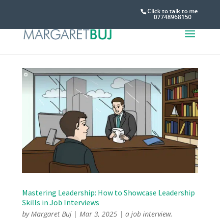
Click to talk to me
07748968150
Mastering Leadership: How to Showcase Leadership
Skills in Job Interviews
by
Margaret Buj
|
Mar 3, 2025
|
a job interview
,