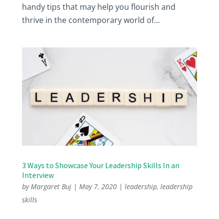
handy tips that may help you flourish and
thrive in the contemporary world of...
3 Ways to Showcase Your Leadership Skills In an
Interview
by
Margaret Buj
|
May 7, 2020
|
leadership
,
leadership
skills