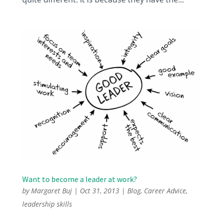
Want to become a leader at work?
by
Margaret Buj
|
Oct 31, 2013
|
Blog
,
Career Advice
,
leadership skills