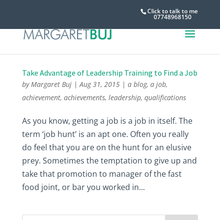
Click to talk to me
07748968150
Take Advantage of Leadership Training to Find a Job
by
Margaret Buj
|
Aug 31, 2015
|
a blog
,
a job
,
achievement
,
achievements
,
leadership
,
qualifications
As you know, getting a job is a job in itself. The
term ‘job hunt’ is an apt one. Often you really
do feel that you are on the hunt for an elusive
prey. Sometimes the temptation to give up and
take that promotion to manager of the fast
food joint, or bar you worked in...