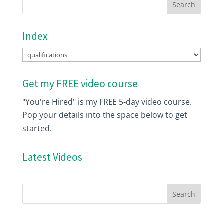
Index
Index
Get my FREE video course
"You're Hired" is my FREE 5-day video course.
Pop your details into the space below to get
started.
Latest Videos