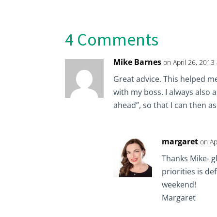
4 Comments
Mike Barnes
on April 26, 2013
Great advice. This helped me
with my boss. I always also a
ahead”, so that I can then a
margaret
on Ap
Thanks Mike- g
priorities is d
weekend!
Margaret