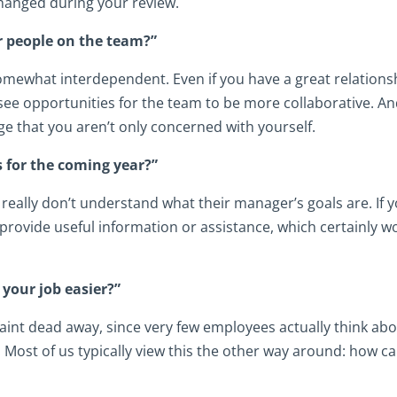
 changed during your review.
er people on the team?”
mewhat interdependent. Even if you have a great relations
ee opportunities for the team to be more collaborative. A
e that you aren’t only concerned with yourself.
 for the coming year?”
eally don’t understand what their manager’s goals are. If 
 provide useful information or assistance, which certainly w
 your job easier?”
 faint dead away, since very few employees actually think ab
. Most of us typically view this the other way around: how c