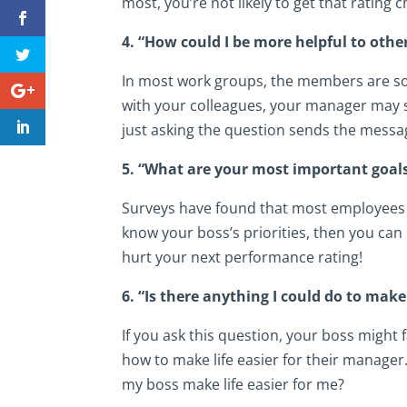
most, you’re not likely to get that rating
4. “How could I be more helpful to oth
In most work groups, the members are so
with your colleagues, your manager may s
just asking the question sends the messag
5. “What are your most important goals
Surveys have found that most employees r
know your boss’s priorities, then you can
hurt your next performance rating!
6. “Is there anything I could do to make
If you ask this question, your boss might
how to make life easier for their manager
my boss make life easier for me?