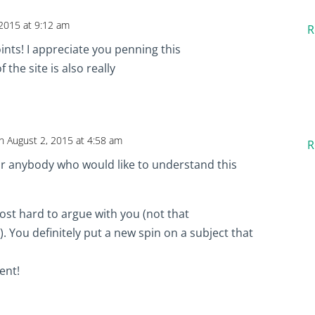
 2015 at 9:12 am
R
ints! I appreciate you penning this
 the site is also really
n August 2, 2015 at 4:58 am
R
for anybody who would like to understand this
ost hard to argue with you (not that
. You definitely put a new spin on a subject that
lent!