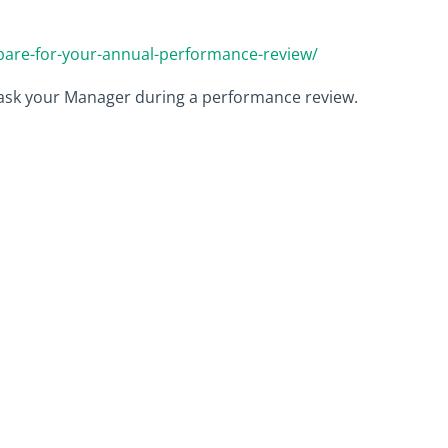
epare-for-your-annual-performance-review/
 ask your Manager during a performance review.