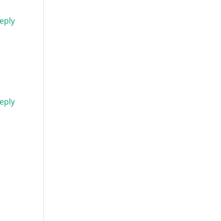
eply
eply