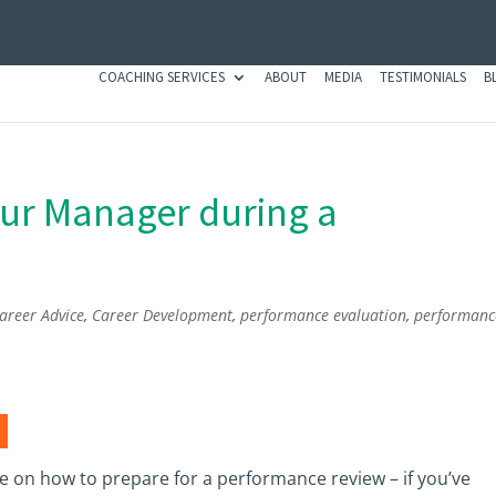
COACHING SERVICES
ABOUT
MEDIA
TESTIMONIALS
B
our Manager during a
areer Advice
,
Career Development
,
performance evaluation
,
performanc
ce on how to prepare for a performance review – if you’ve