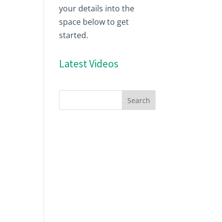
your details into the
space below to get
started.
Latest Videos