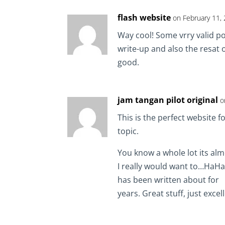
flash website
on February 11,
Way cool! Some vrry valid po
write-up and also the resat of
good.
jam tangan pilot original
o
This is the perfect website 
topic.
You know a whole lot its alm
I really would want to…HaHa)
has been written about for
years. Great stuff, just excel