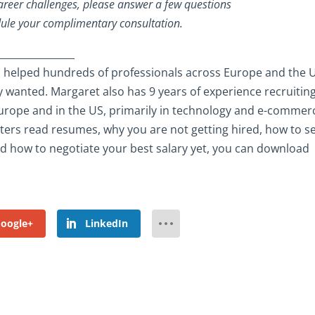
career challenges, please answer a few questions
ule your complimentary consultation.
________________
 helped hundreds of professionals across Europe and the 
y wanted. Margaret also has 9 years of experience recruiting
s Europe and in the US, primarily in technology and e-commer
iters read resumes, why you are not getting hired, how to se
and how to negotiate your best salary yet, you can download
oogle+
LinkedIn