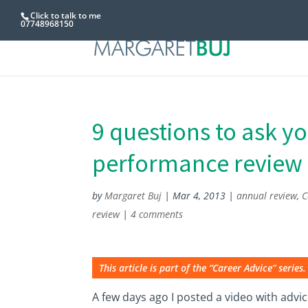
Click to talk to me
07748968150
9 questions to ask y
performance review
by
Margaret Buj
|
Mar 4, 2013
|
annual review
,
C
review
|
4 comments
This article is part of the “Career Advice” series.
A few days ago I posted a video with advi