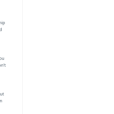
hip
nd
you
on’t
out
an