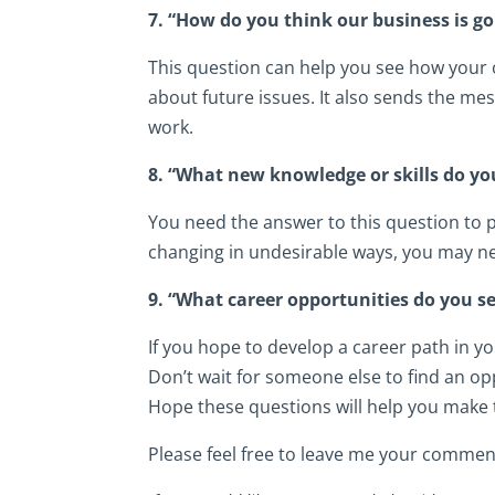
7. “How do you think our business is g
This question can help you see how your 
about future issues. It also sends the me
work.
8. “What new knowledge or skills do yo
You need the answer to this question to p
changing in undesirable ways, you may ne
9. “What career opportunities do you 
If you hope to develop a career path in yo
Don’t wait for someone else to find an op
Hope these questions will help you make 
Please feel free to leave me your commen