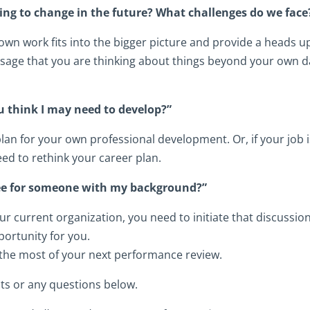
oing to change in the future? What challenges do we face
own work fits into the bigger picture and provide a heads u
ssage that you are thinking about things beyond your own d
u think I may need to develop?”
lan for your own professional development. Or, if your job i
ed to rethink your career plan.
see for someone with my background?”
ur current organization, you need to initiate that discussion
portunity for you.
the most of your next performance review.
ts or any questions below.