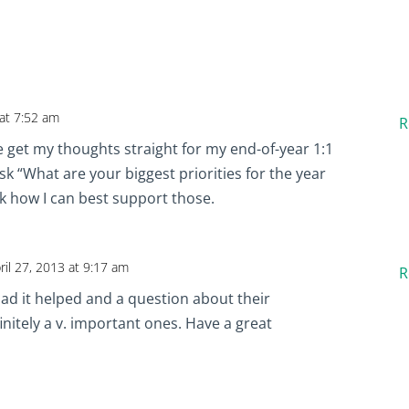
 at 7:52 am
R
 get my thoughts straight for my end-of-year 1:1
sk “What are your biggest priorities for the year
sk how I can best support those.
ril 27, 2013 at 9:17 am
R
lad it helped and a question about their
efinitely a v. important ones. Have a great