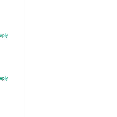
eply
eply