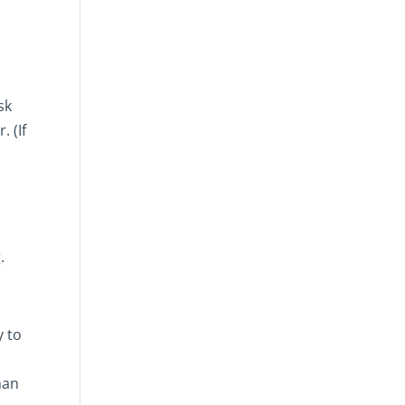
sk
. (If
.
y to
han