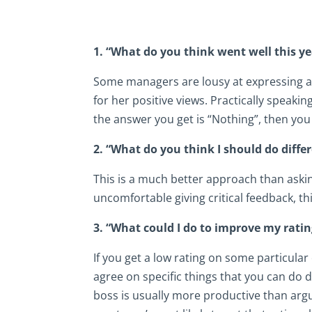
1. “What do you think went well this ye
Some managers are lousy at expressing ap
for her positive views. Practically speakin
the answer you get is “Nothing”, then you 
2. “What do you think I should do diffe
This is a much better approach than askin
uncomfortable giving critical feedback, thi
3. “What could I do to improve my ratin
If you get a low rating on some particular
agree on specific things that you can do 
boss is usually more productive than arg