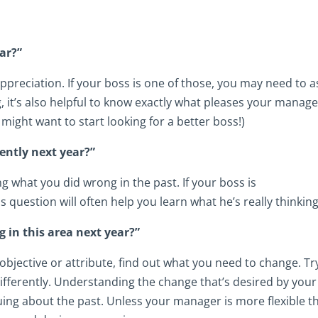
ar?”
preciation. If your boss is one of those, you may need to a
g, it’s also helpful to know exactly what pleases your manager
might want to start looking for a better boss!)
rently next year?”
g what you did wrong in the past. If your boss is
s question will often help you learn what he’s really thinking
g in this area next year?”
 objective or attribute, find out what you need to change. Tr
differently. Understanding the change that’s desired by your
uing about the past. Unless your manager is more flexible t