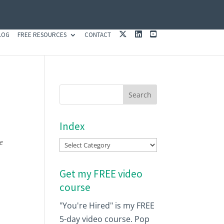
X
L
Y
LOG
FREE RESOURCES
CONTACT
I
O
N
U
K
T
E
U
D
B
I
E
N
Index
e
Index
Get my FREE video
course
"You're Hired" is my FREE
5-day video course. Pop