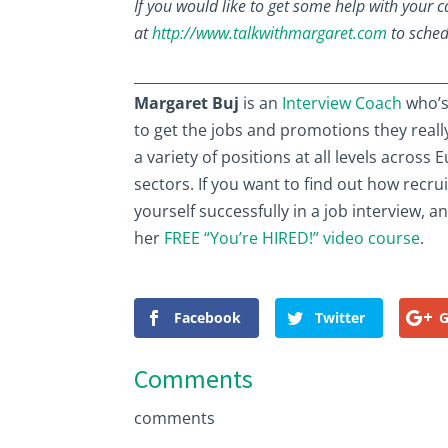
If you would like to get some help with your 
at
http://www.talkwithmargaret.com
to sched
____________________________________________
Margaret Buj
is an
Interview Coach
who’s
to get the jobs and promotions they reall
a variety of positions at all levels acros
sectors. If you want to find out how recru
yourself successfully in a job interview, 
her
FREE “You’re HIRED!” video course
.
Facebook
Twitter
G
Comments
comments