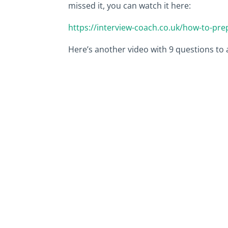
missed it, you can watch it here:
https://interview-coach.co.uk/how-to-pr
Here’s another video with 9 questions to