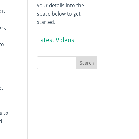
your details into the
 it
space below to get
started.
is,
d
Latest Videos
to
et
s to
d