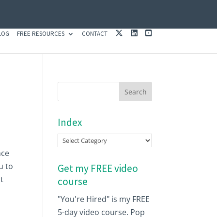
X
L
Y
LOG
FREE RESOURCES
CONTACT
I
O
N
U
K
T
E
U
D
B
I
E
N
Index
Index
nce
u to
Get my FREE video
t
course
"You're Hired" is my FREE
5-day video course. Pop