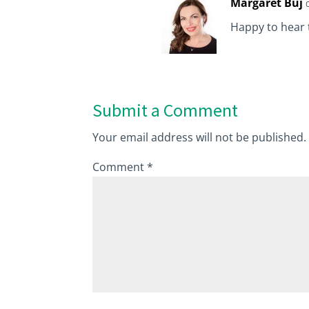
Margaret Buj
Happy to hear t
Submit a Comment
Your email address will not be published.
Comment
*