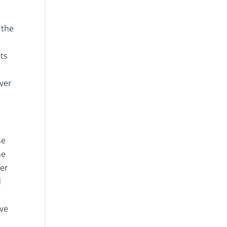
 the
cts
ever
se
ne
eer
d
ave