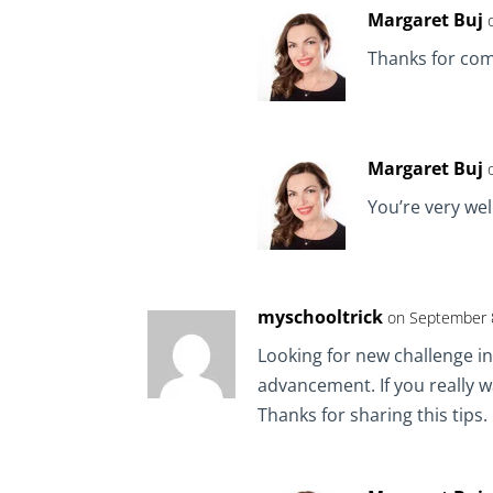
Margaret Buj
Thanks for co
Margaret Buj
You’re very we
myschooltrick
on September 8
Looking for new challenge in
advancement. If you really 
Thanks for sharing this tips. I 