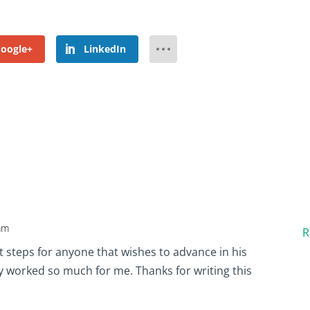
oogle+
LinkedIn
 am
R
ht steps for anyone that wishes to advance in his
ly worked so much for me. Thanks for writing this