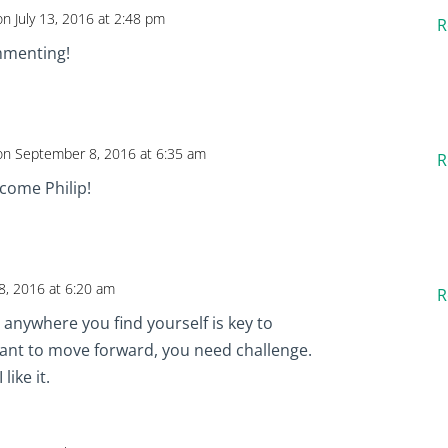
on July 13, 2016 at 2:48 pm
R
mmenting!
on September 8, 2016 at 6:35 am
R
lcome Philip!
, 2016 at 6:20 am
R
 anywhere you find yourself is key to
want to move forward, you need challenge.
like it.