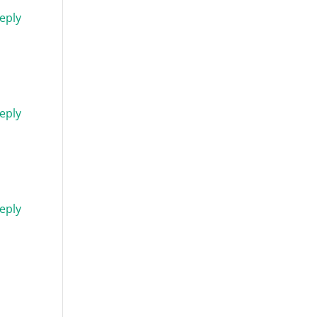
eply
eply
eply