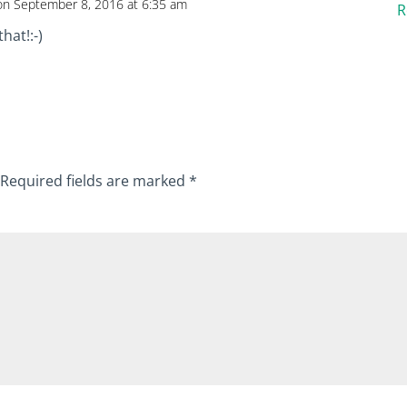
on September 8, 2016 at 6:35 am
R
hat!:-)
Required fields are marked
*