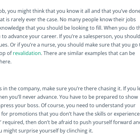
ob, you might think that you know it all and that you’ve done
that is rarely ever the case. No many people know their jobs
knowledge that you should be looking to fill. When you do th
to advance your career. If you’re a salesperson, you shoul
ues. Or if you’re a nurse, you should make sure that you go 
top of
revalidation
. There are similar examples that can be
here.
n the company, make sure you’re there chasing it. If you l
then you’ll never advance. You have to be prepared to show
impress your boss. Of course, you need to understand your
g for promotions that you don’t have the skills or experience
’ required, then don’t be afraid to push yourself forward an
might surprise yourself by clinching it.