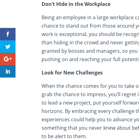
Don’t Hide in the Workplace
Being an employee in a large workplace c
chance to stand out from those around y
work is exceptional, you should be recogn
than hiding in the crowd and never gettin
granted by bosses and managers, so you do
pushing on and reaching your full potenti
Look for New Challenges
When the chance comes for you to take on 
grab the chance to impress, you’ll regret i
to lead a new project, put yourself forwa
horizons. By embracing every challenge th
experiences could help you to advance yo
something that you never knew about befor
to be alert to them.