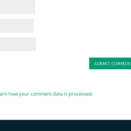
arn how your comment data is processed.