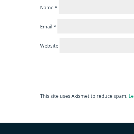
Name
*
Email
*
Website
This site uses Akismet to reduce spam.
Le