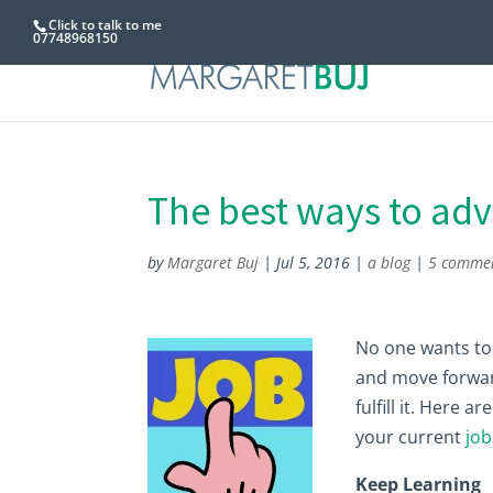
Click to talk to me
07748968150
The best ways to adv
by
Margaret Buj
|
Jul 5, 2016
|
a blog
|
5 comme
No one wants to f
and move forward
fulfill it. Here 
your current
job
Keep Learning