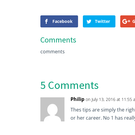
Facebook
Twitter
G
Comments
comments
5 Comments
Philip
on July 13, 2016 at 11:55
Thes tips are simply the rig
or her career. No 1 has real