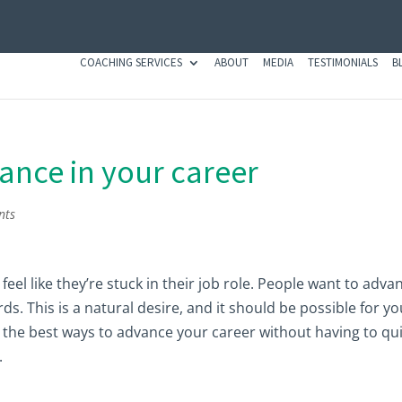
COACHING SERVICES
ABOUT
MEDIA
TESTIMONIALS
B
ance in your career
nts
eel like they’re stuck in their job role. People want to adva
s. This is a natural desire, and it should be possible for yo
are the best ways to advance your career without having to qui
.