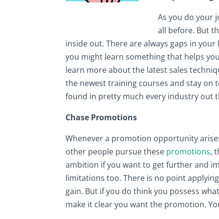
As you do your j
all before. But 
inside out. There are always gaps in your 
you might learn something that helps you 
learn more about the latest sales techniq
the newest training courses and stay on 
found in pretty much every industry out t
Chase Promotions
Whenever a promotion opportunity arises i
other people pursue these
promotions
, 
ambition if you want to get further and 
limitations too. There is no point applyin
gain. But if you do think you possess what
make it clear you want the promotion. You 