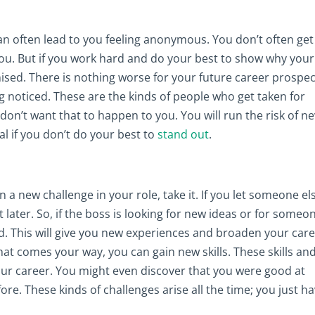
an often lead to you feeling anonymous. You don’t often get
ou. But if you work hard and do your best to show why your
ised. There is nothing worse for your future career prospe
g noticed. These are the kinds of people who get taken for
n’t want that to happen to you. You will run the risk of n
al if you don’t do your best to
stand out
.
a new challenge in your role, take it. If you let someone el
t later. So, if the boss is looking for new ideas or for someo
rd. This will give you new experiences and broaden your car
at comes your way, you can gain new skills. These skills an
ur career. You might even discover that you were good at
e. These kinds of challenges arise all the time; you just h