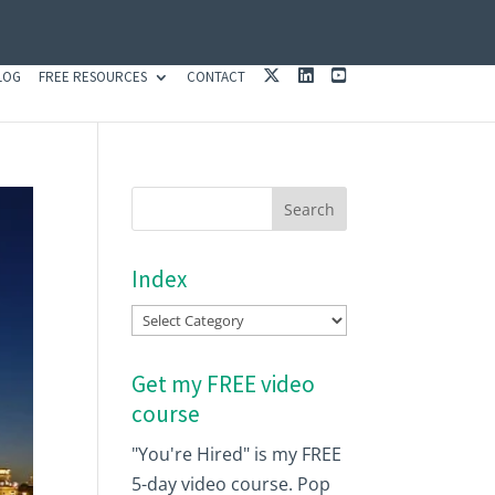
X
L
Y
LOG
FREE RESOURCES
CONTACT
I
O
N
U
K
T
E
U
D
B
I
E
N
Index
Index
Get my FREE video
course
"You're Hired" is my FREE
5-day video course. Pop