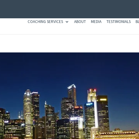
COACHING SERVICES
ABOUT
MEDIA
TESTIMONIALS
B