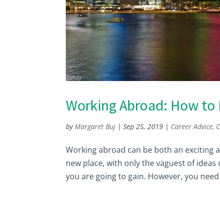
Working Abroad: How to F
by
Margaret Buj
|
Sep 25, 2019
|
Career Advice
,
C
Working abroad can be both an exciting an
new place, with only the vaguest of ideas
you are going to gain. However, you need 