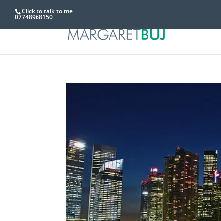
Click to talk to me
07748968150