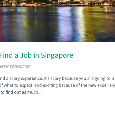
ind a Job in Singapore
areer Development
d a scary experience. It’s scary because you are going to a
 of what to expect, and exciting because of the new experien
to find out as much...