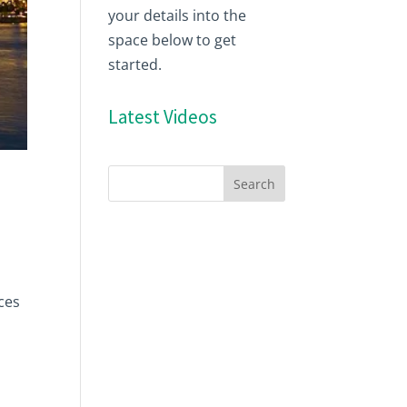
your details into the
space below to get
started.
Latest Videos
ces