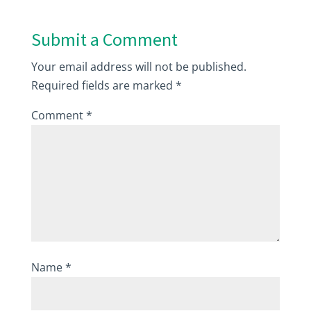
Submit a Comment
Your email address will not be published.
Required fields are marked
*
Comment
*
Name
*