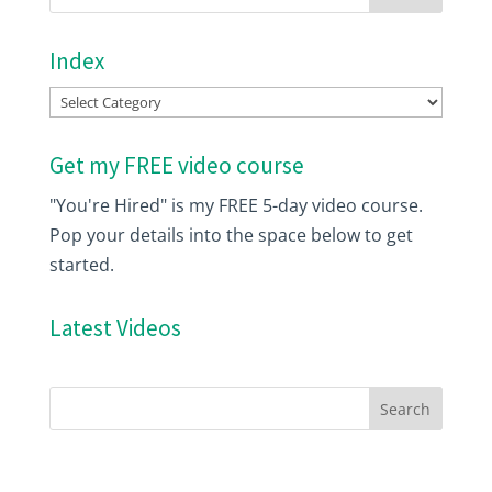
Index
Index
Get my FREE video course
"You're Hired" is my FREE 5-day video course.
Pop your details into the space below to get
started.
Latest Videos