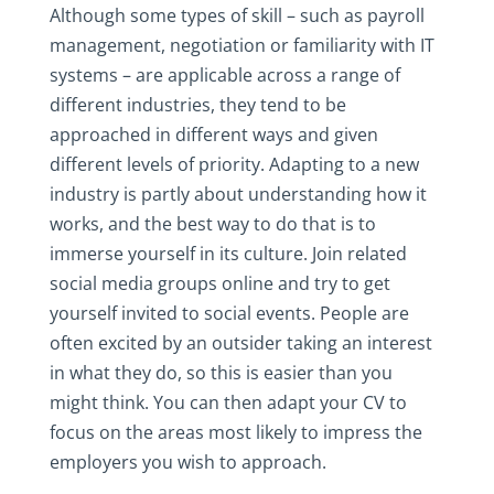
Although some types of skill – such as payroll
management, negotiation or familiarity with IT
systems – are applicable across a range of
different industries, they tend to be
approached in different ways and given
different levels of priority. Adapting to a new
industry is partly about understanding how it
works, and the best way to do that is to
immerse yourself in its culture. Join related
social media groups online and try to get
yourself invited to social events. People are
often excited by an outsider taking an interest
in what they do, so this is easier than you
might think. You can then adapt your CV to
focus on the areas most likely to impress the
employers you wish to approach.