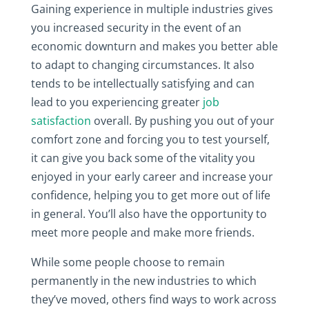
Gaining experience in multiple industries gives
you increased security in the event of an
economic downturn and makes you better able
to adapt to changing circumstances. It also
tends to be intellectually satisfying and can
lead to you experiencing greater
job
satisfaction
overall. By pushing you out of your
comfort zone and forcing you to test yourself,
it can give you back some of the vitality you
enjoyed in your early career and increase your
confidence, helping you to get more out of life
in general. You’ll also have the opportunity to
meet more people and make more friends.
While some people choose to remain
permanently in the new industries to which
they’ve moved, others find ways to work across