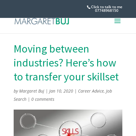
Click to talk to me
07748968150
Moving between
industries? Here’s how
to transfer your skillset
by
Margaret Buj
|
Jan 10, 2020
|
Career Advice
,
Job
Search
|
0 comments