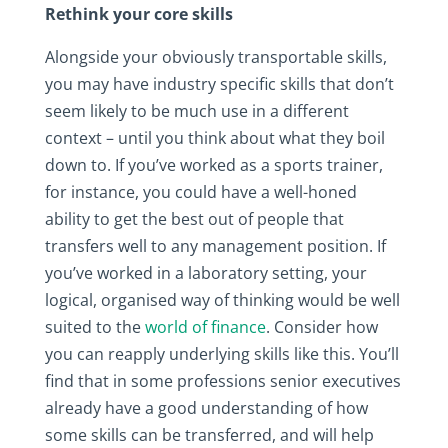
Rethink your core skills
Alongside your obviously transportable skills,
you may have industry specific skills that don’t
seem likely to be much use in a different
context – until you think about what they boil
down to. If you’ve worked as a sports trainer,
for instance, you could have a well-honed
ability to get the best out of people that
transfers well to any management position. If
you’ve worked in a laboratory setting, your
logical, organised way of thinking would be well
suited to the
world of finance
. Consider how
you can reapply underlying skills like this. You’ll
find that in some professions senior executives
already have a good understanding of how
some skills can be transferred, and will help