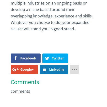
multiple industries on an ongoing basis or
develop a niche based around their
overlapping knowledge, experience and skills.
Whatever you choose to do, your expanded
skillset will stand you in good stead.
Facebook
Twitter
Google+
LinkedIn
Comments
comments