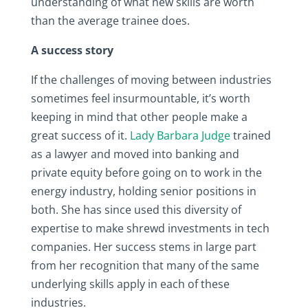
understanding of what new skills are worth
than the average trainee does.
A success story
If the challenges of moving between industries
sometimes feel insurmountable, it’s worth
keeping in mind that other people make a
great success of it.
Lady Barbara Judge
trained
as a lawyer and moved into banking and
private equity before going on to work in the
energy industry, holding senior positions in
both. She has since used this diversity of
expertise to make shrewd investments in tech
companies. Her success stems in large part
from her recognition that many of the same
underlying skills apply in each of these
industries.