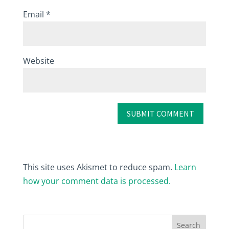
Email
*
Website
This site uses Akismet to reduce spam.
Learn
how your comment data is processed.