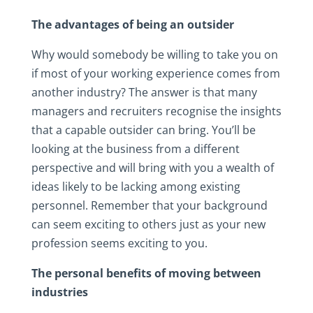
The advantages of being an outsider
Why would somebody be willing to take you on
if most of your working experience comes from
another industry? The answer is that many
managers and recruiters recognise the insights
that a capable outsider can bring. You’ll be
looking at the business from a different
perspective and will bring with you a wealth of
ideas likely to be lacking among existing
personnel. Remember that your background
can seem exciting to others just as your new
profession seems exciting to you.
The personal benefits of moving between
industries