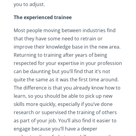
you to adjust.
The experienced trainee
Most people moving between industries find
that they have some need to retrain or
improve their knowledge base in the new area.
Returning to training after years of being
respected for your expertise in your profession
can be daunting but you’ll find that it’s not
quite the same as it was the first time around.
The difference is that you already know how to
learn, so you should be able to pick up new
skills more quickly, especially if you’ve done
research or supervised the training of others
as part of your job. You’ll also find it easier to
engage because you’ll have a deeper