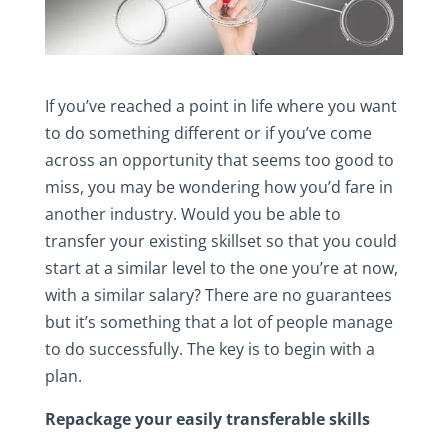
If you’ve reached a point in life where you want
to do something different or if you’ve come
across an opportunity that seems too good to
miss, you may be wondering how you’d fare in
another industry. Would you be able to
transfer your existing skillset so that you could
start at a similar level to the one you’re at now,
with a similar salary? There are no guarantees
but it’s something that a lot of people manage
to do successfully. The key is to begin with a
plan.
Repackage your easily transferable skills