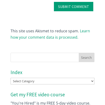
This site uses Akismet to reduce spam.
Learn
how your comment data is processed.
Index
Index
Get my FREE video course
"You're Hired" is my FREE 5-day video course.