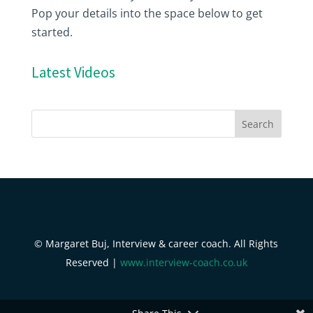
Pop your details into the space below to get
started.
Latest Videos
© Margaret Buj, Interview & career coach. All Rights
Reserved |
www.interview-coach.co.uk