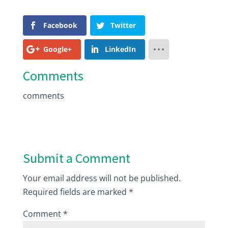
Facebook
Twitter
Google+
LinkedIn
Comments
comments
Submit a Comment
Your email address will not be published.
Required fields are marked
*
Comment
*