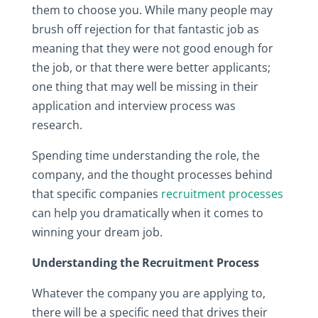
them to choose you. While many people may
brush off rejection for that fantastic job as
meaning that they were not good enough for
the job, or that there were better applicants;
one thing that may well be missing in their
application and interview process was
research.
Spending time understanding the role, the
company, and the thought processes behind
that specific companies
recruitment processes
can help you dramatically when it comes to
winning your dream job.
Understanding the Recruitment Process
Whatever the company you are applying to,
there will be a specific need that drives their