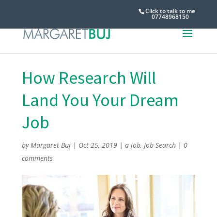
Click to talk to me
07748968150
How Research Will
Land You Your Dream
Job
by
Margaret Buj
|
Oct 25, 2019
|
a job
,
Job Search
|
0
comments