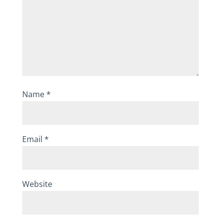
Name
*
Email
*
Website