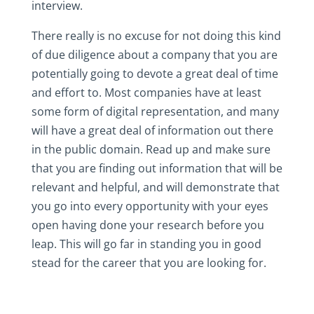
interview.
There really is no excuse for not doing this kind
of due diligence about a company that you are
potentially going to devote a great deal of time
and effort to. Most companies have at least
some form of digital representation, and many
will have a great deal of information out there
in the public domain. Read up and make sure
that you are finding out information that will be
relevant and helpful, and will demonstrate that
you go into every opportunity with your eyes
open having done your research before you
leap. This will go far in standing you in good
stead for the career that you are looking for.