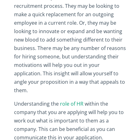
recruitment process. They may be looking to
make a quick replacement for an outgoing
employee in a current role. Or, they may be
looking to innovate or expand and be wanting
new blood to add something different to their
business. There may be any number of reasons
for hiring someone, but understanding their
motivations will help you out in your
application. This insight will allow yourself to
angle your proposition in a way that appeals to
them.
Understanding the
role of HR
within the
company that you are applying will help you to
work out what is important to them as a
company. This can be beneficial as you can
communicate this in your application.