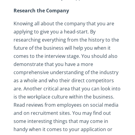
Research the Company
Knowing all about the company that you are
applying to give you a head-start. By
researching everything from the history to the
future of the business will help you when it
comes to the interview stage. You should also
demonstrate that you have a more
comprehensive understanding of the industry
as a whole and who their direct competitors
are. Another critical area that you can look into
is the workplace culture within the business.
Read reviews from employees on social media
and on recruitment sites. You may find out
some interesting things that may come in
handy when it comes to your application or