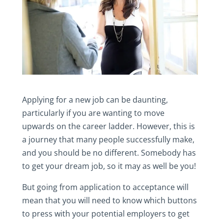
Applying for a new job can be daunting,
particularly if you are wanting to move
upwards on the career ladder. However, this is
a journey that many people successfully make,
and you should be no different. Somebody has
to get your dream job, so it may as well be you!
But going from application to acceptance will
mean that you will need to know which buttons
to press with your potential employers to get