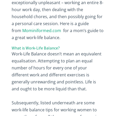
exceptionally unpleasant – working an entire 8-
hour work day, then dealing with the
household chores, and then possibly going for
a personal care session. Here is a guide
from
Mominiformed.com
for a mom’s guide to
a great work-life balance.
What is Work-Life Balance?
Work-Life Balance doesn’t mean an equivalent
equalisation. Attempting to plan an equal
number of hours for every one of your
different work and different exercises is
generally unrewarding and pointless. Life is
and ought to be more liquid than that.
Subsequently, listed underneath are some
work-life balance tips for working women to