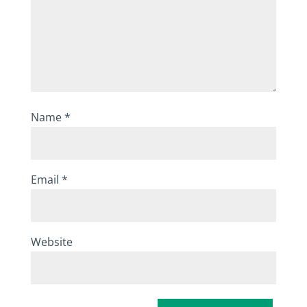
Name
*
Email
*
Website