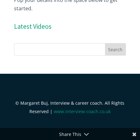
started.
Latest Videos
© Margaret Buj, Interview & career coach. All Rights
Reserved |
www.interview-coach.co.uk
Share This