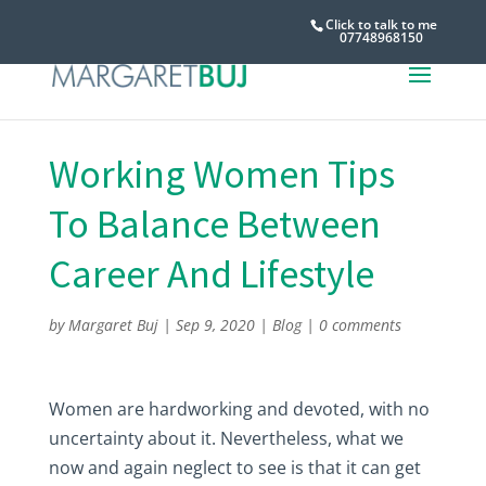
Click to talk to me
07748968150
Working Women Tips
To Balance Between
Career And Lifestyle
by
Margaret Buj
|
Sep 9, 2020
|
Blog
|
0 comments
Women are hardworking and devoted, with no
uncertainty about it. Nevertheless, what we
now and again neglect to see is that it can get