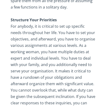
spare them from all the pressure of assuming
a few functions in a solitary day.
Structure Your Priorities
For anybody, it is critical to set up specific
needs throughout her life. You have to set your
objectives, and afterward, you have to organise
various assignments at various levels. As a
working woman, you have multiple duties at
expert and individual levels. You have to deal
with your family, and you additionally need to
serve your organisation. It makes it critical to
have a rundown of your obligations and
afterward organize them with significant value.
You cannot overlook that, while what duty can
be given the subsequent inclination. If you have
clear responses to these inquiries, you can