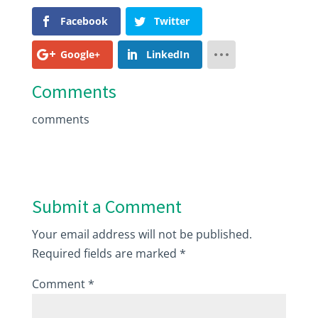
Facebook
Twitter
Google+
LinkedIn
Comments
comments
Submit a Comment
Your email address will not be published.
Required fields are marked
*
Comment
*