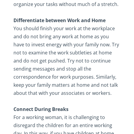
organize your tasks without much of a stretch.
Differentiate between Work and Home
You should finish your work at the workplace
and do not bring any work at home as you
have to invest energy with your family now. Try
not to examine the work subtleties at home
and do not get pushed. Try not to continue
sending messages and stop all the
correspondence for work purposes. Similarly,
keep your family matters at home and not talk
about that with your associates or workers.
Connect During Breaks
For a working woman, it is challenging to
disregard the children for an entire working
day. In this way, if you have children at home,