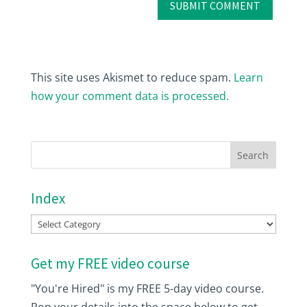
This site uses Akismet to reduce spam.
Learn
how your comment data is processed.
Index
Index
Get my FREE video course
"You're Hired" is my FREE 5-day video course.
Pop your details into the space below to get