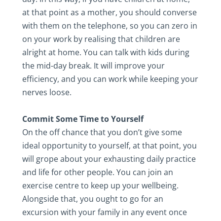
at that point as a mother, you should converse
with them on the telephone, so you can zero in
on your work by realising that children are
alright at home. You can talk with kids during
the mid-day break. It will improve your
efficiency, and you can work while keeping your
nerves loose.
Commit Some Time to Yourself
On the off chance that you don’t give some
ideal opportunity to yourself, at that point, you
will grope about your exhausting daily practice
and life for other people. You can join an
exercise centre to keep up your wellbeing.
Alongside that, you ought to go for an
excursion with your family in any event once