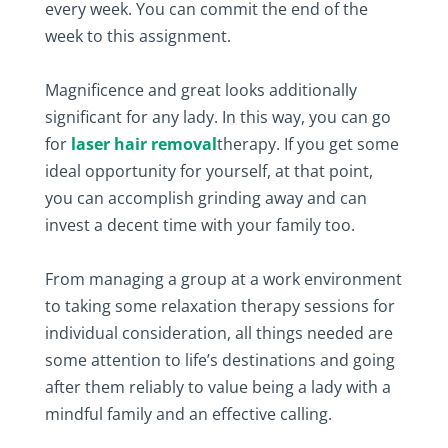
every week. You can commit the end of the
week to this assignment.
Magnificence and great looks additionally
significant for any lady. In this way, you can go
for
laser hair removal
therapy. If you get some
ideal opportunity for yourself, at that point,
you can accomplish grinding away and can
invest a decent time with your family too.
From managing a group at a work environment
to taking some relaxation therapy sessions for
individual consideration, all things needed are
some attention to life’s destinations and going
after them reliably to value being a lady with a
mindful family and an effective calling.