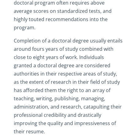
doctoral program often requires above
average scores on standardized tests, and
highly touted recommendations into the
program.
Completion of a doctoral degree usually entails
around fours years of study combined with
close to eight years of work. Individuals
granted a doctoral degree are considered
authorities in their respective areas of study,
as the extent of research in their field of study
has afforded them the right to an array of
teaching, writing, publishing, managing,
administration, and research, catapulting their
professional credibility and drastically
improving the quality and impressiveness of
their resume.