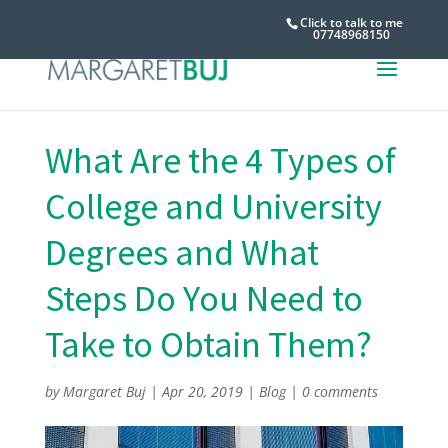
Click to talk to me
07748968150
What Are the 4 Types of
College and University
Degrees and What
Steps Do You Need to
Take to Obtain Them?
by
Margaret Buj
|
Apr 20, 2019
|
Blog
|
0 comments