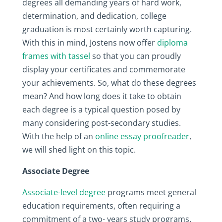
degrees all demanding years of hard work,
determination, and dedication, college
graduation is most certainly worth capturing.
With this in mind, Jostens now offer
diploma
frames with tassel
so that you can proudly
display your certificates and commemorate
your achievements. So, what do these degrees
mean? And how long does it take to obtain
each degree is a typical question posed by
many considering post-secondary studies.
With the help of an
online essay proofreader
,
we will shed light on this topic.
Associate Degree
Associate-level degree
programs meet general
education requirements, often requiring a
commitment of a two- years study programs.