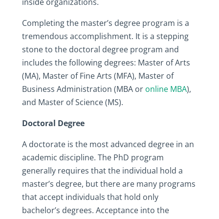
inside organizations.
Completing the master’s degree program is a
tremendous accomplishment. It is a stepping
stone to the doctoral degree program and
includes the following degrees: Master of Arts
(MA), Master of Fine Arts (MFA), Master of
Business Administration (MBA or
online MBA
),
and Master of Science (MS).
Doctoral Degree
A doctorate is the most advanced degree in an
academic discipline. The PhD program
generally requires that the individual hold a
master’s degree, but there are many programs
that accept individuals that hold only
bachelor’s degrees. Acceptance into the