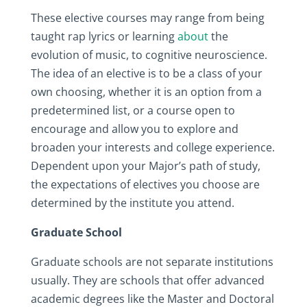
These elective courses may range from being
taught rap lyrics or learning
about
the
evolution of music, to cognitive neuroscience.
The idea of an elective is to be a class of your
own choosing, whether it is an option from a
predetermined list, or a course open to
encourage and allow you to explore and
broaden your interests and college experience.
Dependent upon your Major’s path of study,
the expectations of electives you choose are
determined by the institute you attend.
Graduate School
Graduate schools are not separate institutions
usually. They are schools that offer advanced
academic degrees like the Master and Doctoral