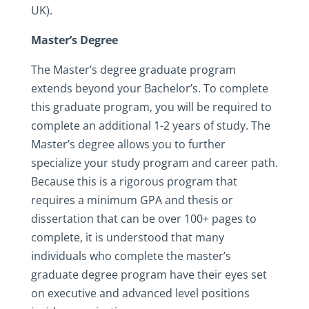
UK).
Master’s Degree
The Master’s degree graduate program
extends beyond your Bachelor’s. To complete
this graduate program, you will be required to
complete an additional 1-2 years of study. The
Master’s degree allows you to further
specialize your study program and career path.
Because this is a rigorous program that
requires a minimum GPA and thesis or
dissertation that can be over 100+ pages to
complete, it is understood that many
individuals who complete the master’s
graduate degree program have their eyes set
on executive and advanced level positions