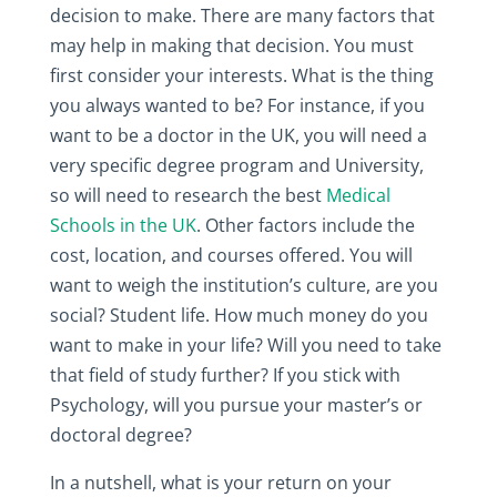
decision to make. There are many factors that
may help in making that decision. You must
first consider your interests. What is the thing
you always wanted to be? For instance, if you
want to be a doctor in the UK, you will need a
very specific degree program and University,
so will need to research the best
Medical
Schools in the UK
. Other factors include the
cost, location, and courses offered. You will
want to weigh the institution’s culture, are you
social? Student life. How much money do you
want to make in your life? Will you need to take
that field of study further? If you stick with
Psychology, will you pursue your master’s or
doctoral degree?
In a nutshell, what is your return on your