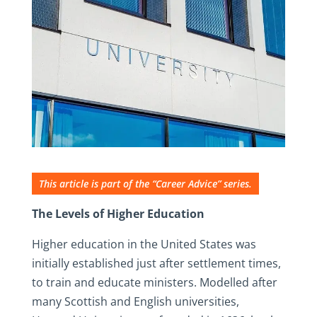
This article is part of the “Career Advice” series.
The Levels of Higher Education
Higher education in the United States was
initially established just after settlement times,
to train and educate ministers. Modelled after
many Scottish and English universities,