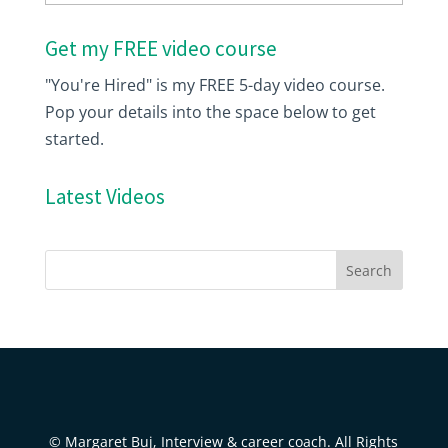
Get my FREE video course
"You're Hired" is my FREE 5-day video course.
Pop your details into the space below to get
started.
Latest Videos
© Margaret Buj, Interview & career coach. All Rights