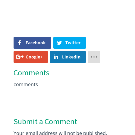
Facebook
Twitter
Google+
LinkedIn
Comments
comments
Submit a Comment
Your email address will not be published.