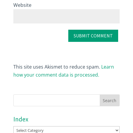
Website
This site uses Akismet to reduce spam.
Learn
how your comment data is processed.
Index
Index