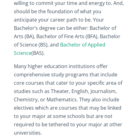
willing to commit your time and energy to. And,
should be the foundation of what you
anticipate your career path to be. Your
Bachelor’s degree can be either: Bachelor of
Arts (BA), Bachelor of Fine Arts (BFA), Bachelor
of Science (BS), and
Bachelor of Applied
Science
(BAS).
Many higher education institutions offer
comprehensive study programs that include
core courses that cater to your specific area of
studies such as Theater, English, Journalism,
Chemistry, or Mathematics. They also include
electives which are courses that may be linked
to your major at some schools but are not
required to be tethered to your major at other
universities.