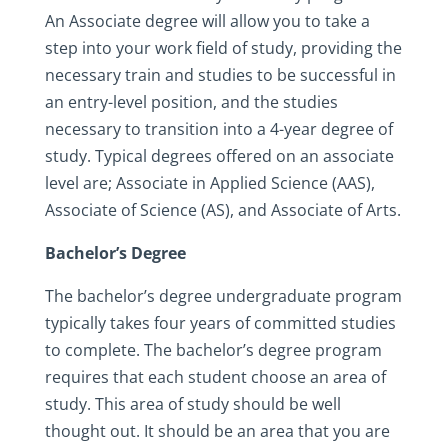
An Associate degree will allow you to take a
step into your work field of study, providing the
necessary train and studies to be successful in
an entry-level position, and the studies
necessary to transition into a 4-year degree of
study. Typical degrees offered on an associate
level are; Associate in Applied Science (AAS),
Associate of Science (AS), and Associate of Arts.
Bachelor’s Degree
The bachelor’s degree undergraduate program
typically takes four years of committed studies
to complete. The bachelor’s degree program
requires that each student choose an area of
study. This area of study should be well
thought out. It should be an area that you are