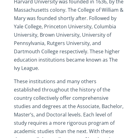
Harvard University was founded in 1636, by the
Massachusetts colony. The College of William &
Mary was founded shortly after. Followed by
Yale College, Princeton University, Columbia
University, Brown University, University of
Pennsylvania, Rutgers University, and
Dartmouth College respectively. These higher
education institutions became known as The
Ivy League.
These institutions and many others
established throughout the history of the
country collectively offer comprehensive
studies and degrees at the Associate, Bachelor,
Master’s, and Doctoral levels. Each level of
study requires a more rigorous program of
academic studies than the next. With these