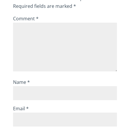
Required fields are marked
*
Comment
*
Name
*
Email
*