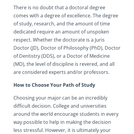
There is no doubt that a doctoral degree
comes with a degree of excellence. The degree
of study, research, and the amount of time
dedicated require an amount of unspoken
respect. Whether the doctorate is a Juris
Doctor (JD), Doctor of Philosophy (PhD), Doctor
of Dentistry (DDS), or a Doctor of Medicine
(MD), the level of discipline is revered, and all
are considered experts and/or professors.
How to Choose Your Path of Study
Choosing your major can be an incredibly
difficult decision. College and universities
around the world encourage students in every
way possible to help in making the decision
less stressful. However, it is ultimately your