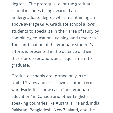
degrees. The prerequisite for the graduate
school includes being awarded an
undergraduate degree while maintaining an
above average GPA. Graduate school allows
students to specialize in their area of study by
combining education, training, and research.
The combination of the graduate student’s
efforts is presented in the defence of their
thesis or dissertation, as a requirement to
graduate.
Graduate schools are termed only in the
United States and are known as other terms
worldwide. It is known as a “postgraduate
education” in Canada and other English-
speaking countries like Australia, Ireland, India,
Pakistan, Bangladesh, New Zealand, and the