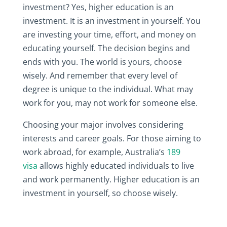
investment? Yes, higher education is an
investment. It is an investment in yourself. You
are investing your time, effort, and money on
educating yourself. The decision begins and
ends with you. The world is yours, choose
wisely. And remember that every level of
degree is unique to the individual. What may
work for you, may not work for someone else.
Choosing your major involves considering
interests and career goals. For those aiming to
work abroad, for example, Australia’s
189
visa
allows highly educated individuals to live
and work permanently. Higher education is an
investment in yourself, so choose wisely.