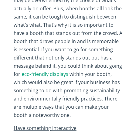
may be overwhelmed by the choice of what’s
actually on offer. Plus, when booths all look the
same, it can be tough to distinguish between
what’s what. That’s why it is so important to
have a booth that stands out from the crowd. A
booth that draws people in and is memorable
is essential. If you want to go for something
different that not only stands out but has a
message behind it, you could think about going
for
eco-friendly displays
within your booth,
which would also be great if your business has
something to do with promoting sustainability
and environmentally friendly practices. There
are multiple ways that you can make your
booth a noteworthy one.
Have something interactive