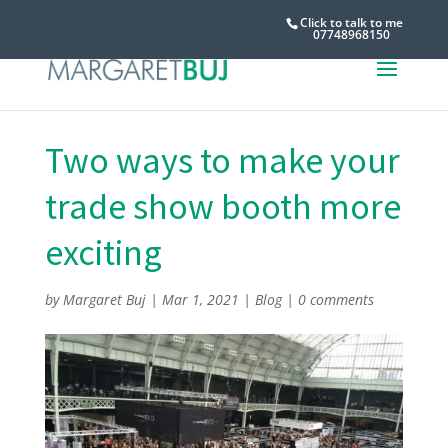
Click to talk to me
07748968150
Two ways to make your
trade show booth more
exciting
by
Margaret Buj
|
Mar 1, 2021
|
Blog
|
0 comments