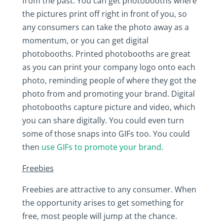
from the past. You can get photobooths where
the pictures print off right in front of you, so
any consumers can take the photo away as a
momentum, or you can get digital
photobooths. Printed photobooths are great
as you can print your company logo onto each
photo, reminding people of where they got the
photo from and promoting your brand. Digital
photobooths capture picture and video, which
you can share digitally. You could even turn
some of those snaps into GIFs too. You could
then
use GIFs to promote your brand
.
Freebies
Freebies are attractive to any consumer. When
the opportunity arises to get something for
free, most people will jump at the chance.