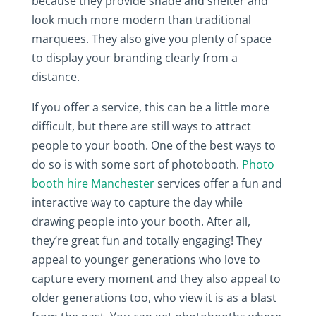
because they provide shade and shelter and
look much more modern than traditional
marquees. They also give you plenty of space
to display your branding clearly from a
distance.
If you offer a service, this can be a little more
difficult, but there are still ways to attract
people to your booth. One of the best ways to
do so is with some sort of photobooth.
Photo
booth hire Manchester
services offer a fun and
interactive way to capture the day while
drawing people into your booth. After all,
they’re great fun and totally engaging! They
appeal to younger generations who love to
capture every moment and they also appeal to
older generations too, who view it is as a blast