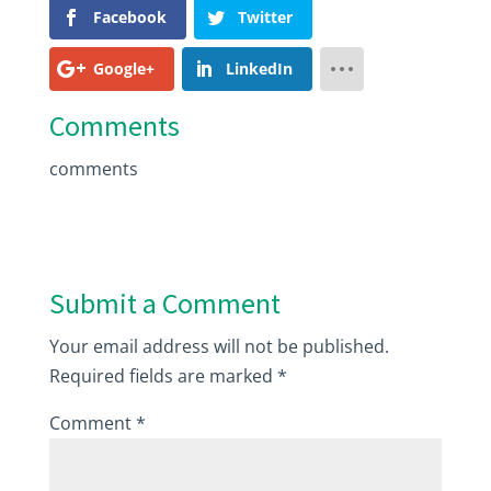
Facebook
Twitter
Google+
LinkedIn
Comments
comments
Submit a Comment
Your email address will not be published.
Required fields are marked
*
Comment
*