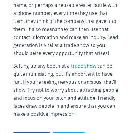
name, or perhaps a reusable water bottle with
a phone number, every time they use that
item, they think of the company that gave it to
them. It also means they can then use that
contact information and make an inquiry. Lead
generation is vital at a trade show so you
should seize every opportunity that arises!
Setting up any booth at a
trade show
can be
quite intimidating, but it’s important to have
fun. If you’re feeling nervous or anxious, that’ll
show. Try not to worry about attracting people
and focus on your pitch and attitude. Friendly
faces draw people in and ensure that you can
make a positive impression.