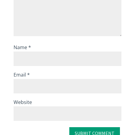
Name
*
Email
*
Website