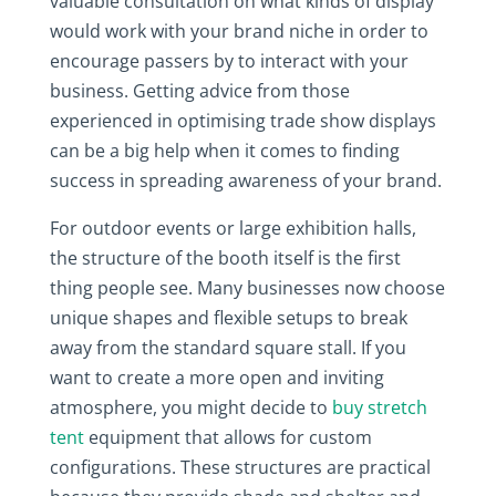
valuable consultation on what kinds of display
would work with your brand niche in order to
encourage passers by to interact with your
business. Getting advice from those
experienced in optimising trade show displays
can be a big help when it comes to finding
success in spreading awareness of your brand.
For outdoor events or large exhibition halls,
the structure of the booth itself is the first
thing people see. Many businesses now choose
unique shapes and flexible setups to break
away from the standard square stall. If you
want to create a more open and inviting
atmosphere, you might decide to
buy stretch
tent
equipment that allows for custom
configurations. These structures are practical