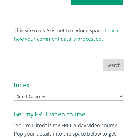
This site uses Akismet to reduce spam.
Learn
how your comment data is processed.
Index
Index
Get my FREE video course
"You're Hired" is my FREE 5-day video course.
Pop your details into the space below to get