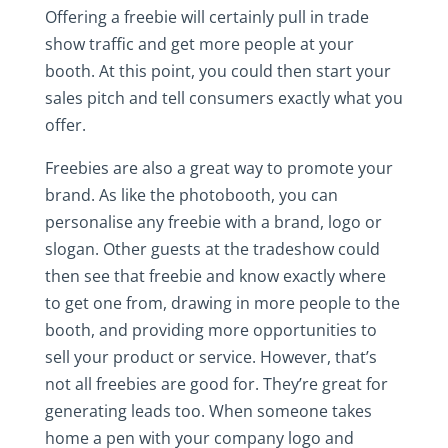
Offering a freebie will certainly pull in trade
show traffic and get more people at your
booth. At this point, you could then start your
sales pitch and tell consumers exactly what you
offer.
Freebies are also a great way to promote your
brand. As like the photobooth, you can
personalise any freebie with a brand, logo or
slogan. Other guests at the tradeshow could
then see that freebie and know exactly where
to get one from, drawing in more people to the
booth, and providing more opportunities to
sell your product or service. However, that’s
not all freebies are good for. They’re great for
generating leads too. When someone takes
home a pen with your company logo and