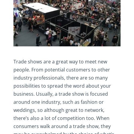
Trade shows are a great way to meet new
people. From potential customers to other
industry professionals, there are so many
possibilities to spread the word about your
business. Usually, a trade show is focused
around one industry, such as fashion or
weddings, so although great to network,
there’s also a lot of competition too. When
consumers walk around a trade show, they