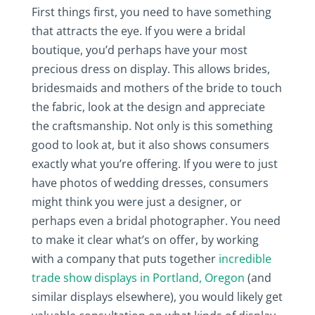
First things first, you need to have something
that attracts the eye. If you were a bridal
boutique, you’d perhaps have your most
precious dress on display. This allows brides,
bridesmaids and mothers of the bride to touch
the fabric, look at the design and appreciate
the craftsmanship. Not only is this something
good to look at, but it also shows consumers
exactly what you’re offering. If you were to just
have photos of wedding dresses, consumers
might think you were just a designer, or
perhaps even a bridal photographer. You need
to make it clear what’s on offer, by working
with a company that puts together
incredible
trade show displays in Portland, Oregon
(and
similar displays elsewhere), you would likely get