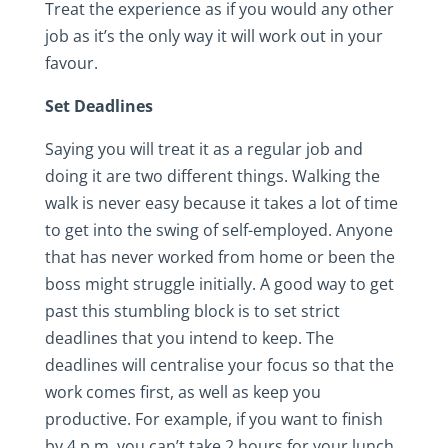
Treat the experience as if you would any other
job as it’s the only way it will work out in your
favour.
Set Deadlines
Saying you will treat it as a regular job and
doing it are two different things. Walking the
walk is never easy because it takes a lot of time
to get into the swing of self-employed. Anyone
that has never worked from home or been the
boss might struggle initially. A good way to get
past this stumbling block is to set strict
deadlines that you intend to keep. The
deadlines will centralise your focus so that the
work comes first, as well as keep you
productive. For example, if you want to finish
by 4 p.m, you can’t take 2 hours for your lunch.