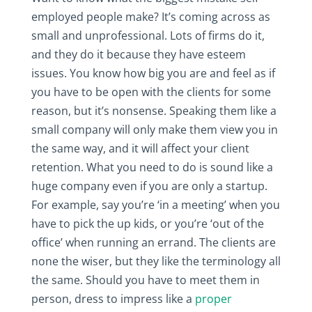
employed people make? It’s coming across as
small and unprofessional. Lots of firms do it,
and they do it because they have esteem
issues. You know how big you are and feel as if
you have to be open with the clients for some
reason, but it’s nonsense. Speaking them like a
small company will only make them view you in
the same way, and it will affect your client
retention. What you need to do is sound like a
huge company even if you are only a startup.
For example, say you’re ‘in a meeting’ when you
have to pick the up kids, or you’re ‘out of the
office’ when running an errand. The clients are
none the wiser, but they like the terminology all
the same. Should you have to meet them in
person, dress to impress like a
proper