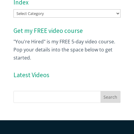
Index
Index
Get my FREE video course
"You're Hired" is my FREE 5-day video course.
Pop your details into the space below to get
started.
Latest Videos