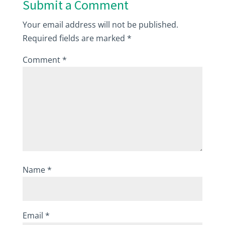
Submit a Comment
Your email address will not be published.
Required fields are marked
*
Comment
*
Name
*
Email
*