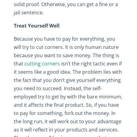
solid proof. Otherwise, you can get a fine or a
jail sentence.
Treat Yourself Well
Because you have to pay for everything, you
will try to cut corners. It is only human nature
because you want to save money. The thing is
that
cutting corners
isn’t the right tactic even if
it seems like a good idea. The problem lies with
the fact that you don’t give yourself everything
you need to succeed. Instead, the self-
employed try to get by with the bare minimum,
and it affects the final product. So, if you have
to pay for something, fork out the money. In
the long run, it will work out to your advantage
as it will reflect in your products and services.