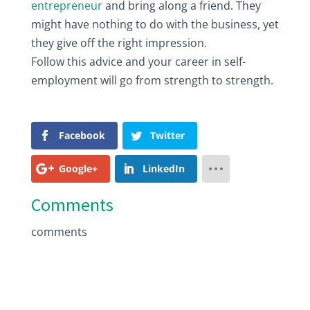
entrepreneur
and bring along a friend. They
might have nothing to do with the business, yet
they give off the right impression.
Follow this advice and your career in self-
employment will go from strength to strength.
Facebook
Twitter
Google+
LinkedIn
Comments
comments