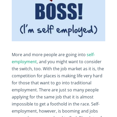
More and more people are going into
self-
employment
, and you might want to consider
the switch, too. With the job market as it is, the
competition for places is making life very hard
for those that want to go into traditional
employment. There are just so many people
applying for the same job that it is almost
impossible to get a foothold in the race. Self-
employment, however, is booming and jobs