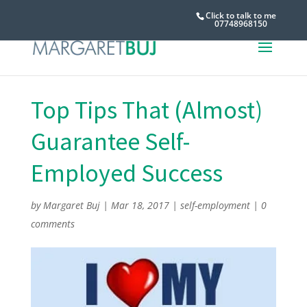
Click to talk to me
07748968150
Top Tips That (Almost)
Guarantee Self-
Employed Success
by
Margaret Buj
|
Mar 18, 2017
|
self-employment
|
0
comments