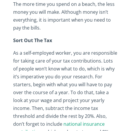
The more time you spend on a beach, the less
money you will make. Although money isn’t
everything, it is important when you need to
pay the bills.
Sort Out The Tax
As a self-employed worker, you are responsible
for taking care of your tax contributions. Lots
of people won’t know what to do, which is why
it’s imperative you do your research. For
starters, begin with what you will have to pay
over the course of a year. To do that, take a
look at your wage and project your yearly
income. Then, subtract the income tax
threshold and divide the rest by 20%. Also,
don’t forget to include
national insurance