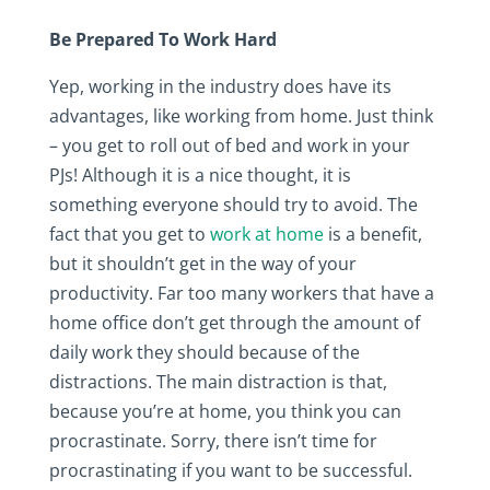
Be Prepared To Work Hard
Yep, working in the industry does have its
advantages, like working from home. Just think
– you get to roll out of bed and work in your
PJs! Although it is a nice thought, it is
something everyone should try to avoid. The
fact that you get to
work at home
is a benefit,
but it shouldn’t get in the way of your
productivity. Far too many workers that have a
home office don’t get through the amount of
daily work they should because of the
distractions. The main distraction is that,
because you’re at home, you think you can
procrastinate. Sorry, there isn’t time for
procrastinating if you want to be successful.