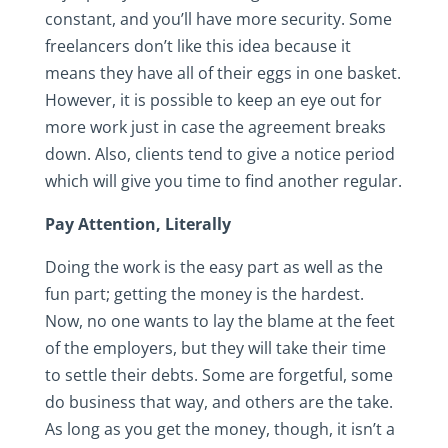
constant, and you’ll have more security. Some
freelancers don’t like this idea because it
means they have all of their eggs in one basket.
However, it is possible to keep an eye out for
more work just in case the agreement breaks
down. Also, clients tend to give a notice period
which will give you time to find another regular.
Pay Attention, Literally
Doing the work is the easy part as well as the
fun part; getting the money is the hardest.
Now, no one wants to lay the blame at the feet
of the employers, but they will take their time
to settle their debts. Some are forgetful, some
do business that way, and others are the take.
As long as you get the money, though, it isn’t a