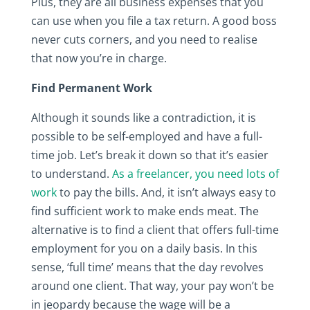
Plus, they are all business expenses that you
can use when you file a tax return. A good boss
never cuts corners, and you need to realise
that now you’re in charge.
Find Permanent Work
Although it sounds like a contradiction, it is
possible to be self-employed and have a full-
time job. Let’s break it down so that it’s easier
to understand.
As a freelancer, you need lots of
work
to pay the bills. And, it isn’t always easy to
find sufficient work to make ends meat. The
alternative is to find a client that offers full-time
employment for you on a daily basis. In this
sense, ‘full time’ means that the day revolves
around one client. That way, your pay won’t be
in jeopardy because the wage will be a