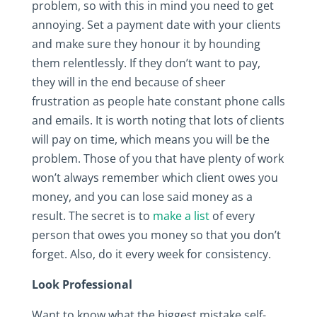
problem, so with this in mind you need to get
annoying. Set a payment date with your clients
and make sure they honour it by hounding
them relentlessly. If they don’t want to pay,
they will in the end because of sheer
frustration as people hate constant phone calls
and emails. It is worth noting that lots of clients
will pay on time, which means you will be the
problem. Those of you that have plenty of work
won’t always remember which client owes you
money, and you can lose said money as a
result. The secret is to
make a list
of every
person that owes you money so that you don’t
forget. Also, do it every week for consistency.
Look Professional
Want to know what the biggest mistake self-