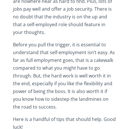
are nowhere near as hard to find. Plus, lots of
jobs pay well and offer a job security. There is
no doubt that the industry is on the up and
that a self-employed role should feature in
your thoughts.
Before you pull the trigger, it is essential to
understand that self-employment isn’t easy. As
far as full employment goes, that is a cakewalk
compared to what you might have to go
through. But, the hard work is well worth it in
the end, especially if you like the flexibility and
power of being the boss. It is also worth it if
you know how to sidestep the landmines on
the road to success.
Here is a handful of tips that should help. Good
luck!