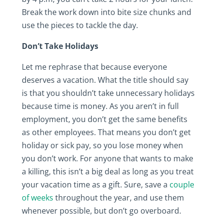
Break the work down into bite size chunks and
use the pieces to tackle the day.
Don’t Take Holidays
Let me rephrase that because everyone
deserves a vacation. What the title should say
is that you shouldn’t take unnecessary holidays
because time is money. As you aren’t in full
employment, you don’t get the same benefits
as other employees. That means you don’t get
holiday or sick pay, so you lose money when
you don’t work. For anyone that wants to make
a killing, this isn’t a big deal as long as you treat
your vacation time as a gift. Sure, save a
couple
of weeks
throughout the year, and use them
whenever possible, but don’t go overboard.