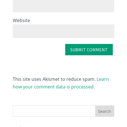
Website
This site uses Akismet to reduce spam.
Learn
how your comment data is processed.