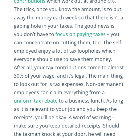
contributions
which work out at around 9%.
The trick, once you know the amount, is to put
away the money each week so that there isn’t a
gaping hole in your taxes. The good news is
you don’t have to
focus on paying taxes
– you
can concentrate on cutting them, too. The self-
employed enjoy a lot of tax loopholes which
everyone should use to save them money.
After all, your tax contributions come to almost
30% of your wage, and it’s legal. The main thing
to look out for is tax expenses. Non-permanent
employees can claim everything from a
uniform tax rebate
to a business lunch. As long
as it is relevant to your job and you keep the
receipts, you’ll be okay. A word of warning –
make sure you keep detailed receipts. Should
the taxman knock at your door, he will need