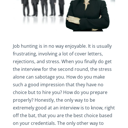
Job hunting is in no way enjoyable. It is usually
frustrating, involving a lot of cover letters,
rejections, and stress. When you finally do get
the interview for the second round, the stress
alone can sabotage you. How do you make
such a good impression that they have no
choice but to hire you? How do you prepare
properly? Honestly, the only way to be
extremely good at an interview is to know, right
off the bat, that you are the best choice based
on your credentials. The only other way to