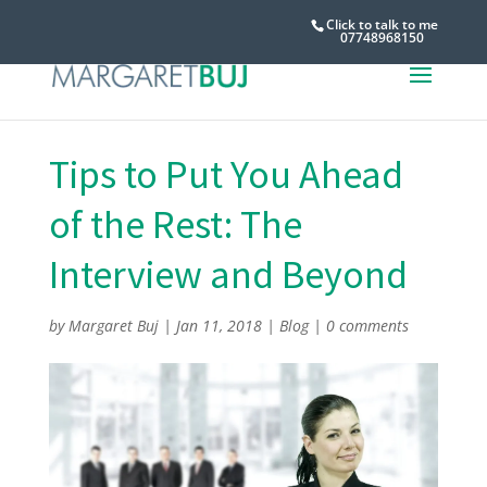
Click to talk to me
07748968150
Tips to Put You Ahead
of the Rest: The
Interview and Beyond
by
Margaret Buj
|
Jan 11, 2018
|
Blog
|
0 comments