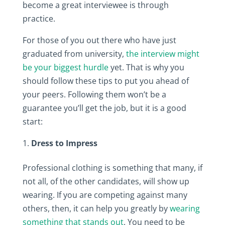
become a great interviewee is through
practice.
For those of you out there who have just
graduated from university,
the interview might
be your biggest hurdle
yet. That is why you
should follow these tips to put you ahead of
your peers. Following them won’t be a
guarantee you’ll get the job, but it is a good
start:
Dress to Impress
Professional clothing is something that many, if
not all, of the other candidates, will show up
wearing. If you are competing against many
others, then, it can help you greatly by
wearing
something that stands out
. You need to be