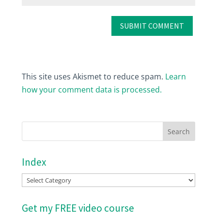
This site uses Akismet to reduce spam.
Learn
how your comment data is processed.
Index
Index
Get my FREE video course