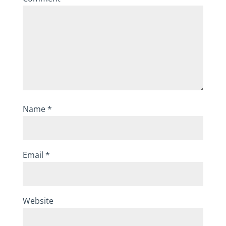
Name
*
Email
*
Website