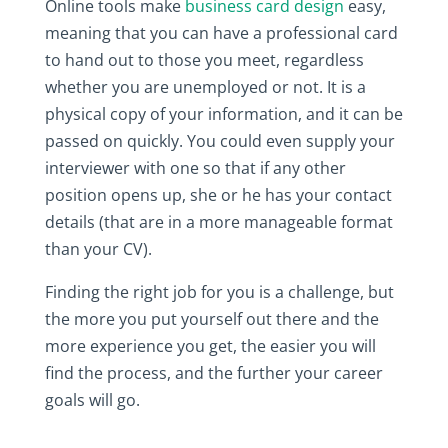
Online tools make
business card design
easy,
meaning that you can have a professional card
to hand out to those you meet, regardless
whether you are unemployed or not. It is a
physical copy of your information, and it can be
passed on quickly. You could even supply your
interviewer with one so that if any other
position opens up, she or he has your contact
details (that are in a more manageable format
than your CV).
Finding the right job for you is a challenge, but
the more you put yourself out there and the
more experience you get, the easier you will
find the process, and the further your career
goals will go.