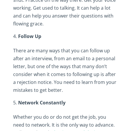
working. Get used to talking. It can help a lot
and can help you answer their questions with
flowing grace.
Follow Up
There are many ways that you can follow up
after an interview, from an email to a personal
letter, but one of the ways that many don’t
consider when it comes to following up is after
a rejection notice. You need to learn from your
mistakes to get better.
Network Constantly
Whether you do or do not get the job, you
need to network. It is the only way to advance.