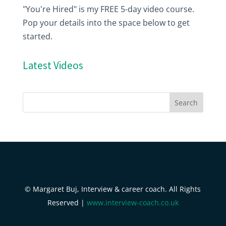
"You're Hired" is my FREE 5-day video course.
Pop your details into the space below to get
started.
Latest Videos
© Margaret Buj, Interview & career coach. All Rights
Reserved |
www.interview-coach.co.uk