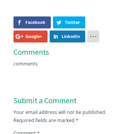
Facebook
Twitter
Google+
LinkedIn
Comments
comments
Submit a Comment
Your email address will not be published.
Required fields are marked
*
Comment
*