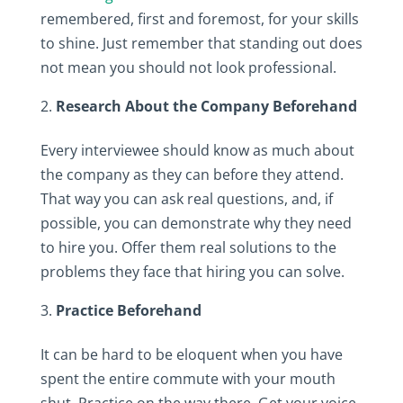
remembered, first and foremost, for your skills
to shine. Just remember that standing out does
not mean you should not look professional.
Research About the Company Beforehand
Every interviewee should know as much about
the company as they can before they attend.
That way you can ask real questions, and, if
possible, you can demonstrate why they need
to hire you. Offer them real solutions to the
problems they face that hiring you can solve.
Practice Beforehand
It can be hard to be eloquent when you have
spent the entire commute with your mouth
shut. Practice on the way there. Get your voice