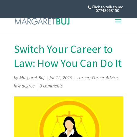
Click to talk to me
07748968150
Switch Your Career to
Law: How You Can Do It
by
Margaret Buj
|
Jul 12, 2019
|
career
,
Career Advice
,
law degree
|
0 comments