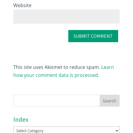
Website
This site uses Akismet to reduce spam.
Learn
how your comment data is processed.
Index
Index