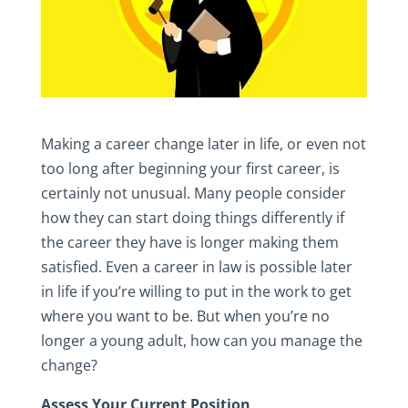
Making a career change later in life, or even not
too long after beginning your first career, is
certainly not unusual. Many people consider
how they can start doing things differently if
the career they have is longer making them
satisfied. Even a career in law is possible later
in life if you’re willing to put in the work to get
where you want to be. But when you’re no
longer a young adult, how can you manage the
change?
Assess Your Current Position