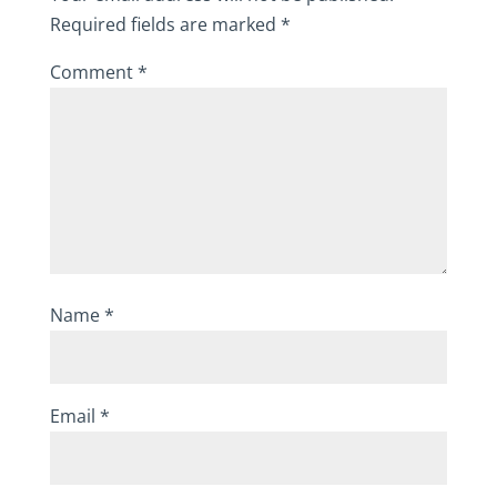
Required fields are marked
*
Comment
*
Name
*
Email
*