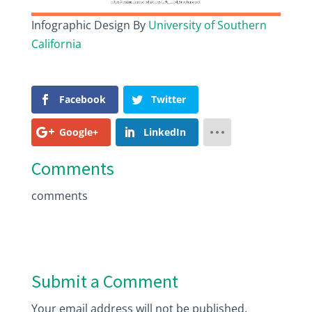
Infographic Design By
University of Southern
California
Facebook
Twitter
Google+
LinkedIn
Comments
comments
Submit a Comment
Your email address will not be published.