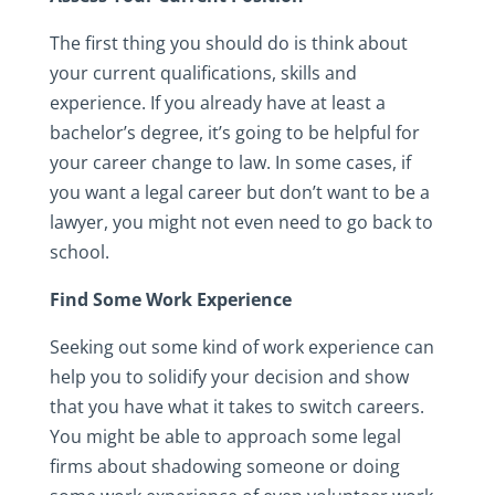
The first thing you should do is think about
your current qualifications, skills and
experience. If you already have at least a
bachelor’s degree, it’s going to be helpful for
your career change to law. In some cases, if
you want a legal career but don’t want to be a
lawyer, you might not even need to go back to
school.
Find Some Work Experience
Seeking out some kind of work experience can
help you to solidify your decision and show
that you have what it takes to switch careers.
You might be able to approach some legal
firms about shadowing someone or doing