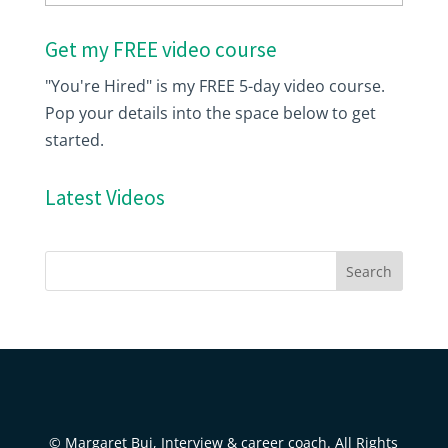
Get my FREE video course
"You're Hired" is my FREE 5-day video course.
Pop your details into the space below to get
started.
Latest Videos
© Margaret Buj, Interview & career coach. All Rights