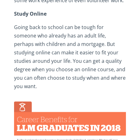
some work experience of even volunteer work.
Study Online
Going back to school can be tough for
someone who already has an adult life,
perhaps with children and a mortgage. But
studying online can make it easier to fit your
studies around your life. You can get a quality
degree when you choose an online course, and
you can often choose to study when and where
you want.