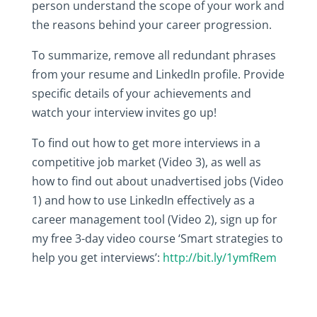
person understand the scope of your work and
the reasons behind your career progression.
To summarize, remove all redundant phrases
from your resume and LinkedIn profile. Provide
specific details of your achievements and
watch your interview invites go up!
To find out how to get more interviews in a
competitive job market (Video 3), as well as
how to find out about unadvertised jobs (Video
1) and how to use LinkedIn effectively as a
career management tool (Video 2), sign up for
my free 3-day video course ‘Smart strategies to
help you get interviews’:
http://bit.ly/1ymfRem