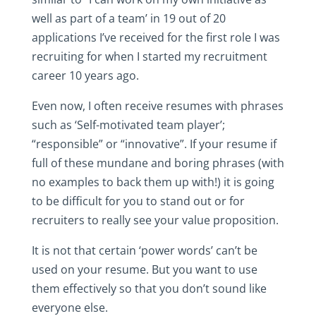
well as part of a team’ in 19 out of 20
applications I’ve received for the first role I was
recruiting for when I started my recruitment
career 10 years ago.
Even now, I often receive resumes with phrases
such as ‘Self-motivated team player’;
“responsible” or “innovative”. If your resume if
full of these mundane and boring phrases (with
no examples to back them up with!) it is going
to be difficult for you to stand out or for
recruiters to really see your value proposition.
It is not that certain ‘power words’ can’t be
used on your resume. But you want to use
them effectively so that you don’t sound like
everyone else.