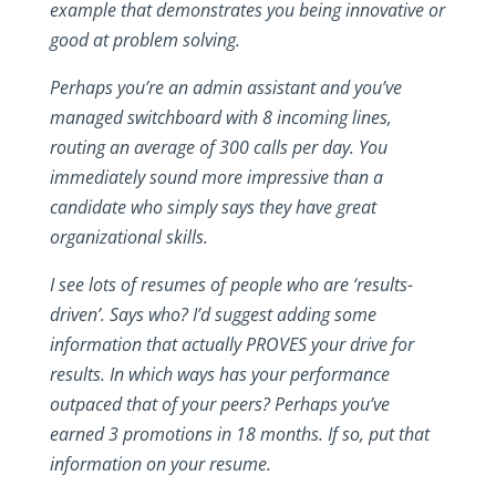
example that demonstrates you being innovative or
good at problem solving.
Perhaps you’re an admin assistant and you’ve
managed switchboard with 8 incoming lines,
routing an average of 300 calls per day. You
immediately sound more impressive than a
candidate who simply says they have great
organizational skills.
I see lots of resumes of people who are ‘results-
driven’. Says who? I’d suggest adding some
information that actually PROVES your drive for
results. In which ways has your performance
outpaced that of your peers? Perhaps you’ve
earned 3 promotions in 18 months. If so, put that
information on your resume.