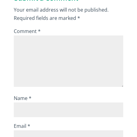
Your email address will not be published.
Required fields are marked
*
Comment
*
Name
*
Email
*