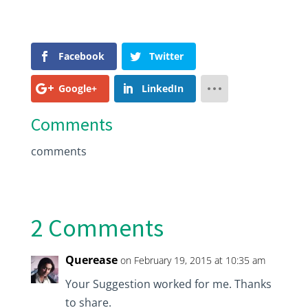
Facebook
Twitter
Google+
LinkedIn
Comments
comments
2 Comments
Querease
on February 19, 2015 at 10:35 am
Your Suggestion worked for me. Thanks
to share.