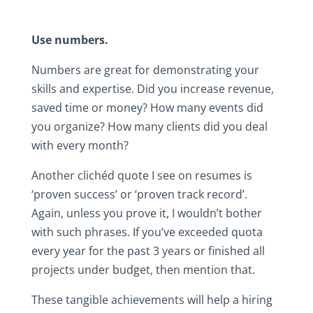
Use numbers.
Numbers are great for demonstrating your
skills and expertise. Did you increase revenue,
saved time or money? How many events did
you organize? How many clients did you deal
with every month?
Another clichéd quote I see on resumes is
‘proven success’ or ‘proven track record’.
Again, unless you prove it, I wouldn’t bother
with such phrases. If you’ve exceeded quota
every year for the past 3 years or finished all
projects under budget, then mention that.
These tangible achievements will help a hiring