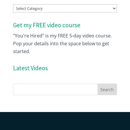
Index
Get my FREE video course
"You're Hired" is my FREE 5-day video course.
Pop your details into the space below to get
started.
Latest Videos