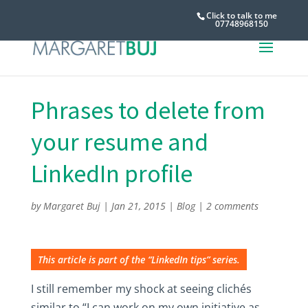
Click to talk to me
07748968150
Phrases to delete from
your resume and
LinkedIn profile
by
Margaret Buj
|
Jan 21, 2015
|
Blog
|
2 comments
This article is part of the “LinkedIn tips” series.
I still remember my shock at seeing clichés
similar to “I can work on my own initiative as