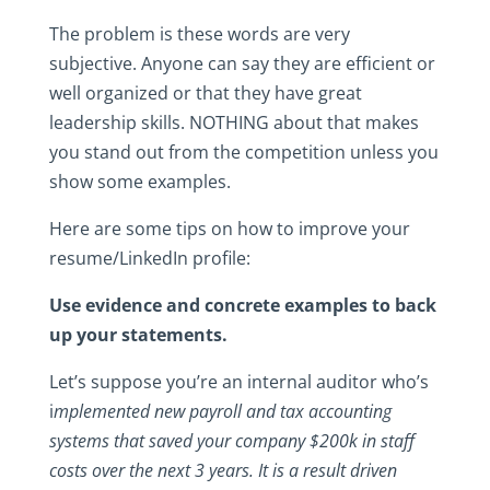
The problem is these words are very
subjective. Anyone can say they are efficient or
well organized or that they have great
leadership skills. NOTHING about that makes
you stand out from the competition unless you
show some examples.
Here are some tips on how to improve your
resume/LinkedIn profile:
Use evidence and concrete examples to back
up your statements.
Let’s suppose you’re an internal auditor who’s
i
mplemented new payroll and tax accounting
systems that saved your company $200k in staff
costs over the next 3 years. It is a result driven