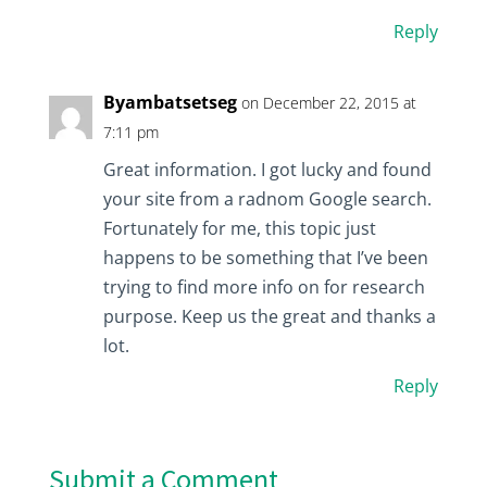
Reply
Byambatsetseg
on December 22, 2015 at
7:11 pm
Great information. I got lucky and found
your site from a radnom Google search.
Fortunately for me, this topic just
happens to be something that I’ve been
trying to find more info on for research
purpose. Keep us the great and thanks a
lot.
Reply
Submit a Comment