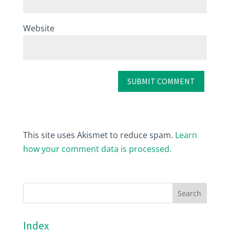
Website
This site uses Akismet to reduce spam.
Learn
how your comment data is processed.
Index