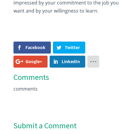
impressed by your commitment to the job you
want and by your willingness to learn.
Facebook
Twitter
Google+
LinkedIn
Comments
comments
Submit a Comment