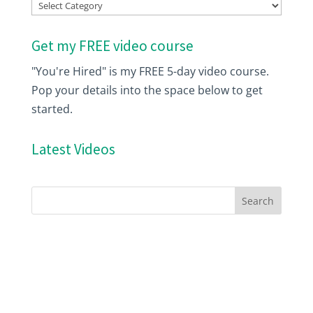
Index
Get my FREE video course
"You're Hired" is my FREE 5-day video course.
Pop your details into the space below to get
started.
Latest Videos