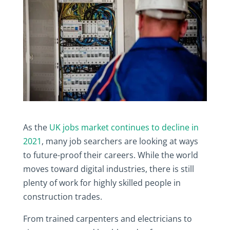
As the
UK jobs market continues to decline in
2021
, many job searchers are looking at ways
to future-proof their careers. While the world
moves toward digital industries, there is still
plenty of work for highly skilled people in
construction trades.
From trained carpenters and electricians to