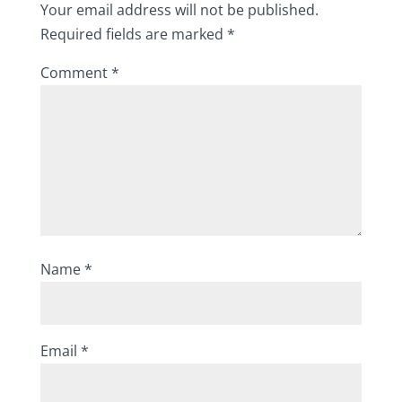
Your email address will not be published.
Required fields are marked
*
Comment
*
Name
*
Email
*