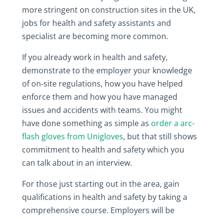
more stringent on construction sites in the UK,
jobs for health and safety assistants and
specialist are becoming more common.
If you already work in health and safety,
demonstrate to the employer your knowledge
of on-site regulations, how you have helped
enforce them and how you have managed
issues and accidents with teams. You might
have done something as simple as
order a arc-
flash gloves from Unigloves
, but that still shows
commitment to health and safety which you
can talk about in an interview.
For those just starting out in the area, gain
qualifications in health and safety by taking a
comprehensive course. Employers will be