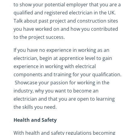
to show your potential employer that you are a
qualified and registered electrician in the UK.
Talk about past project and construction sites
you have worked on and how you contributed
to the project success.
If you have no experience in working as an
electrician, begin at apprentice level to gain
experience in working with electrical
components and training for your qualification.
Showcase your passion for working in the
industry, why you want to become an
electrician and that you are open to learning
the skills you need.
Health and Safety
With health and safety regulations becoming