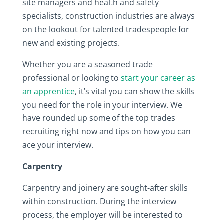
site managers and health and safety
specialists, construction industries are always
on the lookout for talented tradespeople for
new and existing projects.
Whether you are a seasoned trade
professional or looking to
start your career as
an apprentice
, it’s vital you can show the skills
you need for the role in your interview. We
have rounded up some of the top trades
recruiting right now and tips on how you can
ace your interview.
Carpentry
Carpentry and joinery are sought-after skills
within construction. During the interview
process, the employer will be interested to