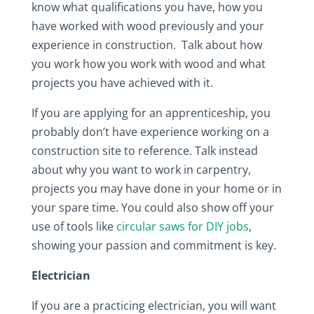
know what qualifications you have, how you
have worked with wood previously and your
experience in construction. Talk about how
you work how you work with wood and what
projects you have achieved with it.
If you are applying for an apprenticeship, you
probably don’t have experience working on a
construction site to reference. Talk instead
about why you want to work in carpentry,
projects you may have done in your home or in
your spare time. You could also show off your
use of tools like
circular saws for DIY jobs
,
showing your passion and commitment is key.
Electrician
If you are a practicing electrician, you will want