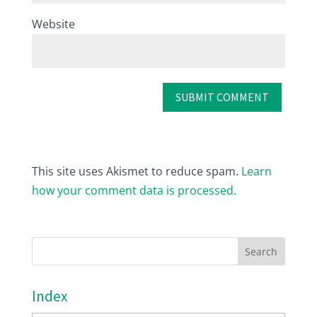
Website
This site uses Akismet to reduce spam.
Learn
how your comment data is processed.
Index