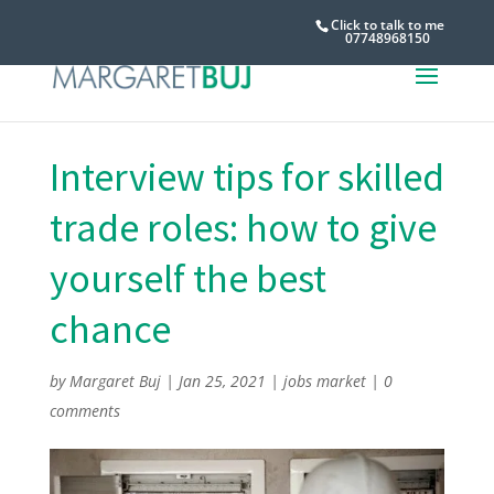
Click to talk to me
07748968150
Interview tips for skilled
trade roles: how to give
yourself the best
chance
by
Margaret Buj
|
Jan 25, 2021
|
jobs market
|
0
comments