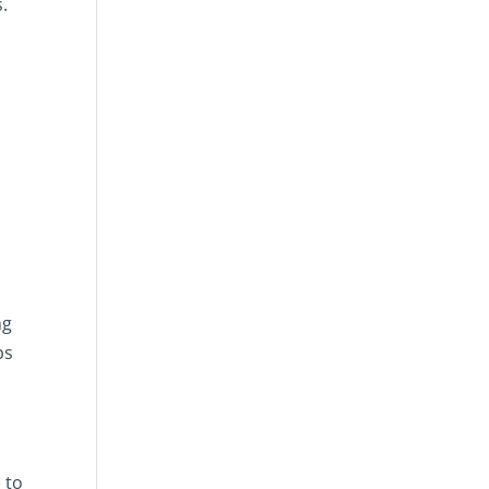
.
ng
ps
 to