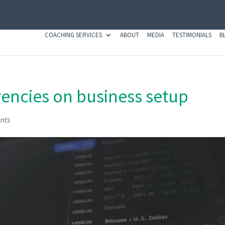
COACHING SERVICES
ABOUT
MEDIA
TESTIMONIALS
B
rrencies on business setup
nts