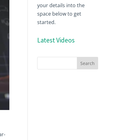
your details into the
space below to get
started.
Latest Videos
ar-