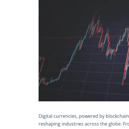
Digital currencies, powered by blockchain
reshaping industries across the globe. Fr