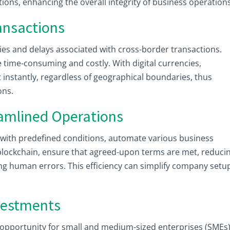
ions, enhancing the overall integrity of business operations
ransactions
ties and delays associated with cross-border transactions.
 time-consuming and costly. With digital currencies,
 instantly, regardless of geographical boundaries, thus
ons.
eamlined Operations
s with predefined conditions, automate various business
blockchain, ensure that agreed-upon terms are met, reduci
ng human errors. This efficiency can simplify company setu
nvestments
l opportunity for small and medium-sized enterprises (SMEs)