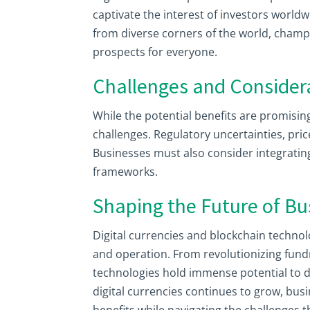
captivate the interest of investors worldw
from diverse corners of the world, champ
prospects for everyone.
Challenges and Consider
While the potential benefits are promisin
challenges. Regulatory uncertainties, pric
Businesses must also consider integrating 
frameworks.
Shaping the Future of Bu
Digital currencies and blockchain techno
and operation. From revolutionizing fund
technologies hold immense potential to d
digital currencies continues to grow, bu