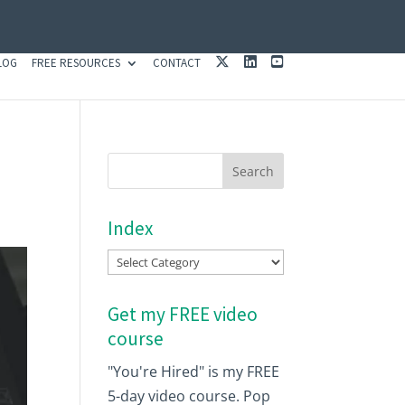
X
L
Y
LOG
FREE RESOURCES
CONTACT
I
O
N
U
K
T
E
U
D
B
I
E
N
Index
Index
Get my FREE video
course
"You're Hired" is my FREE
5-day video course. Pop