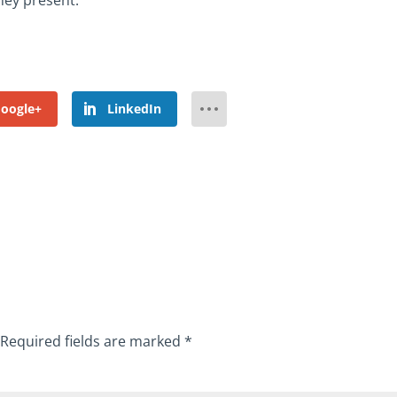
hey present.
oogle+
LinkedIn
Required fields are marked
*