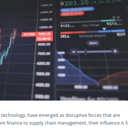
 technology, have emerged as disruptive forces that are
om finance to supply chain management, their influence is f