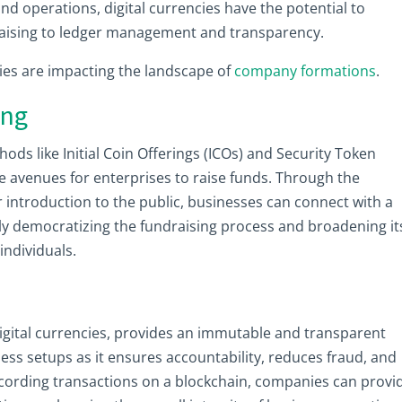
nd operations, digital currencies have the potential to
draising to ledger management and transparency.
gies are impacting the landscape of
company formations
.
ing
hods like Initial Coin Offerings (ICOs) and Security Token
e avenues for enterprises to raise funds. Through the
r introduction to the public, businesses can connect with a
lly democratizing the fundraising process and broadening it
individuals.
igital currencies, provides an immutable and transparent
iness setups as it ensures accountability, reduces fraud, and
ecording transactions on a blockchain, companies can provi