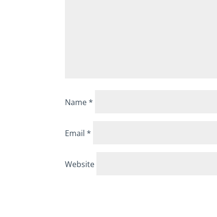
Name
*
Email
*
Website