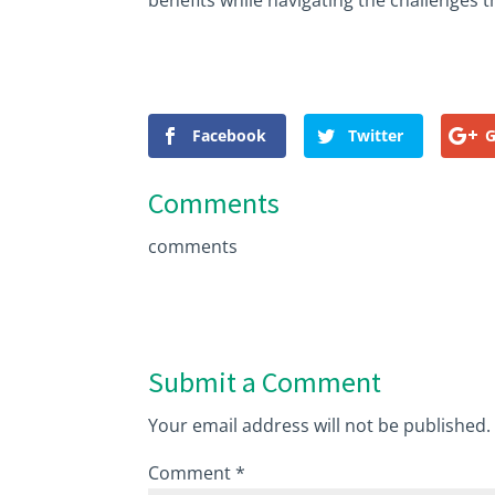
benefits while navigating the challenges t
Facebook
Twitter
G
Comments
comments
Submit a Comment
Your email address will not be published.
Comment
*