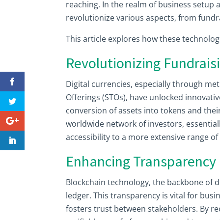
reaching. In the realm of business setup a
revolutionize various aspects, from fun
This article explores how these technolo
Revolutionizing Fundrais
Digital currencies, especially through met
Offerings (STOs), have unlocked innovativ
conversion of assets into tokens and thei
worldwide network of investors, essentia
accessibility to a more extensive range of 
Enhancing Transparency
Blockchain technology, the backbone of d
ledger. This transparency is vital for bus
fosters trust between stakeholders. By r