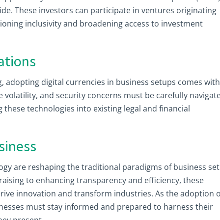
ide. These investors can participate in ventures originating
ioning inclusivity and broadening access to investment
ations
g, adopting digital currencies in business setups comes wit
e volatility, and security concerns must be carefully navigat
these technologies into existing legal and financial
siness
logy are reshaping the traditional paradigms of business se
raising to enhancing transparency and efficiency, these
rive innovation and transform industries. As the adoption o
sinesses must stay informed and prepared to harness their