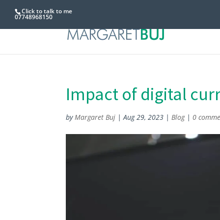
Click to talk to me
07748968150
Impact of digital cu
by
Margaret Buj
|
Aug 29, 2023
|
Blog
|
0 comme