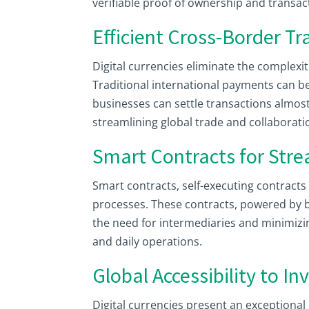
verifiable proof of ownership and transact
Efficient Cross-Border T
Digital currencies eliminate the complexi
Traditional international payments can be
businesses can settle transactions almost
streamlining global trade and collaborati
Smart Contracts for Str
Smart contracts, self-executing contract
processes. These contracts, powered by 
the need for intermediaries and minimizi
and daily operations.
Global Accessibility to I
Digital currencies present an exceptiona