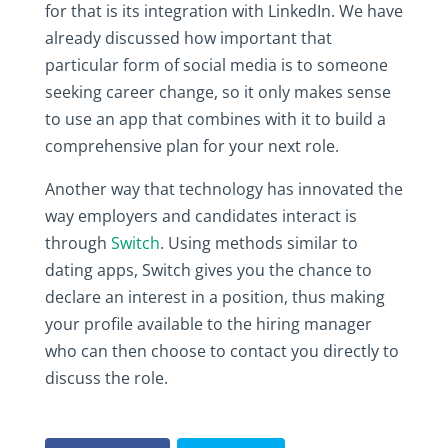
for that is its integration with LinkedIn. We have
already discussed how important that
particular form of social media is to someone
seeking career change, so it only makes sense
to use an app that combines with it to build a
comprehensive plan for your next role.
Another way that technology has innovated the
way employers and candidates interact is
through
Switch
. Using methods similar to
dating apps, Switch gives you the chance to
declare an interest in a position, thus making
your profile available to the hiring manager
who can then choose to contact you directly to
discuss the role.