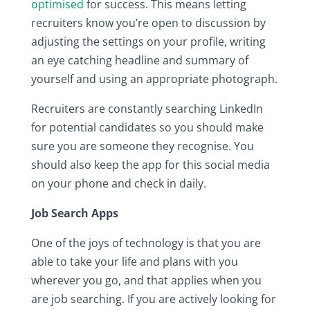
optimised
for success. This means letting
recruiters know you’re open to discussion by
adjusting the settings on your profile, writing
an eye catching headline and summary of
yourself and using an appropriate photograph.
Recruiters are constantly searching LinkedIn
for potential candidates so you should make
sure you are someone they recognise. You
should also keep the app for this social media
on your phone and check in daily.
Job Search Apps
One of the joys of technology is that you are
able to take your life and plans with you
wherever you go, and that applies when you
are job searching. If you are actively looking for