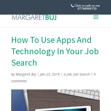
Click to talk to me
07748968150
How To Use Apps And
Technology In Your Job
Search
by
Margaret Buj
|
Jan 23, 2019
|
a job
,
Job Search
|
0
comments