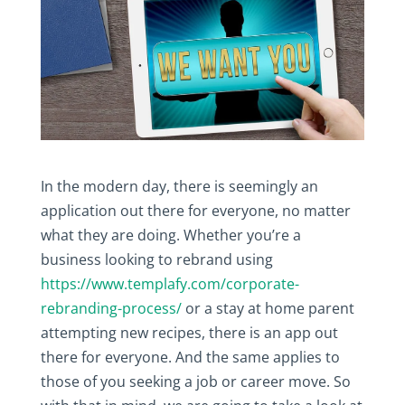
In the modern day, there is seemingly an
application out there for everyone, no matter
what they are doing. Whether you’re a
business looking to rebrand using
https://www.templafy.com/corporate-
rebranding-process/
or a stay at home parent
attempting new recipes, there is an app out
there for everyone. And the same applies to
those of you seeking a job or career move. So