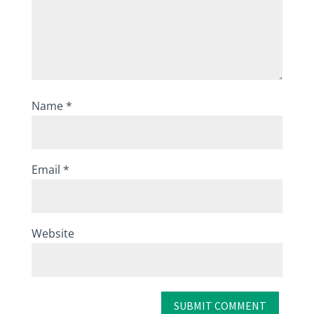
Name
*
Email
*
Website