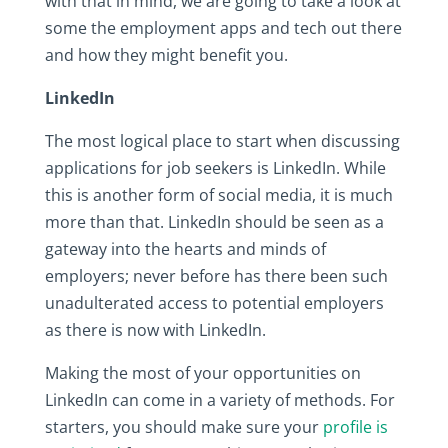
with that in mind, we are going to take a look at
some the employment apps and tech out there
and how they might benefit you.
LinkedIn
The most logical place to start when discussing
applications for job seekers is LinkedIn. While
this is another form of social media, it is much
more than that. LinkedIn should be seen as a
gateway into the hearts and minds of
employers; never before has there been such
unadulterated access to potential employers
as there is now with LinkedIn.
Making the most of your opportunities on
LinkedIn can come in a variety of methods. For
starters, you should make sure your
profile is