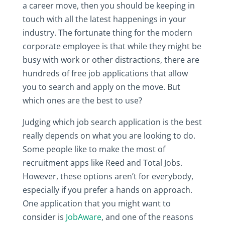
a career move, then you should be keeping in
touch with all the latest happenings in your
industry. The fortunate thing for the modern
corporate employee is that while they might be
busy with work or other distractions, there are
hundreds of free job applications that allow
you to search and apply on the move. But
which ones are the best to use?
Judging which job search application is the best
really depends on what you are looking to do.
Some people like to make the most of
recruitment apps like Reed and Total Jobs.
However, these options aren’t for everybody,
especially if you prefer a hands on approach.
One application that you might want to
consider is
JobAware
, and one of the reasons