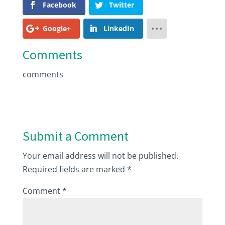
Facebook
Twitter
Google+
LinkedIn
Comments
comments
Submit a Comment
Your email address will not be published.
Required fields are marked
*
Comment
*