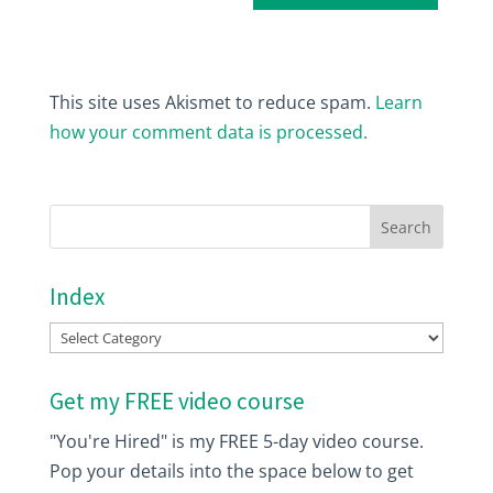
This site uses Akismet to reduce spam.
Learn
how your comment data is processed.
Index
Index
Get my FREE video course
"You're Hired" is my FREE 5-day video course.
Pop your details into the space below to get