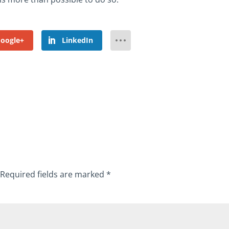
oogle+
LinkedIn
Required fields are marked
*