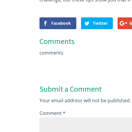
Facebook
Twitter
G
Comments
comments
Submit a Comment
Your email address will not be published.
Comment
*