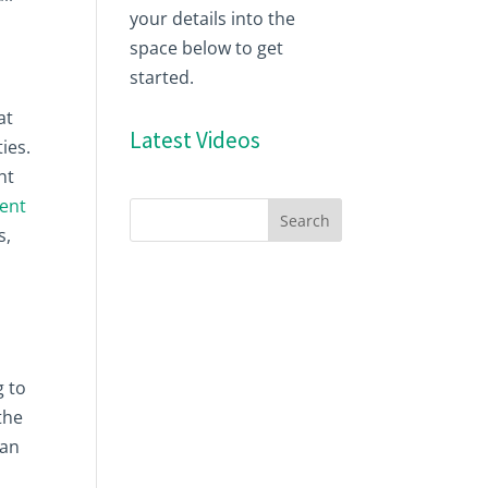
your details into the
space below to get
started.
at
Latest Videos
ies.
ht
ent
s,
g to
the
can