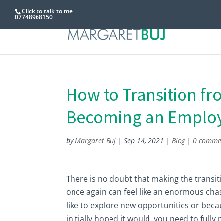
Click to talk to me
07748968150
How to Transition fr
Becoming an Emplo
by
Margaret Buj
|
Sep 14, 2021
|
Blog
|
0 comme
There is no doubt that making the trans
once again can feel like an enormous ch
like to explore new opportunities or bec
initially hoped it would, you need to fully