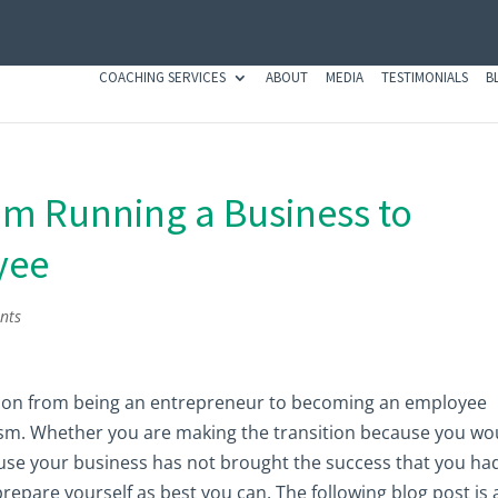
COACHING SERVICES
ABOUT
MEDIA
TESTIMONIALS
B
om Running a Business to
yee
nts
ition from being an entrepreneur to becoming an employee
asm. Whether you are making the transition because you wo
ause your business has not brought the success that you ha
 prepare yourself as best you can. The following blog post is a