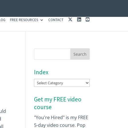
X
L
Y
LOG
FREE RESOURCES
CONTACT
I
O
N
U
K
T
E
U
D
B
I
E
N
Index
Index
Get my FREE video
course
uld
"You're Hired" is my FREE
d
5-day video course. Pop
ll