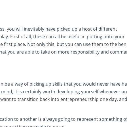
, you will inevitably have picked up a host of different
lay. First of all, these can all be useful in putting onto your
e first place. Not only this, but you can use them to the ben
that you are able to take on more responsibility and comm
an be a way of picking up skills that you would never have h
n mind, it is certainly worth developing yourself whenever a
 want to transition back into entrepreneurship one day, an
cation to another is always going to represent something o
 is more than possible to do so.