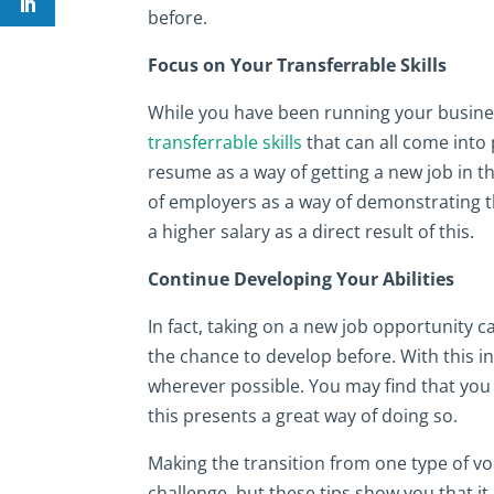
before.
Focus on Your Transferrable Skills
While you have been running your business
transferrable skills
that can all come into p
resume as a way of getting a new job in th
of employers as a way of demonstrating 
a higher salary as a direct result of this.
Continue Developing Your Abilities
In fact, taking on a new job opportunity c
the chance to develop before. With this i
wherever possible. You may find that you
this presents a great way of doing so.
Making the transition from one type of vo
challenge, but these tips show you that it