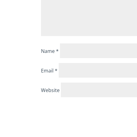
Name
*
Email
*
Website