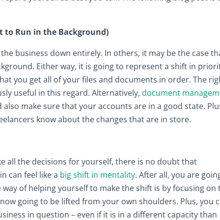
t to Run in the Background)
the business down entirely. In others, it may be the case th
ground. Either way, it is going to represent a shift in priorit
at you get all of your files and documents in order. The rig
ly useful in this regard. Alternatively,
document managem
d also make sure that your accounts are in a good state. Plu
eelancers know about the changes that are in store.
all the decisions for yourself, there is no doubt that
n can feel like a
big shift in mentality
. After all, you are goin
way of helping yourself to make the shift is by focusing on 
 is now going to be lifted from your own shoulders. Plus, you 
siness in question – even if it is in a different capacity than