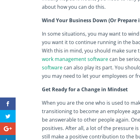
about how you can do this.
Wind Your Business Down (Or Prepare i
In some situations, you may want to wind 
you want it to continue running in the back
With this in mind, you should make sure th
work management software
can be serious
software
can also play its part. You shoul
you may need to let your employees or fr
Get Ready for a Change in Mindset
When you are the one who is used to make 
transitioning to become an employee agai
be answerable to other people again. One 
positives. After all, a lot of the pressure
still make a positive contribution to the bu