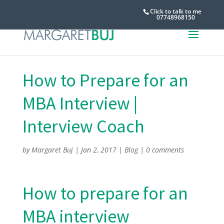
Click to talk to me
07748968150
How to Prepare for an
MBA Interview |
Interview Coach
by
Margaret Buj
|
Jan 2, 2017
|
Blog
|
0 comments
How to prepare for an
MBA interview