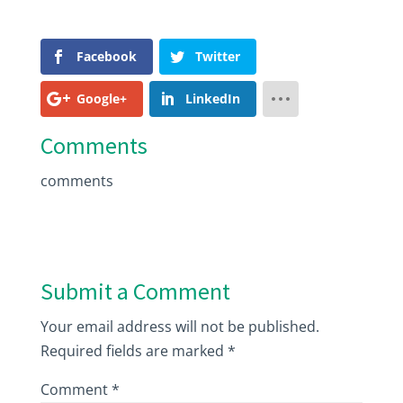
Facebook
Twitter
Google+
LinkedIn
Comments
comments
Submit a Comment
Your email address will not be published.
Required fields are marked
*
Comment
*