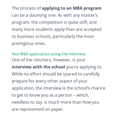
The process of
applying to an MBA program
can be a daunting one. As with any master’s
program, the competition is quite stiff, and
many more students apply than are accepted
to business schools, particularly the most
prestigious ones.
Your MBA application: acing the interview
One of the clinchers, however, is your
interview with the school
you’re applying to.
While no effort should be spared to carefully
prepare for every other aspect of your
application, the interview is the school’s chance
to get to know you as a person – which,
needless to say, is much more than how you
are represented on paper.