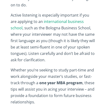
on to do.
Active listening is especially important if you
are applying to an
international business
school
, such as the Bologna Business School,
where your interviewer may not have the same
first language as you (though it is likely they will
be at least semi-fluent in one of your spoken
tongues). Listen carefully and don’t be afraid to
ask for clarification.
Whether you’re seeking to study part-time and
work alongside your master’s studies, or fast-
track through a
one year MBA program
, these
tips will assist you in acing your interview – and
provide a foundation to form future business
relationships.