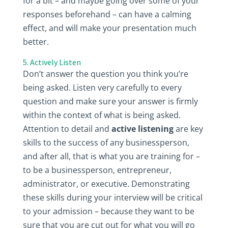
for a bit – and maybe going over some of your
responses beforehand – can have a calming
effect, and will make your presentation much
better.
5. Actively Listen
Don’t answer the question you think you’re
being asked. Listen very carefully to every
question and make sure your answer is firmly
within the context of what is being asked.
Attention to detail and
active listening
are key
skills to the success of any businessperson,
and after all, that is what you are training for –
to be a businessperson, entrepreneur,
administrator, or executive. Demonstrating
these skills during your interview will be critical
to your admission – because they want to be
sure that you are cut out for what you will go