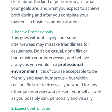
clear about the kind of person you are, what
your goals are, and what you expect to achieve
both during and after you complete your
master’s in business administration.
2. Behave Professionally
This goes without saying, but some
interviewees may mistake friendliness for
casualness. Don’t be casual, don’t flirt or
banter with your interviewer, and behave
always as you would in a
professional
environment
. It is of course acceptable to be
friendly and even humorous – but within
reason. Be sure to dress as you would for any
other job interview and present yourself as well
as you possibly can, personally and visually.
3. Expect Confrontation