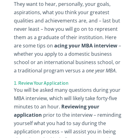
They want to hear, personally, your goals,
aspirations, what you think your greatest
qualities and achievements are, and – last but
never least – how you will go on to represent
them as a graduate of their institution. Here
are some tips on
acing your MBA interview
–
whether you apply to a domestic business
school or an international business school, or
a traditional program versus a
one year MBA
.
1. Review Your Application
You will be asked many questions during your
MBA interview, which will likely take forty-five
minutes to an hour.
Reviewing your
application
prior to the interview – reminding
yourself what you had to say during the
application process – will assist you in being