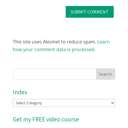
This site uses Akismet to reduce spam.
Learn
how your comment data is processed.
Index
Index
Get my FREE video course