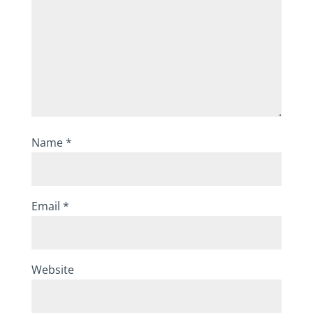
Name
*
Email
*
Website