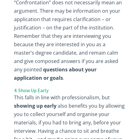
“Confrontation” does not necessarily mean an
argument. There may be information on your
application that requires clarification – or
justification – on the part of the institution.
Remember that they are interviewing you
because they are interested in you as a
master’s degree candidate, and remain calm
and give composed answers if you are asked
any pointed
questions about your
application or goals
.
4. Show Up Early
This falls in line with professionalism, but
showing up early
also benefits you by allowing
you to collect yourself and organise your
materials, if you had to bring any, before your
interview. Having a chance to sit and breathe