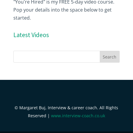
"You're Hired" is my FREE 5-day video course.
Pop your details into the space below to get
started.
Latest Videos
© Margaret Buj, Interview & career coach. All Rights
Reserved |
www.interview-coach.co.uk