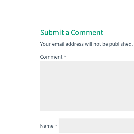
Submit a Comment
Your email address will not be published.
Comment
*
Name
*