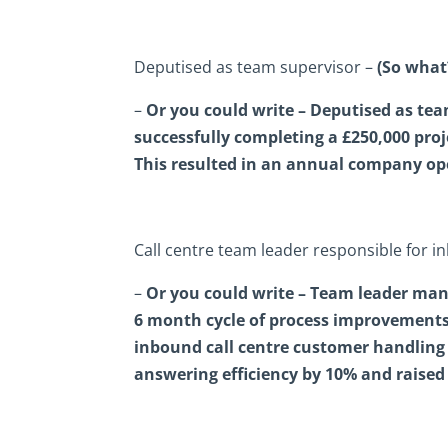
Deputised as team supervisor –
(So what
–
Or you could write – Deputised as tea
successfully completing a £250,000 pro
This resulted in an annual company ope
Call centre team leader responsible for i
–
Or you could write – Team leader mana
6 month cycle of process improvements 
inbound call centre customer handling 
answering efficiency by 10% and raised 