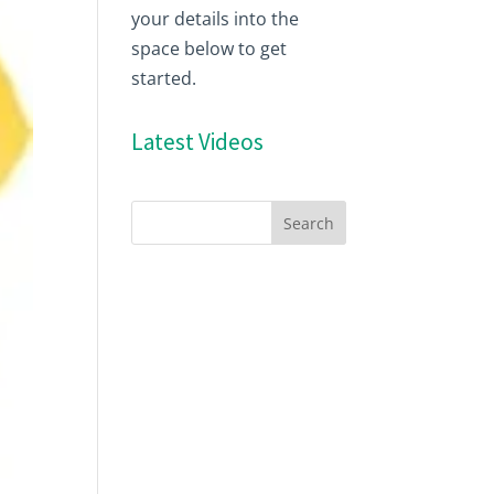
your details into the
space below to get
started.
Latest Videos