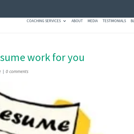
COACHING SERVICES
ABOUT
MEDIA
TESTIMONIALS
B
esume work for you
e
|
0 comments