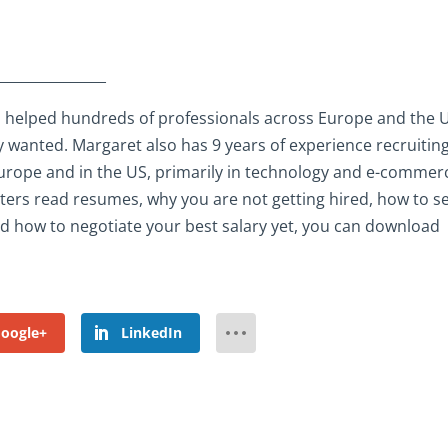
________________
 helped hundreds of professionals across Europe and the 
y wanted. Margaret also has 9 years of experience recruiting
s Europe and in the US, primarily in technology and e-commer
iters read resumes, why you are not getting hired, how to se
and how to negotiate your best salary yet, you can download
oogle+
LinkedIn