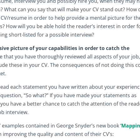
ume, interview you and possibly hire you, when they may 
? What can you say that will make your CV stand out? How 
 CV/resume in order to help provide a mental picture for th
s? How will you be able hold the reader’s interest in order f
being short-listed for a possible interview?
e picture of your capabilities in order to catch the
that you have thoroughly reviewed all aspects of your job
ude these in your CV. The consequences of not doing this c
et.
 read each statement you have written about your experien
e question, “So what?” If you have made your statements as
you have a better chance to catch the attention of the read
b interview.
at” examples contained in George Snyder’s new book
‘Mappi
n improving the quality and content of their CV’s: