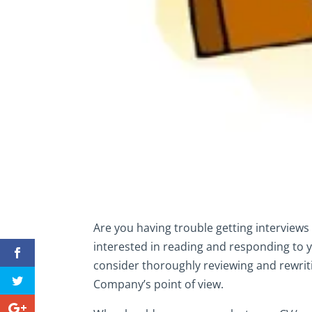
Are you having trouble getting interviews 
interested in reading and responding to 
consider thoroughly reviewing and rewriti
Company’s point of view.