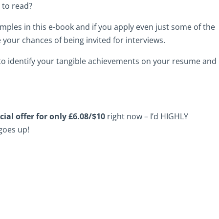
 to read?
ples in this e-book and if you apply even just some of the
e your chances of being invited for interviews.
w to identify your tangible achievements on your resume and
cial offer for only £6.08/$10
right now – I’d HIGHLY
goes up!