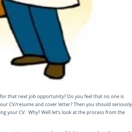
for that next job opportunity? Do you feel that no one is
your CV/resume and cover letter? Then you should seriousl
ng your CV. Why? Well let’s look at the process from the