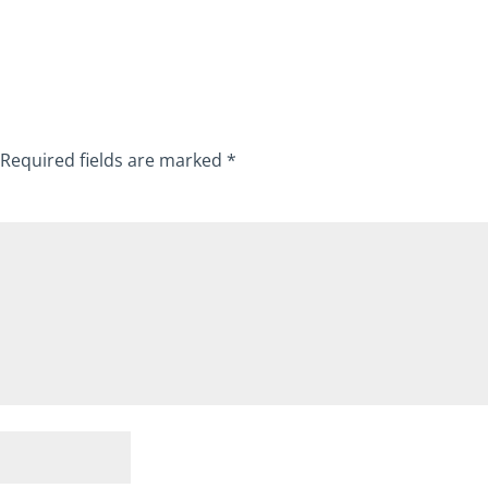
Required fields are marked
*