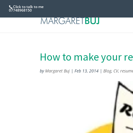
Click to talk to me
07748968150
How to make your r
by
Margaret Buj
|
Feb 13, 2014
|
Blog
,
CV
,
resum