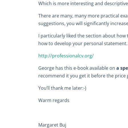
Which is more interesting and descriptive
There are many, many more practical exam
suggestions, you will significantly increas
I particularly liked the section about ho
how to develop your personal statement.
http://professionalcv.org/
George has this e-book available on
a spe
recommend it you get it before the price 
You’ll thank me later:-)
Warm regards
Margaret Buj