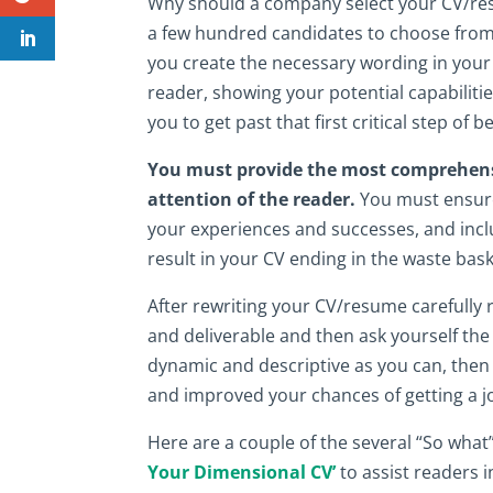
Why should a company select your CV/res
a few hundred candidates to choose from
you create the necessary wording in your
reader, showing your potential capabilitie
you to get past that first critical step of 
You must provide the most comprehensiv
attention of the reader.
You must ensure 
your experiences and successes, and incl
result in your CV ending in the waste bask
After rewriting your CV/resume carefully
and deliverable and then ask yourself th
dynamic and descriptive as you can, then 
and improved your chances of getting a jo
Here are a couple of the several “So wh
Your Dimensional CV’
to assist readers i