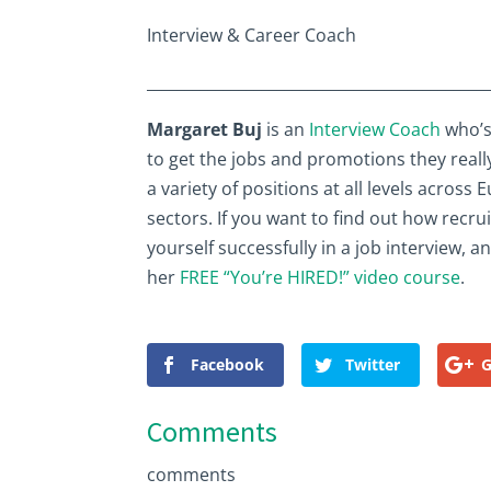
Interview & Career Coach
____________________________________________
Margaret Buj
is an
Interview Coach
who’s
to get the jobs and promotions they reall
a variety of positions at all levels acros
sectors. If you want to find out how recru
yourself successfully in a job interview, 
her
FREE “You’re HIRED!” video course
.
Facebook
Twitter
G
Comments
comments