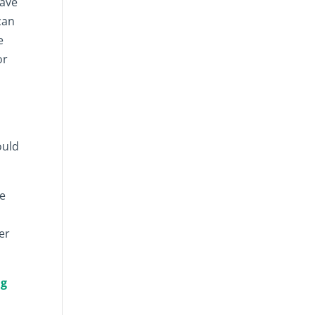
have
can
e
or
,
ould
ce
er
ng