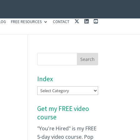
X
L
Y
LOG
FREE RESOURCES
CONTACT
I
O
N
U
K
T
E
U
D
B
I
E
N
Index
Index
Get my FREE video
course
"You're Hired" is my FREE
5-day video course. Pop