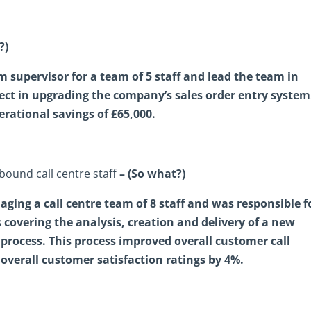
?)
m supervisor for a team of 5 staff and lead the team in
ject in upgrading the company’s sales order entry system
rational savings of £65,000.
nbound call centre staff
– (So what?)
ging a call centre team of 8 staff and was responsible f
covering the analysis, creation and delivery of a new
process. This process improved overall customer call
overall customer satisfaction ratings by 4%.