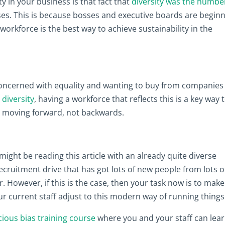
y in your business is that fact that
diversity was the numbe
es. This is because bosses and executive boards are begin
 workforce is the best way to achieve sustainability in the
oncerned with equality and wanting to buy from companies
 diversity
, having a workforce that reflects this is a key way 
s moving forward, not backwards.
might be reading this article with an already quite diverse
cruitment drive that has got lots of new people from lots o
 However, if this is the case, then your task now is to make
r current staff adjust to this modern way of running things
cious bias training course
where you and your staff can lea