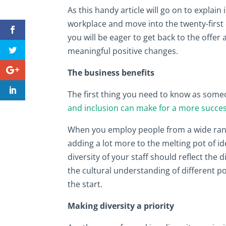
As this handy article will go on to explai
workplace and move into the twenty-first 
you will be eager to get back to the offer
meaningful positive changes.
The business benefits
The first thing you need to know as someo
and inclusion can make for a more succe
When you employ people from a wide rang
adding a lot more to the melting pot of 
diversity of your staff should reflect the d
the cultural understanding of different 
the start.
Making diversity a priority