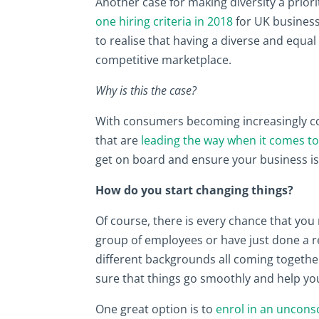
Another case for making diversity a priorit
one hiring criteria in 2018
for UK business
to realise that having a diverse and equal
competitive marketplace.
Why is this the case?
With consumers becoming increasingly c
that are
leading the way when it comes to
get on board and ensure your business i
How do you start changing things?
Of course, there is every chance that you 
group of employees or have just done a re
different backgrounds all coming together.
sure that things go smoothly and help you
One great option is to
enrol in an uncons