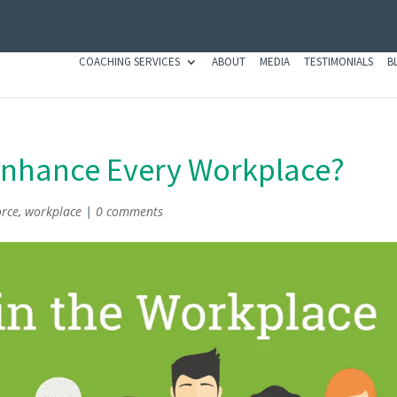
COACHING SERVICES
ABOUT
MEDIA
TESTIMONIALS
B
Enhance Every Workplace?
orce
,
workplace
|
0 comments