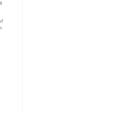
ll
of
th