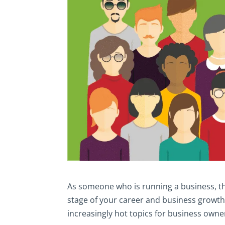
As someone who is running a business, th
stage of your career and business growth
increasingly hot topics for business owne