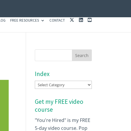
X
L
Y
LOG
FREE RESOURCES
CONTACT
I
O
N
U
K
T
E
U
D
B
I
E
N
Index
Index
Get my FREE video
course
"You're Hired" is my FREE
5-day video course. Pop