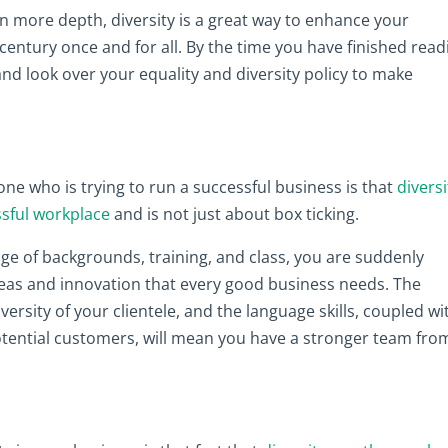
n in more depth, diversity is a great way to enhance your
century once and for all. By the time you have finished read
 and look over your equality and diversity policy to make
ne who is trying to run a successful business is that
diversi
ssful workplace
and is not just about box ticking.
e of backgrounds, training, and class, you are suddenly
ideas and innovation that every good business needs. The
iversity of your clientele, and the language skills, coupled wi
potential customers, will mean you have a stronger team fro