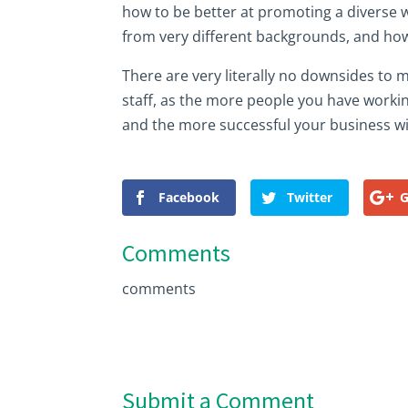
how to be better at promoting a diverse w
from very different backgrounds, and how
There are very literally no downsides to
staff, as the more people you have workin
and the more successful your business wil
Facebook
Twitter
G
Comments
comments
Submit a Comment