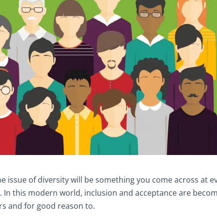
e issue of diversity will be something you come across at e
. In this modern world, inclusion and acceptance are beco
rs and for good reason to.