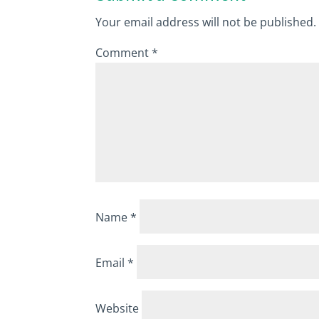
Your email address will not be published.
Comment
*
Name
*
Email
*
Website