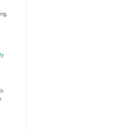
ing,
ty
th
m