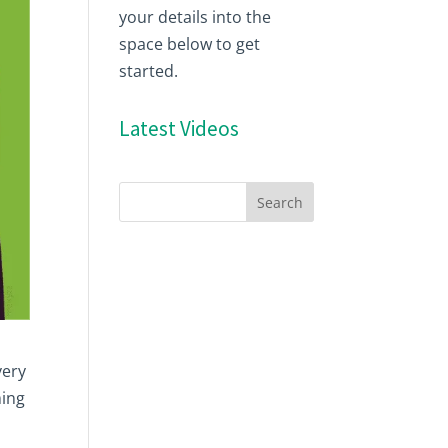
your details into the
space below to get
started.
Latest Videos
very
ming