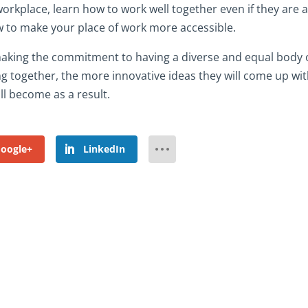
orkplace, learn how to work well together even if they are a
 to make your place of work more accessible.
 making the commitment to having a diverse and equal body 
g together, the more innovative ideas they will come up wi
l become as a result.
oogle+
LinkedIn