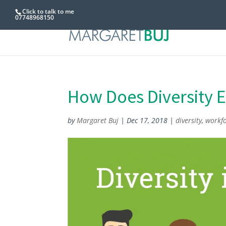
Click to talk to me
07748968150
How Does Diversity 
by
Margaret Buj
|
Dec 17, 2018
|
diversity
,
workf