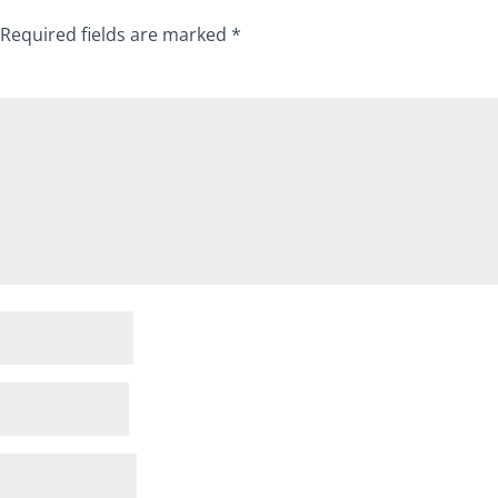
Required fields are marked
*