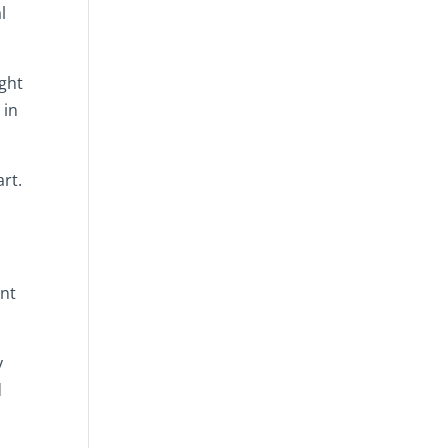
l
ght
 in
art.
ent
y
d