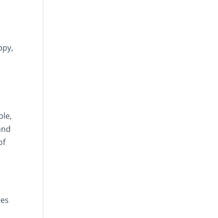
ppy,
ple,
and
of
ees