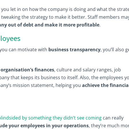
 you let in on how the company is doing and what the strat
tweaking the strategy to make it better. Staff members ma
ny out of debt and make it more profitable
.
ployees
t you can motivate with
business transparency
, you’ll also g
organisation’s finances
, culture and salary ranges, job
ny that keeps its business to itself. Also, the employees y
mpany’s mission statement, helping you
achieve the financia
blindsided by something they didn’t see coming
can really
lude your employees in your operations
, they’re much mo