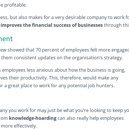
e profitable.
ess, but also makes for a very desirable company to work fo
improves the financial success of businesses
through thi
ment
view showed that 70 percent of employees felt more engage
them consistent updates on the organisation’s strategy.
 employees less anxious about how the business is going,
es their productivity. This, therefore, would make any
r a great place to work for any potential job hunters.
any you work for may just be what you’re looking to keep y
from
knowledge-hoarding
can also really help employees
more effectively.