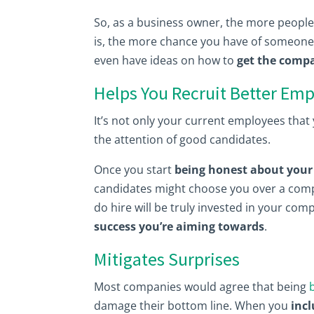
So, as a business owner, the more people
is, the more chance you have of someone 
even have ideas on how to
get the compa
Helps You Recruit Better Em
It’s not only your current employees tha
the attention of good candidates.
Once you start
being honest about your 
candidates might choose you over a compa
do hire will be truly invested in your co
success you’re aiming towards
.
Mitigates Surprises
Most companies would agree that being
damage their bottom line. When you
inc