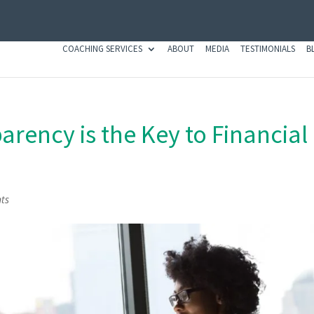
COACHING SERVICES
ABOUT
MEDIA
TESTIMONIALS
B
rency is the Key to Financial
ts