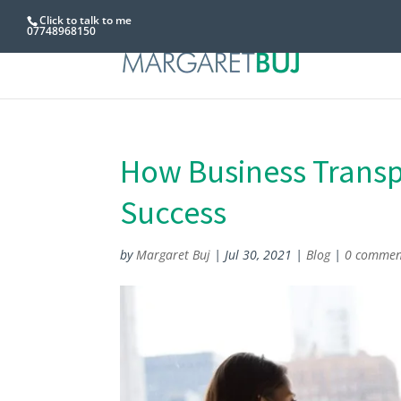
Click to talk to me
07748968150
How Business Transpa
Success
by
Margaret Buj
|
Jul 30, 2021
|
Blog
|
0 commen