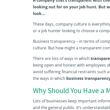
A company that’s transparent with the
looking out for on your job hunt. But w
look…
These days, company culture is everythin
or a job hunter looking to choose a compan
Business transparency – in terms of compa
culture. But how might a transparent comp
There are lots of ways in which
transpare
being open and honest with employees abo
avoid suffering financial restraints such 
the ways in which
business transparency 
Why Should You Have a M
Lots of businesses keep important informa
and the general public. It’s understandab