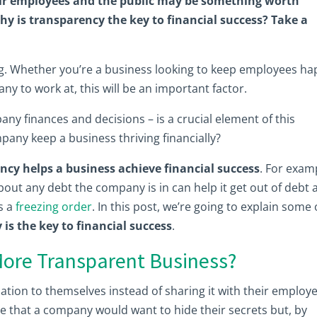
ir employees and the public may be something worth
hy is transparency the key to financial success? Take a
g. Whether you’re a business looking to keep employees ha
y to work at, this will be an important factor.
ny finances and decisions – is a crucial element of this
any keep a business thriving financially?
ncy helps a business achieve financial success
. For exam
ut any debt the company is in can help it get out of debt 
as a
freezing order
. In this post, we’re going to explain some 
is the key to financial success
.
ore Transparent Business?
tion to themselves instead of sharing it with their employ
le that a company would want to hide their secrets but, by