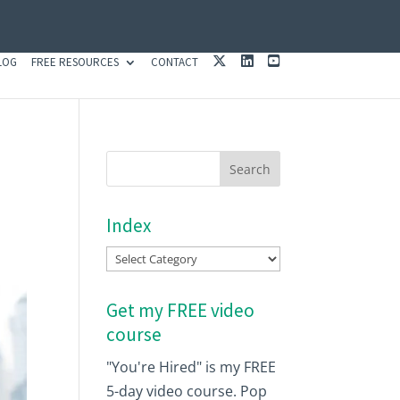
X
L
Y
LOG
FREE RESOURCES
CONTACT
I
O
N
U
K
T
E
U
D
B
I
E
N
Index
Index
Get my FREE video
course
"You're Hired" is my FREE
5-day video course. Pop