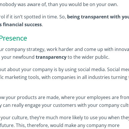
bt nobody was aware of, than you would be on your own.
l if it isn’t spotted in time. So,
being transparent with yo
 financial success
.
 Presence
ur company strategy, work harder and come up with innova
end your newfound
transparency
to the wider public.
out about your company is by using social media. Social me
ic marketing tools, with companies in all industries turning t
how your products are made, where your employees are fro
y can really engage your customers with your company cult
your culture, they’re much more likely to use you when the
 future. This, therefore, would make any company more