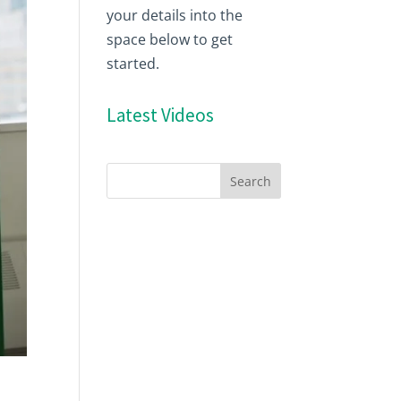
your details into the
space below to get
started.
Latest Videos