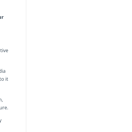
ur
tive
dia
o it
m,
ure.
y