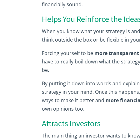
financially sound.
Helps You Reinforce the Idea
When you know what your strategy is and yo
think outside the box or be flexible in yo
Forcing yourself to be
more transparent 
have to really boil down what the strategy
be.
By putting it down into words and explainin
strategy in your mind. Once this happens,
ways to make it better and
more financia
own opinions too.
Attracts Investors
The main thing an investor wants to know