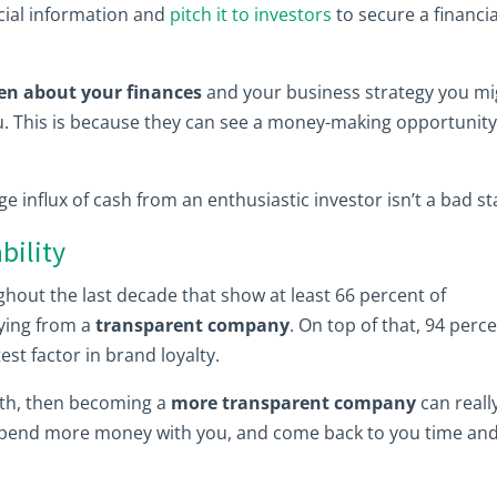
ncial information and
pitch it to investors
to secure a financia
en about your finances
and your business strategy you mi
u. This is because they can see a money-making opportunity
rge influx of cash from an enthusiastic investor isn’t a bad st
bility
hout the last decade that show at least 66 percent of
ing from a
transparent company
. On top of that, 94 perc
st factor in brand loyalty.
ruth, then becoming a
more transparent company
can reall
l spend more money with you, and come back to you time an