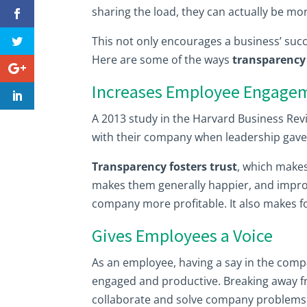
sharing the load, they can actually be mor
This not only encourages a business’ succ
Here are some of the ways
transparency 
Increases Employee Engage
A 2013 study in the Harvard Business Re
with their company when leadership gave 
Transparency fosters trust
, which makes
makes them generally happier, and improv
company more profitable. It also makes fo
Gives Employees a Voice
As an employee, having a say in the comp
engaged and productive. Breaking away 
collaborate and solve company problems 