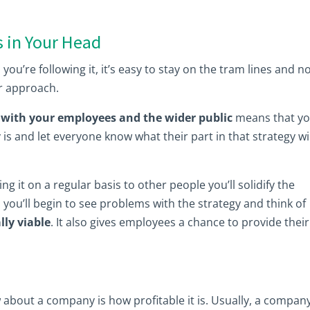
s in Your Head
u’re following it, it’s easy to stay on the tram lines and n
ur approach.
with your employees and the wider public
means that y
 is and let everyone know what their part in that strategy wi
g it on a regular basis to other people you’ll solidify the
 you’ll begin to see problems with the strategy and think of
lly viable
. It also gives employees a chance to provide their
 about a company is how profitable it is. Usually, a compan