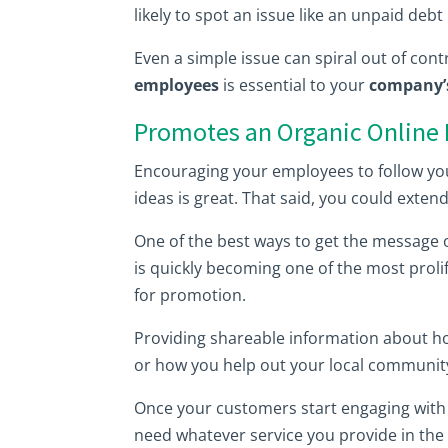
likely to spot an issue like an unpaid de
Even a simple issue can spiral out of contro
employees
is essential to your
company’s
Promotes an Organic Online
Encouraging your employees to follow yo
ideas is great. That said, you could ext
One of the best ways to get the message 
is quickly becoming one of the most prolif
for promotion.
Providing shareable information about 
or how you help out your local communit
Once your customers start engaging with 
need whatever service you provide in the