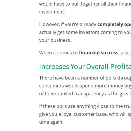
would have to pull together all their fina
investment.
However, if you’re already
completely op
actually get some investors coming to yo
your business.
When it comes to
financial success
, a la
Increases Your Overall Profita
There have been a number of polls throug
consumers would spend more money buy
of them ranked transparency as the greate
If these polls are anything close to the t
give you a loyal customer base, who wil
time again.