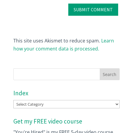
This site uses Akismet to reduce spam.
Learn
how your comment data is processed.
Index
Index
Get my FREE video course
"You're Hired" is my FREE 5-day video course.