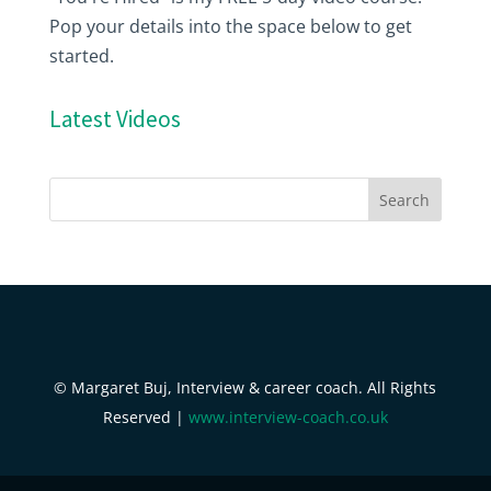
Pop your details into the space below to get
started.
Latest Videos
© Margaret Buj, Interview & career coach. All Rights
Reserved |
www.interview-coach.co.uk