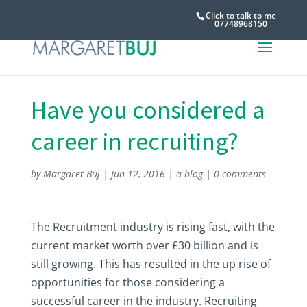
Click to talk to me
07748968150
Have you considered a
career in recruiting?
by
Margaret Buj
|
Jun 12, 2016
|
a blog
|
0 comments
The Recruitment industry is rising fast, with the
current market worth over £30 billion and is
still growing. This has resulted in the up rise of
opportunities for those considering a
successful career in the industry. Recruiting