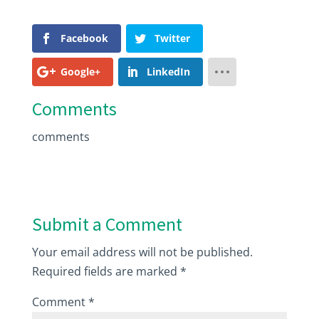
Facebook
Twitter
Google+
LinkedIn
Comments
comments
Submit a Comment
Your email address will not be published.
Required fields are marked
*
Comment
*