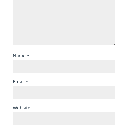
Name
*
Email
*
Website