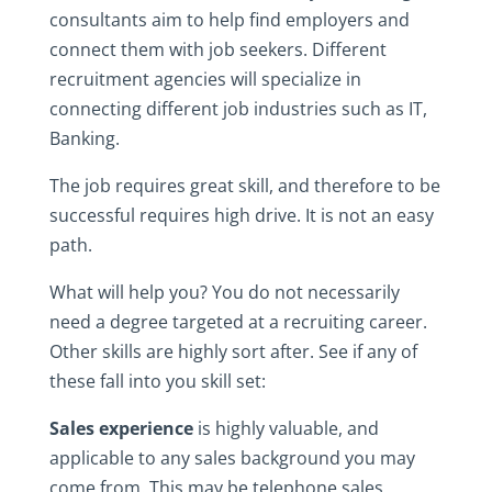
consultants aim to help find employers and
connect them with job seekers. Different
recruitment agencies will specialize in
connecting different job industries such as IT,
Banking.
The job requires great skill, and therefore to be
successful requires high drive. It is not an easy
path.
What will help you? You do not necessarily
need a degree targeted at a recruiting career.
Other skills are highly sort after. See if any of
these fall into you skill set:
Sales experience
is highly valuable, and
applicable to any sales background you may
come from. This may be telephone sales,