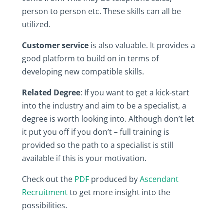
person to person etc. These skills can all be
utilized.
Customer service
is also valuable. It provides a
good platform to build on in terms of
developing new compatible skills.
Related Degree
: If you want to get a kick-start
into the industry and aim to be a specialist, a
degree is worth looking into. Although don’t let
it put you off if you don’t – full training is
provided so the path to a specialist is still
available if this is your motivation.
Check out the
PDF
produced by
Ascendant
Recruitment
to get more insight into the
possibilities.