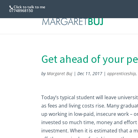
Click to talk to me
07748968150
Get ahead of your pe
by
Margaret Buj
|
Dec 11, 2017
|
apprenticeship
Today’s typical student will leave universi
as fees and living costs rise. Many gradua
up working in low-paid, insecure work – 
invested so much time, money and effort i
investment. When it is estimated that a 