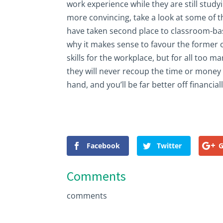
work experience while they are still studyi
more convincing, take a look at some of
have taken second place to classroom-ba
why it makes sense to favour the former o
skills for the workplace, but for all too ma
they will never recoup the time or money
hand, and you’ll be far better off financiall
Facebook
Twitter
G
Comments
comments