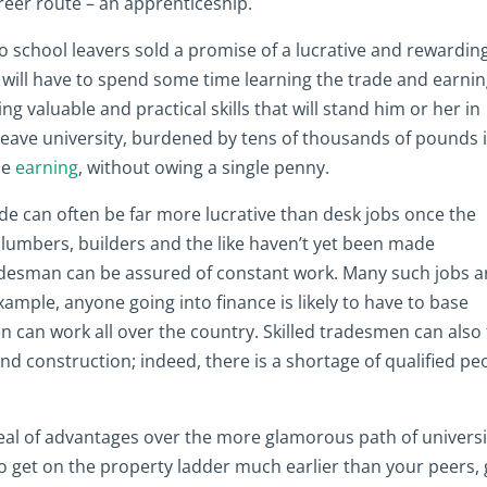
areer route – an apprenticeship.
school leavers sold a promise of a lucrative and rewardin
hey will have to spend some time learning the trade and earni
ning valuable and practical skills that will stand him or her in
leave university, burdened by tens of thousands of pounds 
be
earning
, without owing a single penny.
rade can often be far more lucrative than desk jobs once the
Plumbers, builders and the like haven’t yet been made
desman can be assured of constant work. Many such jobs a
example, anyone going into finance is likely to have to base
can work all over the country. Skilled tradesmen can also 
d construction; indeed, there is a shortage of qualified pe
deal of advantages over the more glamorous path of universi
to get on the property ladder much earlier than your peers, 