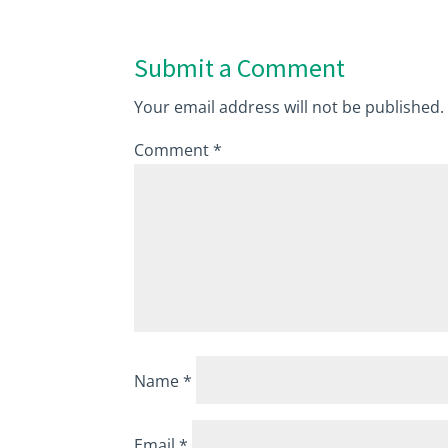
Submit a Comment
Your email address will not be published.
Comment
*
Name
*
Email
*