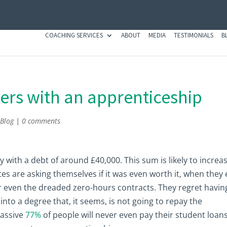
COACHING SERVICES
ABOUT
MEDIA
TESTIMONIALS
B
ers with an apprenticeship
,
Blog
|
0 comments
ty with a debt of around £40,000. This sum is likely to increa
tes are asking themselves if it was even worth it, when they
or even the dreaded zero-hours contracts. They regret havin
nto a degree that, it seems, is not going to repay the
massive
77%
of people will never even pay their student loan