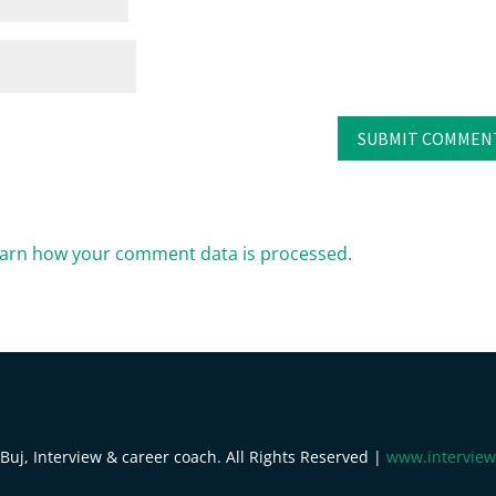
arn how your comment data is processed.
uj, Interview & career coach. All Rights Reserved |
www.interview