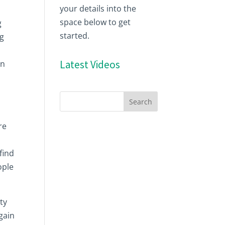
your details into the
space below to get
g
started.
ng
Latest Videos
in
re
find
ople
ty
gain