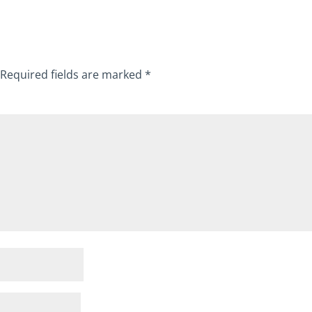
Required fields are marked
*