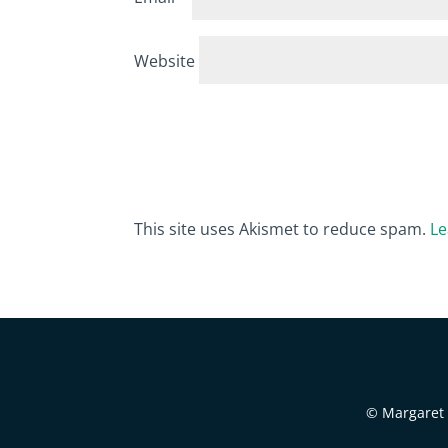
Website
This site uses Akismet to reduce spam.
Le
© Margaret B