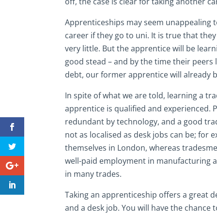
off, the case is clear for taking another c
Apprenticeships may seem unappealing to 
career if they go to uni. It is true that t
very little. But the apprentice will be lear
good stead – and by the time their peers 
debt, our former apprentice will already 
In spite of what we are told, learning a t
apprentice is qualified and experienced. 
redundant by technology, and a good tra
not as localised as desk jobs can be; for 
themselves in London, whereas tradesmen 
well-paid employment in manufacturing an
in many trades.
Taking an apprenticeship offers a great 
and a desk job. You will have the chance 