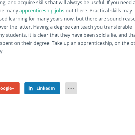
ng, and acquire skills that will always be useful. If you need 
 the many
apprenticeship jobs
out there. Practical skills may
sed learning for many years now, but there are sound reas
ver the latter. Having a degree can teach you transferable
ny students, it is clear that they have been sold a lie, and th
 spent on their degree. Take up an apprenticeship, on the o
y.
oogle+
LinkedIn