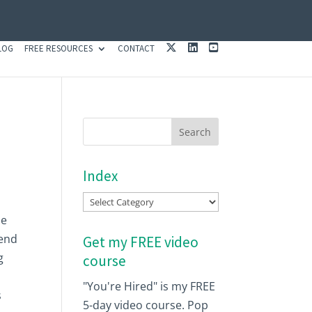
X
L
Y
LOG
FREE RESOURCES
CONTACT
I
O
N
U
K
T
E
U
D
B
I
E
N
Index
Index
se
 end
Get my FREE video
g
course
"You're Hired" is my FREE
s
5-day video course. Pop