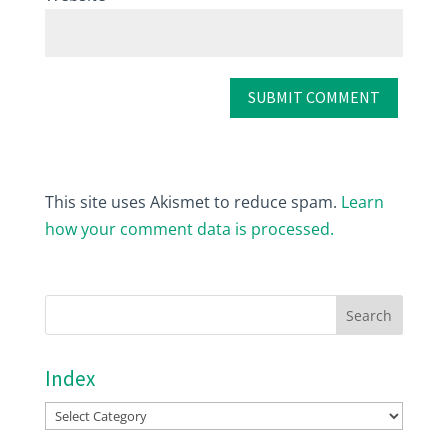
This site uses Akismet to reduce spam.
Learn
how your comment data is processed.
Index
Index