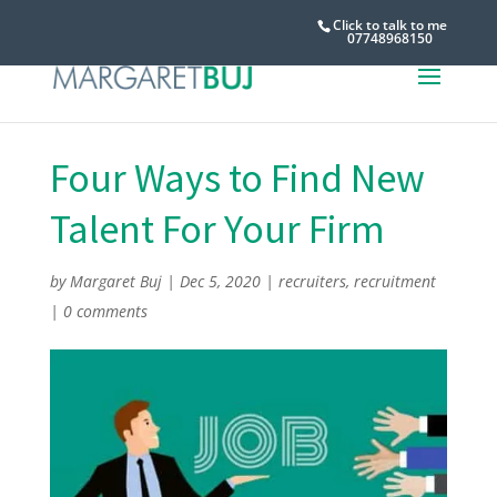
Click to talk to me
07748968150
Four Ways to Find New
Talent For Your Firm
by
Margaret Buj
|
Dec 5, 2020
|
recruiters
,
recruitment
|
0 comments