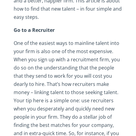
and a better, happier firm. This article is about
how to find that new talent – in four simple and
easy steps.
Go to a Recruiter
One of the easiest ways to mainline talent into
your firm is also one of the most expensive.
When you sign up with a recruitment firm, you
do so on the understanding that the people
that they send to work for you will cost you
dearly to hire. That’s how recruiters make
money – linking talent to those seeking talent.
Your tip here is a simple one: use recruiters
when you desperately and quickly need new
people in your firm. They do a stellar job of
finding the best matches for your company,
and in extra-quick time. So, for instance, if you