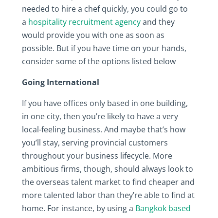
needed to hire a chef quickly, you could go to
a
hospitality recruitment agency
and they
would provide you with one as soon as
possible. But if you have time on your hands,
consider some of the options listed below
Going International
If you have offices only based in one building,
in one city, then you’re likely to have a very
local-feeling business. And maybe that’s how
you’ll stay, serving provincial customers
throughout your business lifecycle. More
ambitious firms, though, should always look to
the overseas talent market to find cheaper and
more talented labor than they’re able to find at
home. For instance, by using a
Bangkok based