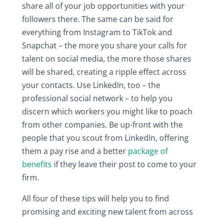
share all of your job opportunities with your
followers there. The same can be said for
everything from Instagram to TikTok and
Snapchat – the more you share your calls for
talent on social media, the more those shares
will be shared, creating a ripple effect across
your contacts. Use LinkedIn, too – the
professional social network – to help you
discern which workers you might like to poach
from other companies. Be up-front with the
people that you scout from LinkedIn, offering
them a pay rise and a better
package of
benefits
if they leave their post to come to your
firm.
All four of these tips will help you to find
promising and exciting new talent from across