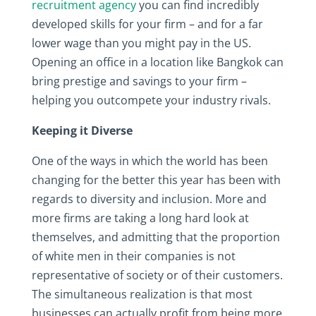
recruitment agency
you can find incredibly
developed skills for your firm – and for a far
lower wage than you might pay in the US.
Opening an office in a location like Bangkok can
bring prestige and savings to your firm –
helping you outcompete your industry rivals.
Keeping it Diverse
One of the ways in which the world has been
changing for the better this year has been with
regards to diversity and inclusion. More and
more firms are taking a long hard look at
themselves, and admitting that the proportion
of white men in their companies is not
representative of society or of their customers.
The simultaneous realization is that most
businesses can actually profit from being more