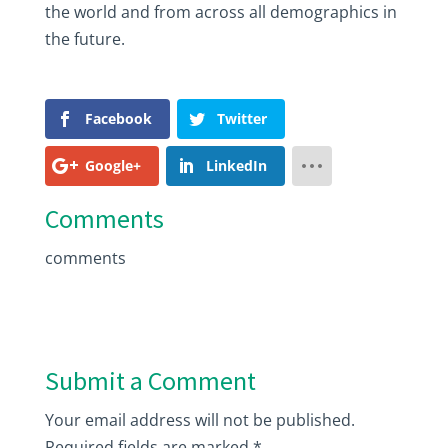
the world and from across all demographics in
the future.
Facebook
Twitter
Google+
LinkedIn
Comments
comments
Submit a Comment
Your email address will not be published.
Required fields are marked
*