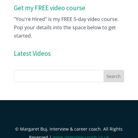
Get my FREE video course
"You're Hired" is my FREE 5-day video course.
Pop your details into the space below to get
started.
Latest Videos
© Margaret Buj, Interview & career coach. All Rights
Reserved |
www.interview-coach.co.uk