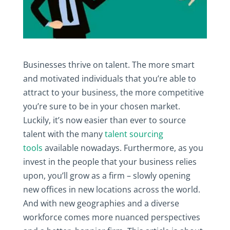
Businesses thrive on talent. The more smart
and motivated individuals that you’re able to
attract to your business, the more competitive
you’re sure to be in your chosen market.
Luckily, it’s now easier than ever to source
talent with the many
talent sourcing
tools
available nowadays. Furthermore, as you
invest in the people that your business relies
upon, you’ll grow as a firm – slowly opening
new offices in new locations across the world.
And with new geographies and a diverse
workforce comes more nuanced perspectives