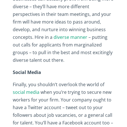
diverse – they’ll have more different
perspectives in their team meetings, and your
firm will have more ideas to pass around,
develop, and nurture into winning business
concepts. Hire in a
diverse manner
– putting
out calls for applicants from marginalized
groups – to pull in the best and most excitingly
diverse talent out there.
Social Media
Finally, you shouldn’t overlook the world of
social media
when you’re trying to secure new
workers for your firm. Your company ought to
have a Twitter account – tweet out to your
followers about job vacancies, or a general call
for talent. You’ll have a Facebook account too –