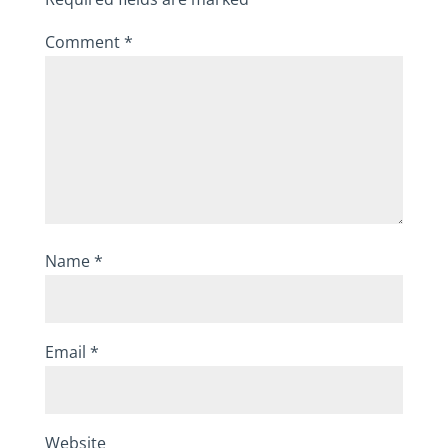
Comment
*
Name
*
Email
*
Website