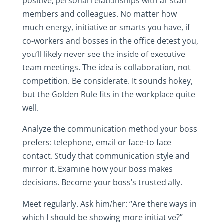
positive, personal relationships with all staff
members and colleagues. No matter how
much energy, initiative or smarts you have, if
co-workers and bosses in the office detest you,
you’ll likely never see the inside of executive
team meetings. The idea is collaboration, not
competition. Be considerate. It sounds hokey,
but the Golden Rule fits in the workplace quite
well.
Analyze the communication method your boss
prefers: telephone, email or face-to face
contact. Study that communication style and
mirror it. Examine how your boss makes
decisions. Become your boss’s trusted ally.
Meet regularly. Ask him/her: “Are there ways in
which I should be showing more initiative?”