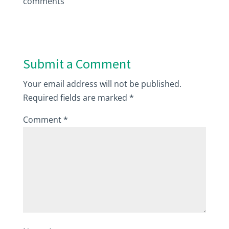
comments
Submit a Comment
Your email address will not be published.
Required fields are marked
*
Comment
*