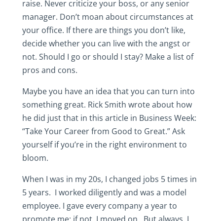
raise. Never criticize your boss, or any senior
manager. Don’t moan about circumstances at
your office. If there are things you don’t like,
decide whether you can live with the angst or
not. Should I go or should I stay? Make a list of
pros and cons.
Maybe you have an idea that you can turn into
something great. Rick Smith wrote about how
he did just that in this article in Business Week:
“Take Your Career from Good to Great.” Ask
yourself if you’re in the right environment to
bloom.
When I was in my 20s, I changed jobs 5 times in
5 years. I worked diligently and was a model
employee. I gave every company a year to
promote me; if not, I moved on. But always, I