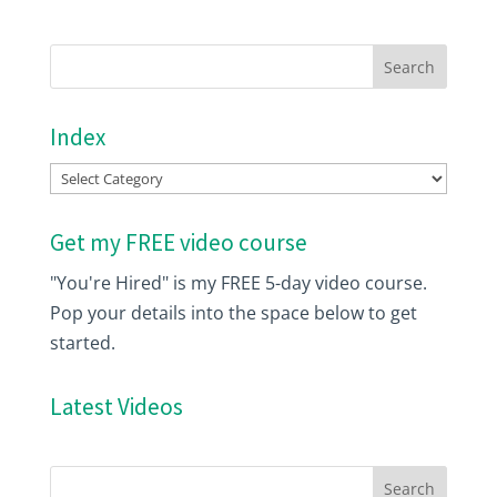
Index
Index
Get my FREE video course
"You're Hired" is my FREE 5-day video course.
Pop your details into the space below to get
started.
Latest Videos