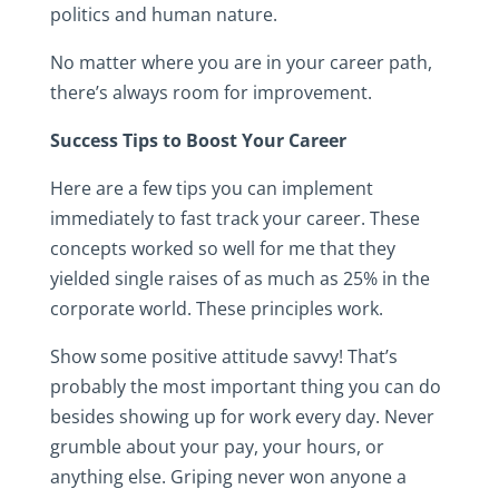
politics and human nature.
No matter where you are in your career path,
there’s always room for improvement.
Success Tips to Boost Your Career
Here are a few tips you can implement
immediately to fast track your career. These
concepts worked so well for me that they
yielded single raises of as much as 25% in the
corporate world. These principles work.
Show some positive attitude savvy! That’s
probably the most important thing you can do
besides showing up for work every day. Never
grumble about your pay, your hours, or
anything else. Griping never won anyone a