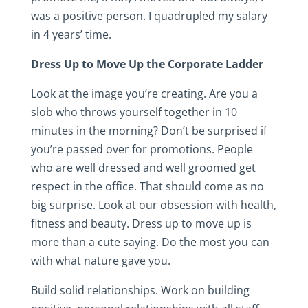
was a positive person. I quadrupled my salary
in 4 years’ time.
Dress Up to Move Up the Corporate Ladder
Look at the image you’re creating. Are you a
slob who throws yourself together in 10
minutes in the morning? Don’t be surprised if
you’re passed over for promotions. People
who are well dressed and well groomed get
respect in the office. That should come as no
big surprise. Look at our obsession with health,
fitness and beauty. Dress up to move up is
more than a cute saying. Do the most you can
with what nature gave you.
Build solid relationships. Work on building