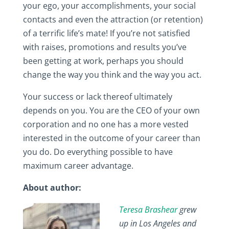
your ego, your accomplishments, your social
contacts and even the attraction (or retention)
of a terrific life’s mate! If you’re not satisfied
with raises, promotions and results you’ve
been getting at work, perhaps you should
change the way you think and the way you act.
Your success or lack thereof ultimately
depends on you. You are the CEO of your own
corporation and no one has a more vested
interested in the outcome of your career than
you do. Do everything possible to have
maximum career advantage.
About author:
Teresa Brashear
grew
up in Los Angeles and