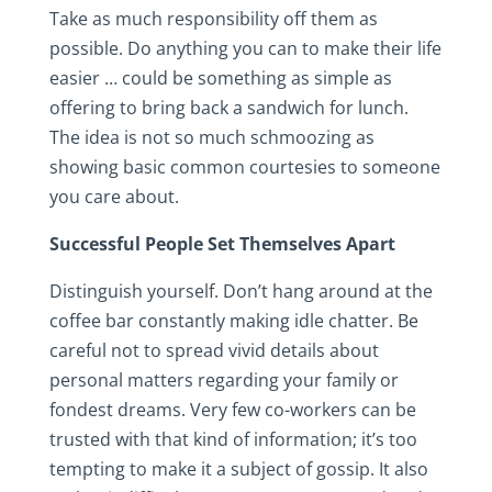
Take as much responsibility off them as
possible. Do anything you can to make their life
easier … could be something as simple as
offering to bring back a sandwich for lunch.
The idea is not so much schmoozing as
showing basic common courtesies to someone
you care about.
Successful People Set Themselves Apart
Distinguish yourself. Don’t hang around at the
coffee bar constantly making idle chatter. Be
careful not to spread vivid details about
personal matters regarding your family or
fondest dreams. Very few co-workers can be
trusted with that kind of information; it’s too
tempting to make it a subject of gossip. It also