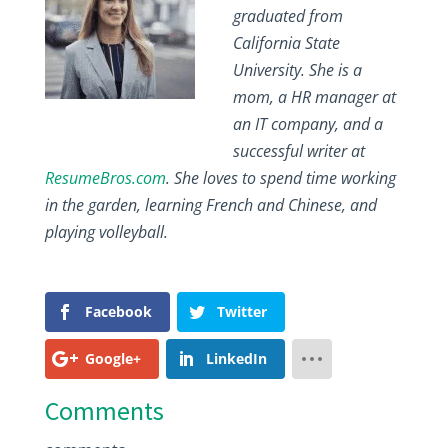
graduated from
California State
University. She is a
mom, a HR manager at
an IT company, and a
successful writer at
ResumeBros.com
. She loves to spend time working
in the garden, learning French and Chinese, and
playing volleyball.
Facebook
Twitter
Google+
LinkedIn
Comments