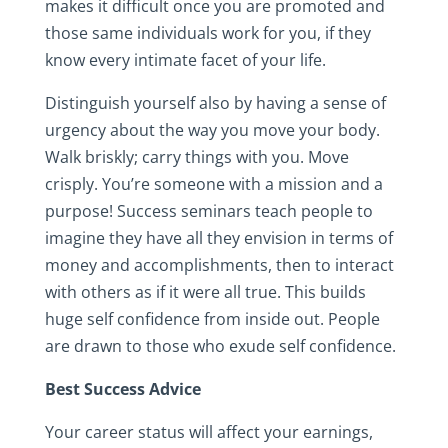
makes it difficult once you are promoted and
those same individuals work for you, if they
know every intimate facet of your life.
Distinguish yourself also by having a sense of
urgency about the way you move your body.
Walk briskly; carry things with you. Move
crisply. You’re someone with a mission and a
purpose! Success seminars teach people to
imagine they have all they envision in terms of
money and accomplishments, then to interact
with others as if it were all true. This builds
huge self confidence from inside out. People
are drawn to those who exude self confidence.
Best Success Advice
Your career status will affect your earnings,