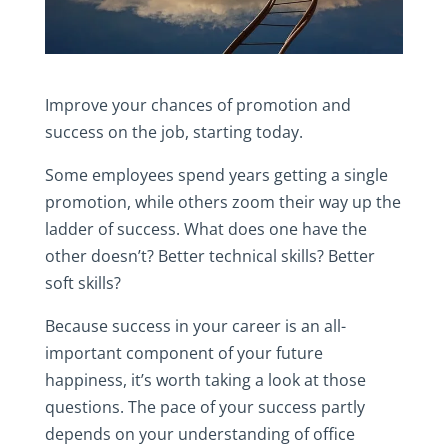
Improve your chances of promotion and
success on the job, starting today.
Some employees spend years getting a single
promotion, while others zoom their way up the
ladder of success. What does one have the
other doesn’t? Better technical skills? Better
soft skills?
Because success in your career is an all-
important component of your future
happiness, it’s worth taking a look at those
questions. The pace of your success partly
depends on your understanding of office