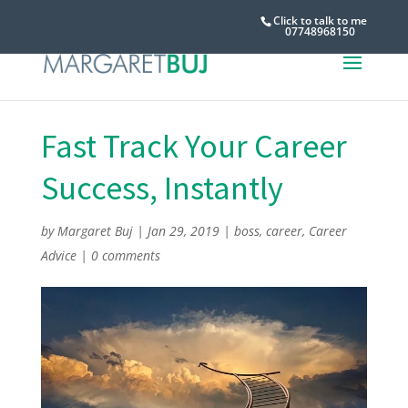
Click to talk to me
07748968150
Fast Track Your Career
Success, Instantly
by
Margaret Buj
|
Jan 29, 2019
|
boss
,
career
,
Career
Advice
|
0 comments