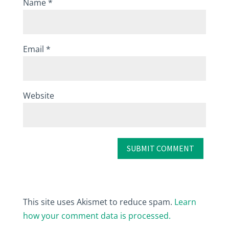
Name
*
Email
*
Website
This site uses Akismet to reduce spam.
Learn
how your comment data is processed.