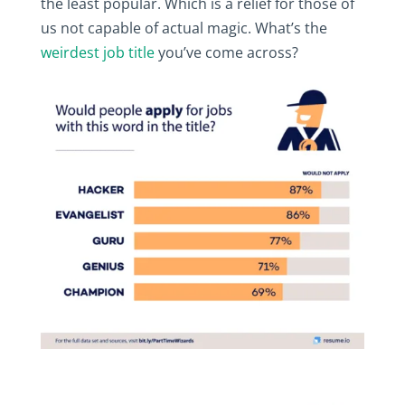
the least popular. Which is a relief for those of
us not capable of actual magic. What’s the
weirdest job title
you’ve come across?