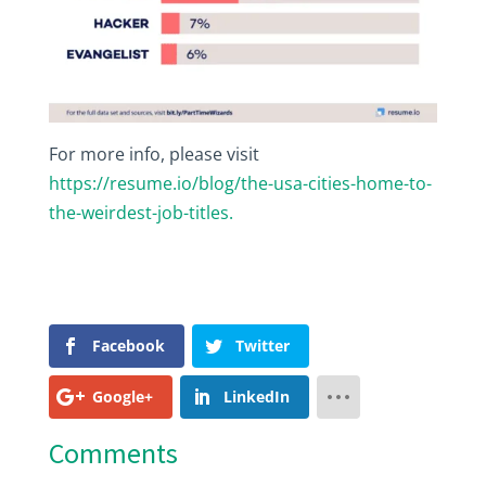
For more info, please visit
https://resume.io/blog/the-usa-cities-home-to-
the-weirdest-job-titles.
Facebook
Twitter
Google+
LinkedIn
Comments