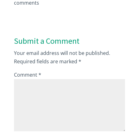
comments
Submit a Comment
Your email address will not be published.
Required fields are marked
*
Comment
*