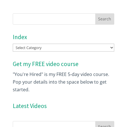
Index
Index
Get my FREE video course
"You're Hired" is my FREE 5-day video course.
Pop your details into the space below to get
started.
Latest Videos