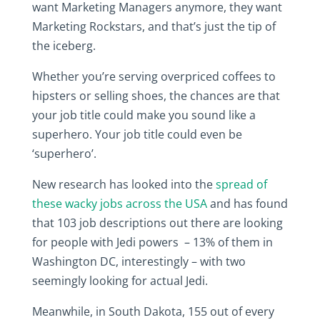
want Marketing Managers anymore, they want
Marketing Rockstars, and that’s just the tip of
the iceberg.
Whether you’re serving overpriced coffees to
hipsters or selling shoes, the chances are that
your job title could make you sound like a
superhero. Your job title could even be
‘superhero’.
New research has looked into the
spread of
these wacky jobs across the USA
and has found
that 103 job descriptions out there are looking
for people with Jedi powers – 13% of them in
Washington DC, interestingly – with two
seemingly looking for actual Jedi.
Meanwhile, in South Dakota, 155 out of every