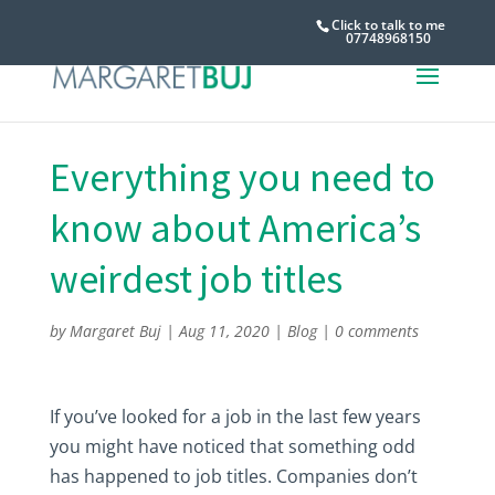
Click to talk to me
07748968150
Everything you need to
know about America’s
weirdest job titles
by
Margaret Buj
|
Aug 11, 2020
|
Blog
|
0 comments
If you’ve looked for a job in the last few years
you might have noticed that something odd
has happened to job titles. Companies don’t