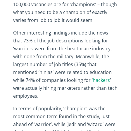
100,000 vacancies are for ‘champions’ – though
what you need to be a champion of exactly
varies from job to job it would seem.
Other interesting findings include the news
that 73% of the job descriptions looking for
‘warriors’ were from the healthcare industry,
with none from the military. Meanwhile, the
largest number of job titles (35%) that
mentioned ‘ninjas’ were related to education
while 74% of companies looking for ‘
hackers
’
were actually hiring marketers rather than tech
employees.
In terms of popularity, ‘champion’ was the
most common term found in the study, just
ahead of ‘warrior’, while ‘Jedi’ and ‘wizard’ were