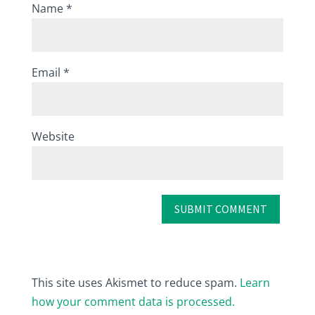
Name
*
Email
*
Website
This site uses Akismet to reduce spam.
Learn
how your comment data is processed.