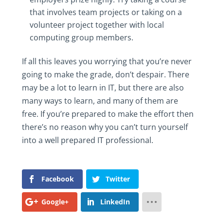
that involves team projects or taking on a
volunteer project together with local
computing group members.
If all this leaves you worrying that you’re never
going to make the grade, don’t despair. There
may be a lot to learn in IT, but there are also
many ways to learn, and many of them are
free. If you’re prepared to make the effort then
there’s no reason why you can’t turn yourself
into a well prepared IT professional.
Facebook
Twitter
Google+
LinkedIn