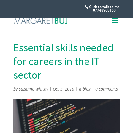
Click to talk to me
07748968150
Essential skills needed
for careers in the IT
sector
by
Suzanne Whitby
|
Oct 3, 2016
|
a blog
|
0 comments