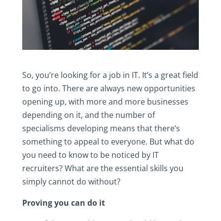
So, you’re looking for a job in IT. It’s a great field
to go into. There are always new opportunities
opening up, with more and more businesses
depending on it, and the number of
specialisms developing means that there’s
something to appeal to everyone. But what do
you need to know to be noticed by IT
recruiters? What are the essential skills you
simply cannot do without?
Proving you can do it