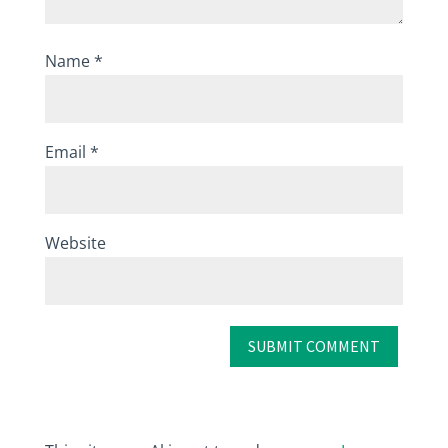
Name
*
Email
*
Website