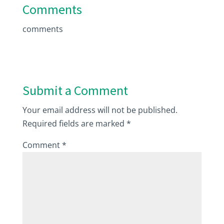
Comments
comments
Submit a Comment
Your email address will not be published.
Required fields are marked
*
Comment
*