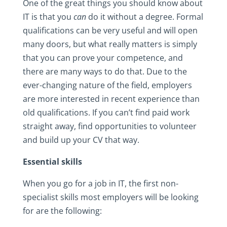
One of the great things you should know about
IT is that you
can
do it without a degree. Formal
qualifications can be very useful and will open
many doors, but what really matters is simply
that you can prove your competence, and
there are many ways to do that. Due to the
ever-changing nature of the field, employers
are more interested in recent experience than
old qualifications. If you can’t find paid work
straight away, find opportunities to volunteer
and build up your CV that way.
Essential skills
When you go for a job in IT, the first non-
specialist skills most employers will be looking
for are the following: