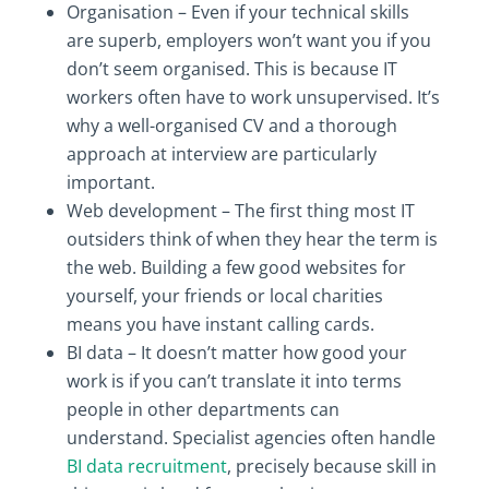
Organisation – Even if your technical skills
are superb, employers won’t want you if you
don’t seem organised. This is because IT
workers often have to work unsupervised. It’s
why a well-organised CV and a thorough
approach at interview are particularly
important.
Web development – The first thing most IT
outsiders think of when they hear the term is
the web. Building a few good websites for
yourself, your friends or local charities
means you have instant calling cards.
BI data – It doesn’t matter how good your
work is if you can’t translate it into terms
people in other departments can
understand. Specialist agencies often handle
BI data recruitment
, precisely because skill in