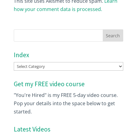
This site uses Akismet to reduce spam.
Learn
how your comment data is processed.
Index
Index
Get my FREE video course
"You're Hired" is my FREE 5-day video course.
Pop your details into the space below to get
started.
Latest Videos