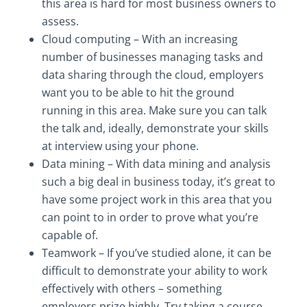
this area is hard for most business owners to
assess.
Cloud computing – With an increasing
number of businesses managing tasks and
data sharing through the cloud, employers
want you to be able to hit the ground
running in this area. Make sure you can talk
the talk and, ideally, demonstrate your skills
at interview using your phone.
Data mining – With data mining and analysis
such a big deal in business today, it’s great to
have some project work in this area that you
can point to in order to prove what you’re
capable of.
Teamwork – If you’ve studied alone, it can be
difficult to demonstrate your ability to work
effectively with others – something
employers prize highly. Try taking a course