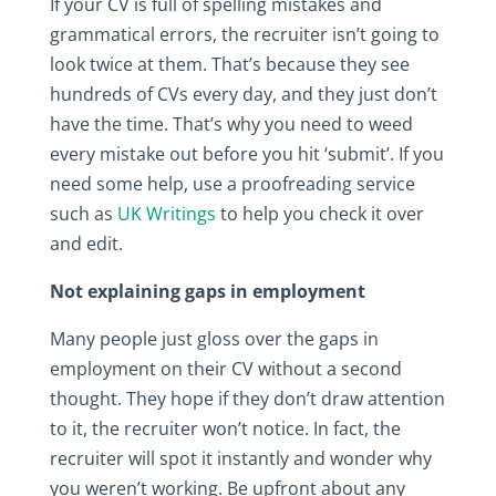
If your CV is full of spelling mistakes and
grammatical errors, the recruiter isn’t going to
look twice at them. That’s because they see
hundreds of CVs every day, and they just don’t
have the time. That’s why you need to weed
every mistake out before you hit ‘submit’. If you
need some help, use a proofreading service
such as
UK Writings
to help you check it over
and edit.
Not explaining gaps in employment
Many people just gloss over the gaps in
employment on their CV without a second
thought. They hope if they don’t draw attention
to it, the recruiter won’t notice. In fact, the
recruiter will spot it instantly and wonder why
you weren’t working. Be upfront about any