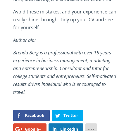
Avoid these mistakes, and your experience can
really shine through. Tidy up your CV and see
for yourself.
Author bio:
Brenda Berg is a professional with over 15 years
experience in business management, marketing
and entrepreneurship. Consultant and tutor for
college students and entrepreneurs. Self-motivated
results driven individual who is encouraged to
travel.
Facebook
Twitter
Google+
LinkedIn