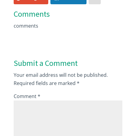
Comments
comments
Submit a Comment
Your email address will not be published.
Required fields are marked
*
Comment
*