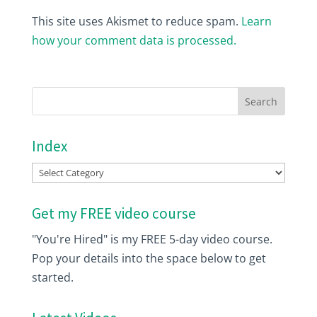
This site uses Akismet to reduce spam.
Learn
how your comment data is processed.
Index
Index
Get my FREE video course
"You're Hired" is my FREE 5-day video course.
Pop your details into the space below to get
started.