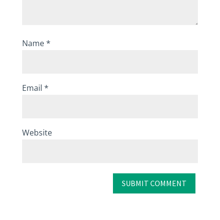
Name
*
Email
*
Website