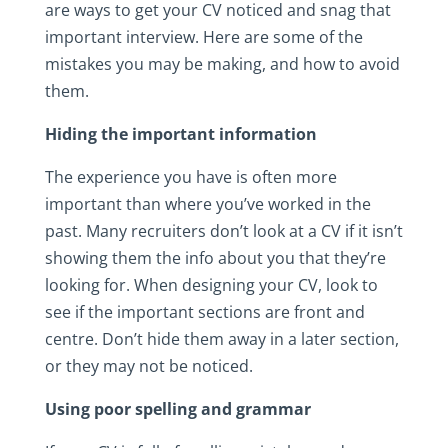
are ways to get your CV noticed and snag that
important interview. Here are some of the
mistakes you may be making, and how to avoid
them.
Hiding the important information
The experience you have is often more
important than where you’ve worked in the
past. Many recruiters don’t look at a CV if it isn’t
showing them the info about you that they’re
looking for. When designing your CV, look to
see if the important sections are front and
centre. Don’t hide them away in a later section,
or they may not be noticed.
Using poor spelling and grammar