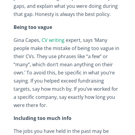
gaps, and explain what you were doing during
that gap. Honesty is always the best policy.
Being too vague
Gina Capes,
CV writing
expert, says ‘Many
people make the mistake of being too vague in
their CVs. They use phrases like “a few” or
“many”, which don’t mean anything on their
own.’ To avoid this, be specific in what you’re
saying. If you helped exceed fundraising
targets, say how much by. If you’ve worked for
a specific company, say exactly how long you
were there for.
Including too much info
The jobs you have held in the past may be