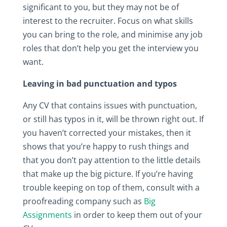
significant to you, but they may not be of
interest to the recruiter. Focus on what skills
you can bring to the role, and minimise any job
roles that don’t help you get the interview you
want.
Leaving in bad punctuation and typos
Any CV that contains issues with punctuation,
or still has typos in it, will be thrown right out. If
you haven’t corrected your mistakes, then it
shows that you’re happy to rush things and
that you don’t pay attention to the little details
that make up the big picture. If you’re having
trouble keeping on top of them, consult with a
proofreading company such as
Big
Assignments
in order to keep them out of your