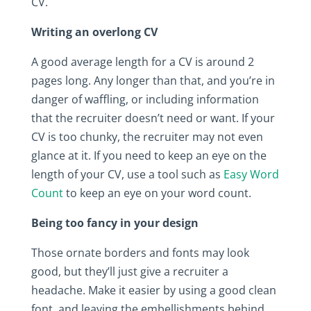
CV.
Writing an overlong CV
A good average length for a CV is around 2
pages long. Any longer than that, and you’re in
danger of waffling, or including information
that the recruiter doesn’t need or want. If your
CV is too chunky, the recruiter may not even
glance at it. If you need to keep an eye on the
length of your CV, use a tool such as
Easy Word
Count
to keep an eye on your word count.
Being too fancy in your design
Those ornate borders and fonts may look
good, but they’ll just give a recruiter a
headache. Make it easier by using a good clean
font, and leaving the embellishments behind.