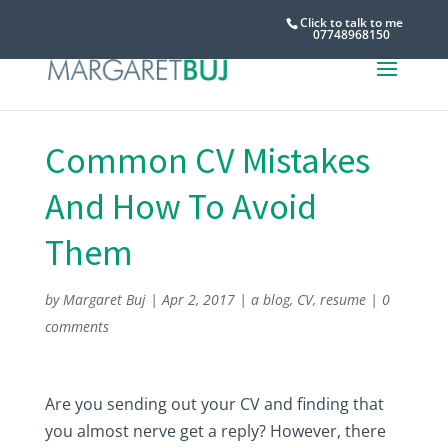
Click to talk to me
07748968150
Common CV Mistakes
And How To Avoid
Them
by
Margaret Buj
|
Apr 2, 2017
|
a blog
,
CV
,
resume
|
0
comments
Are you sending out your CV and finding that
you almost nerve get a reply? However, there