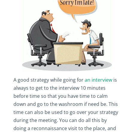
A good strategy while going for
an interview
is
always to get to the interview 10 minutes
before time so that you have time to calm
down and go to the washroom if need be. This
time can also be used to go over your strategy
during the meeting. You can do all this by
doing a reconnaissance visit to the place, and