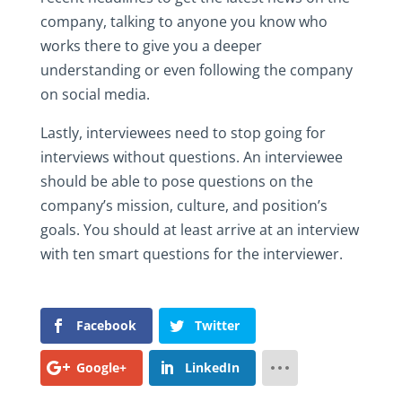
company, talking to anyone you know who
works there to give you a deeper
understanding or even following the company
on social media.
Lastly, interviewees need to stop going for
interviews without questions. An interviewee
should be able to pose questions on the
company’s mission, culture, and position’s
goals. You should at least arrive at an interview
with ten smart questions for the interviewer.
Facebook
Twitter
Google+
LinkedIn