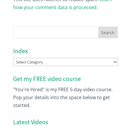
how your comment data is processed.
Index
Index
Get my FREE video course
"You're Hired" is my FREE 5-day video course.
Pop your details into the space below to get
started.
Latest Videos