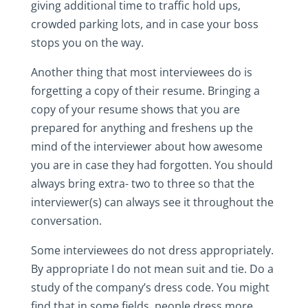
giving additional time to traffic hold ups,
crowded parking lots, and in case your boss
stops you on the way.
Another thing that most interviewees do is
forgetting a copy of their resume. Bringing a
copy of your resume shows that you are
prepared for anything and freshens up the
mind of the interviewer about how awesome
you are in case they had forgotten. You should
always bring extra- two to three so that the
interviewer(s) can always see it throughout the
conversation.
Some interviewees do not dress appropriately.
By appropriate I do not mean suit and tie. Do a
study of the company’s dress code. You might
find that in some fields, people dress more