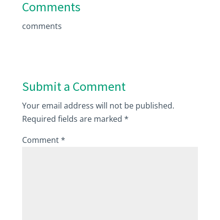
Comments
comments
Submit a Comment
Your email address will not be published.
Required fields are marked
*
Comment
*