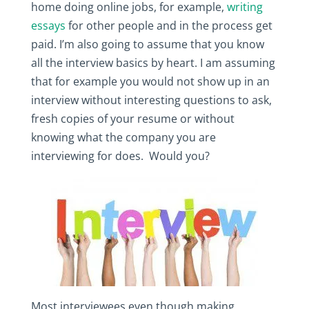
home doing online jobs, for example,
writing
essays
for other people and in the process get
paid. I’m also going to assume that you know
all the interview basics by heart. I am assuming
that for example you would not show up in an
interview without interesting questions to ask,
fresh copies of your resume or without
knowing what the company you are
interviewing for does. Would you?
Most interviewees even though making