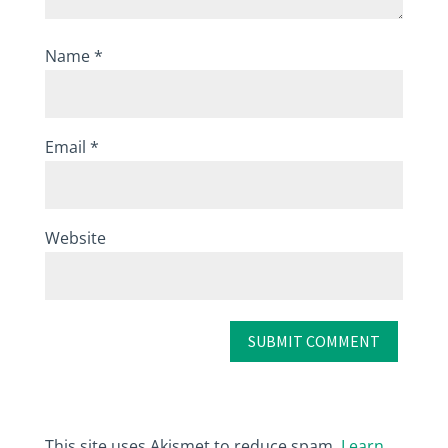
Name
*
Email
*
Website
This site uses Akismet to reduce spam.
Learn