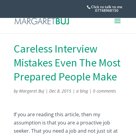
Click to talk to me
07748968150
Careless Interview
Mistakes Even The Most
Prepared People Make
by
Margaret Buj
|
Dec 8, 2015
|
a blog
|
0 comments
If you are reading this article, then my
assumption is that you are a proactive job
seeker. That you need a job and not just sit at