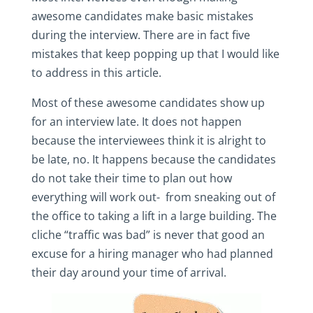
awesome candidates make basic mistakes
during the interview. There are in fact five
mistakes that keep popping up that I would like
to address in this article.
Most of these awesome candidates show up
for an interview late. It does not happen
because the interviewees think it is alright to
be late, no. It happens because the candidates
do not take their time to plan out how
everything will work out- from sneaking out of
the office to taking a lift in a large building. The
cliche “traffic was bad” is never that good an
excuse for a hiring manager who had planned
their day around your time of arrival.