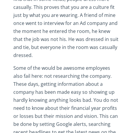
casually. This proves that you are a culture fit
just by what you are wearing. A friend of mine
once went to interview for an Ad company and
the moment he entered the room, he knew
that the job was not his. He was dressed in suit
and tie, but everyone in the room was casually
dressed.
Some of the would be awesome employees
also fail here: not researching the company.
These days, getting information about a
company has been made easy so showing up
hardly knowing anything looks bad. You do not
need to know about their financial year profits
or losses but their mission and vision. This can
be done by setting Google alerts, searching
recent headlines to get the latest news on the