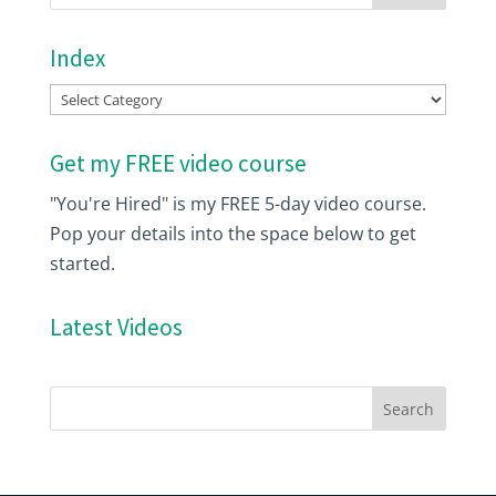
Index
Index
Get my FREE video course
"You're Hired" is my FREE 5-day video course.
Pop your details into the space below to get
started.
Latest Videos