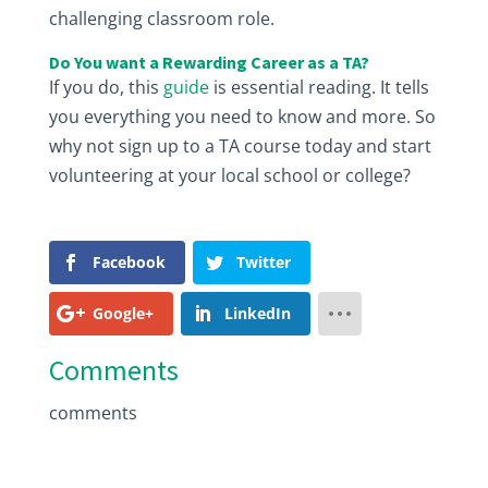
challenging classroom role.
Do You want a Rewarding Career as a TA?
If you do, this
guide
is essential reading. It tells
you everything you need to know and more. So
why not sign up to a TA course today and start
volunteering at your local school or college?
Facebook
Twitter
Google+
LinkedIn
Comments
comments