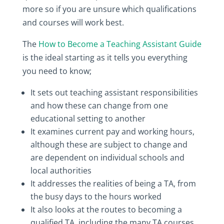
more so if you are unsure which qualifications
and courses will work best.
The
How to Become a Teaching Assistant Guide
is the ideal starting as it tells you everything
you need to know;
It sets out teaching assistant responsibilities
and how these can change from one
educational setting to another
It examines current pay and working hours,
although these are subject to change and
are dependent on individual schools and
local authorities
It addresses the realities of being a TA, from
the busy days to the hours worked
It also looks at the routes to becoming a
qualified TA, including the many TA courses