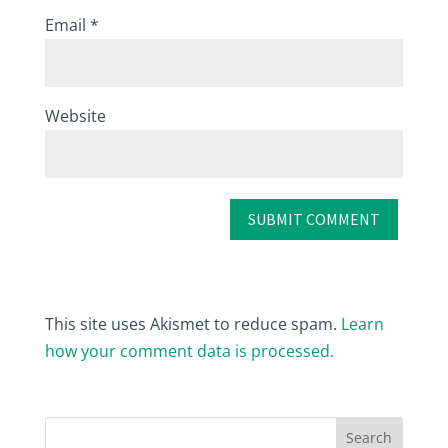
Email
*
Website
This site uses Akismet to reduce spam.
Learn
how your comment data is processed.