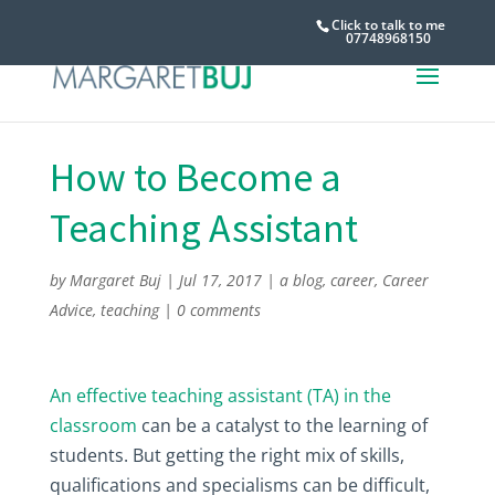
Click to talk to me
07748968150
How to Become a
Teaching Assistant
by
Margaret Buj
|
Jul 17, 2017
|
a blog
,
career
,
Career
Advice
,
teaching
|
0 comments
An effective teaching assistant (TA) in the
classroom
can be a catalyst to the learning of
students. But getting the right mix of skills,
qualifications and specialisms can be difficult,