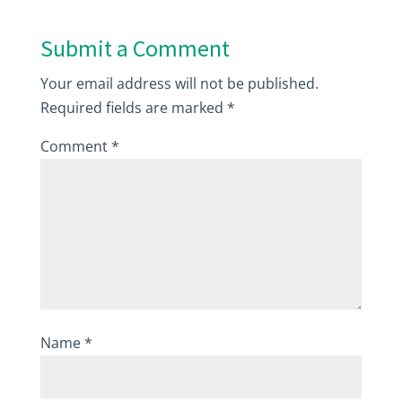
Submit a Comment
Your email address will not be published.
Required fields are marked
*
Comment
*
Name
*