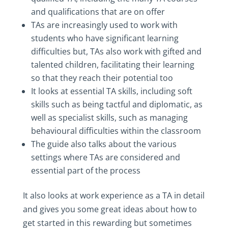
and qualifications that are on offer
TAs are increasingly used to work with
students who have significant learning
difficulties but, TAs also work with gifted and
talented children, facilitating their learning
so that they reach their potential too
It looks at essential TA skills, including soft
skills such as being tactful and diplomatic, as
well as specialist skills, such as managing
behavioural difficulties within the classroom
The guide also talks about the various
settings where TAs are considered and
essential part of the process
It also looks at work experience as a TA in detail
and gives you some great ideas about how to
get started in this rewarding but sometimes