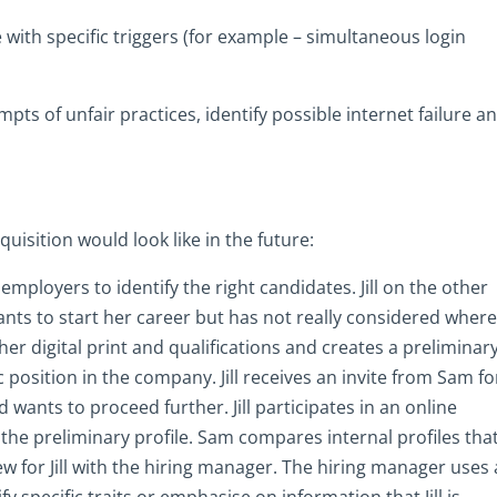
 with specific triggers (for example – simultaneous login
pts of unfair practices, identify possible internet failure a
uisition would look like in the future:
mployers to identify the right candidates. Jill on the other
nts to start her career but has not really considered wher
her digital print and qualifications and creates a preliminar
ic position in the company. Jill receives an invite from Sam fo
d wants to proceed further. Jill participates in an online
 the preliminary profile. Sam compares internal profiles tha
ew for Jill with the hiring manager. The hiring manager uses
 specific traits or emphasise on information that Jill is