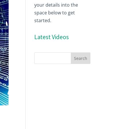
your details into the
space below to get
started.
Latest Videos