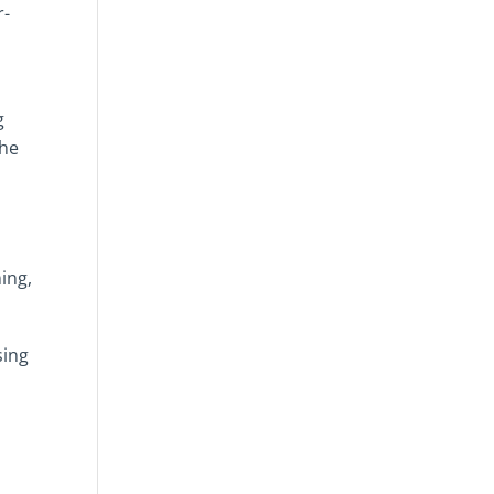
r-
g
the
ing,
sing