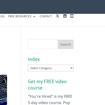
X
L
Y
LOG
FREE RESOURCES
CONTACT
I
O
N
U
K
T
E
U
D
B
I
E
N
Index
Index
Get my FREE video
course
"You're Hired" is my FREE
5-day video course. Pop