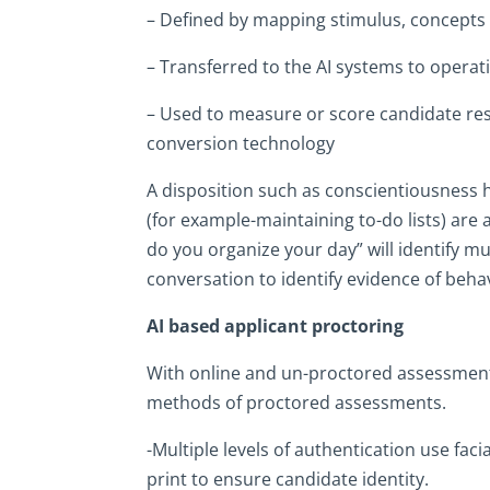
– Defined by mapping stimulus, concepts 
– Transferred to the AI systems to operati
– Used to measure or score candidate resp
conversion technology
A disposition such as conscientiousness ha
(for example-maintaining to-do lists) are 
do you organize your day” will identify m
conversation to identify evidence of beha
AI based applicant proctoring
With online and un-proctored assessments,
methods of proctored assessments.
-Multiple levels of authentication use faci
print to ensure candidate identity.