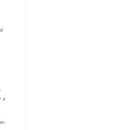
nd
e
y
r a
t
 an