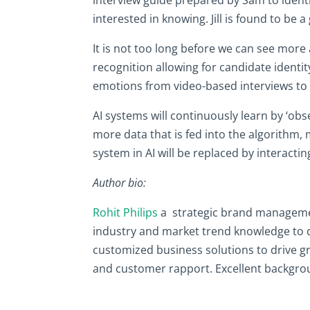
interested in knowing. Jill is found to be 
It is not too long before we can see mor
recognition allowing for candidate identit
emotions from video-based interviews to i
AI systems will continuously learn by ‘ob
more data that is fed into the algorithm,
system in AI will be replaced by interactin
Author bio:
Rohit Philips
a strategic brand management
industry and market trend knowledge to de
customized business solutions to drive gr
and customer rapport. Excellent backgrou