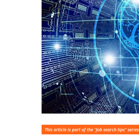
This article is part of the “Job search tips” series