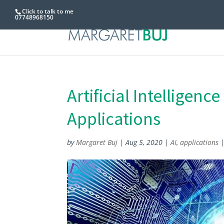
Click to talk to me
07748968150
Artificial Intelligenc
Applications
by
Margaret Buj
|
Aug 5, 2020
|
AI
,
applications