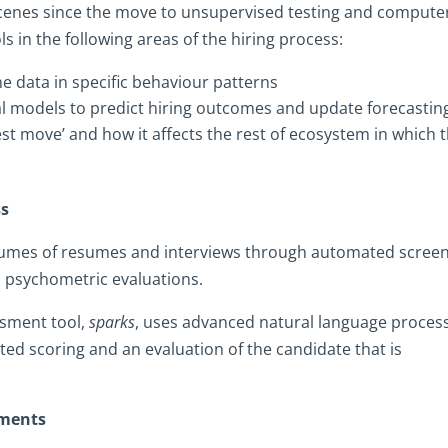
scenes since the move to unsupervised testing and compute
s in the following areas of the hiring process:
the data in specific behaviour patterns
al models to predict hiring outcomes and update forecastin
st move’ and how it affects the rest of ecosystem in which 
ss
lumes of resumes and interviews through automated screen
l psychometric evaluations.
ssment tool,
sparks
, uses advanced natural language proces
ted scoring and an evaluation of the candidate that is
sments