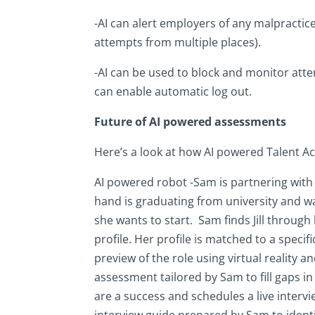
-AI can alert employers of any malpractice
attempts from multiple places).
-AI can be used to block and monitor attem
can enable automatic log out.
Future of AI powered assessments
Here’s a look at how AI powered Talent Acq
AI powered robot -Sam is partnering with e
hand is graduating from university and wa
she wants to start. Sam finds Jill through 
profile. Her profile is matched to a specif
preview of the role using virtual reality an
assessment tailored by Sam to fill gaps in
are a success and schedules a live intervi
interview guide prepared by Sam to identify