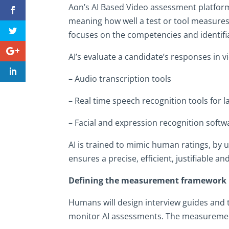
Aon’s AI Based Video assessment platform,
meaning how well a test or tool measures
focuses on the competencies and identifi
AI’s evaluate a candidate’s responses in 
– Audio transcription tools
– Real time speech recognition tools for 
– Facial and expression recognition softw
AI is trained to mimic human ratings, by u
ensures a precise, efficient, justifiable 
Defining the measurement framework
Humans will design interview guides and t
monitor AI assessments. The measuremen