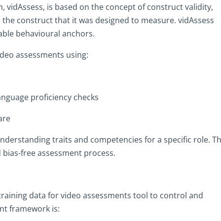
 vidAssess, is based on the concept of construct validity,
 the construct that it was designed to measure. vidAssess
able behavioural anchors.
video assessments using:
language proficiency checks
are
nderstanding traits and competencies for a specific role. Th
and bias-free assessment process.
raining data for video assessments tool to control and
t framework is: