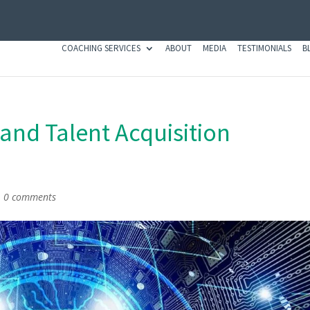
COACHING SERVICES
ABOUT
MEDIA
TESTIMONIALS
B
e and Talent Acquisition
|
0 comments