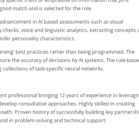
a good match and is selected for the role.
e advancement in AI based assessments such as visual
y checks, voice and linguistic analytics, extracting concepts
nfer personality characteristics.
serving’ best practices rather than being programmed. The
 more the accuracy of decisions by AI systems. The rule-base
g collections of task-specific neural networks.
 professional bringing 12 years of experience in leveragi
velop consultative approaches. Highly skilled in creating
owth. Proven history of successfully building key partnersh
nd in problem-solving and technical support.