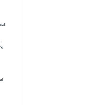
text
s
ow
al