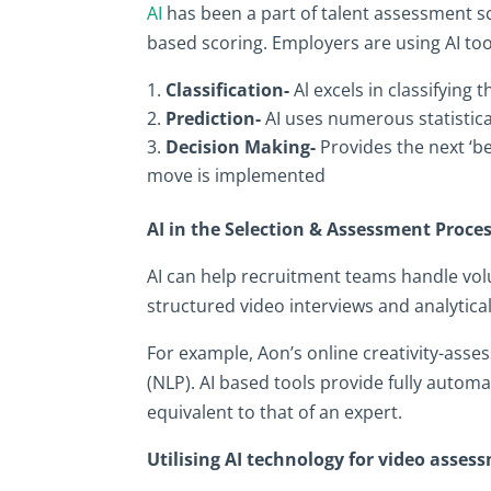
AI
has been a part of talent assessment 
based scoring. Employers are using AI tool
Classification-
Al excels in classifying 
Prediction-
AI uses numerous statistic
Decision Making-
Provides the next ‘be
move is implemented
AI in the Selection & Assessment Proce
AI can help recruitment teams handle vo
structured video interviews and analytica
For example, Aon’s online creativity-asse
(NLP). AI based tools provide fully automa
equivalent to that of an expert.
Utilising AI technology for video asses