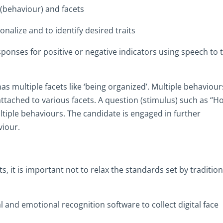
(behaviour) and facets
onalize and to identify desired traits
onses for positive or negative indicators using speech to 
s multiple facets like ‘being organized’. Multiple behaviour
attached to various facets. A question (stimulus) such as “H
ultiple behaviours. The candidate is engaged in further
viour.
 it is important not to relax the standards set by tradition
al and emotional recognition software to collect digital face