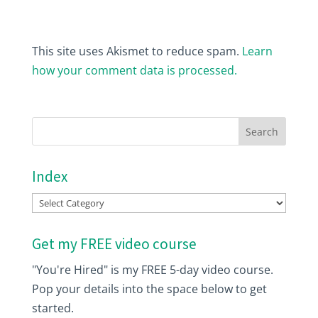
This site uses Akismet to reduce spam.
Learn
how your comment data is processed.
Index
Index
Get my FREE video course
"You're Hired" is my FREE 5-day video course.
Pop your details into the space below to get
started.