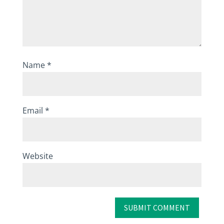
Name
*
Email
*
Website