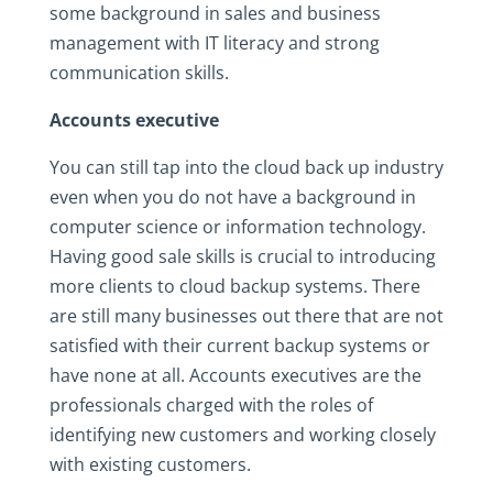
some background in sales and business
management with IT literacy and strong
communication skills.
Accounts executive
You can still tap into the cloud back up industry
even when you do not have a background in
computer science or information technology.
Having good sale skills is crucial to introducing
more clients to cloud backup systems. There
are still many businesses out there that are not
satisfied with their current backup systems or
have none at all. Accounts executives are the
professionals charged with the roles of
identifying new customers and working closely
with existing customers.