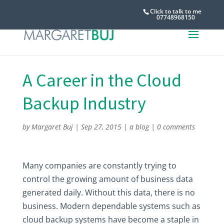
Click to talk to me
07748968150
A Career in the Cloud
Backup Industry
by
Margaret Buj
|
Sep 27, 2015
|
a blog
|
0 comments
Many companies are constantly trying to
control the growing amount of business data
generated daily. Without this data, there is no
business. Modern dependable systems such as
cloud backup systems have become a staple in