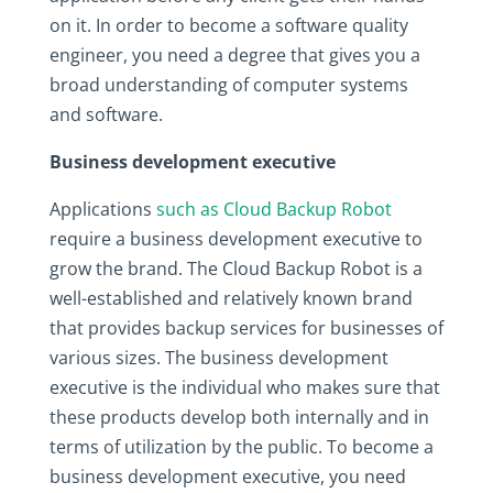
on it. In order to become a software quality
engineer, you need a degree that gives you a
broad understanding of computer systems
and software.
Business development executive
Applications
such as Cloud Backup Robot
require a business development executive to
grow the brand. The Cloud Backup Robot is a
well-established and relatively known brand
that provides backup services for businesses of
various sizes. The business development
executive is the individual who makes sure that
these products develop both internally and in
terms of utilization by the public. To become a
business development executive, you need