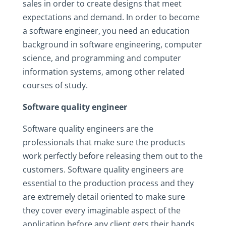
sales in order to create designs that meet
expectations and demand. In order to become
a software engineer, you need an education
background in software engineering, computer
science, and programming and computer
information systems, among other related
courses of study.
Software quality engineer
Software quality engineers are the
professionals that make sure the products
work perfectly before releasing them out to the
customers. Software quality engineers are
essential to the production process and they
are extremely detail oriented to make sure
they cover every imaginable aspect of the
application before any client gets their hands