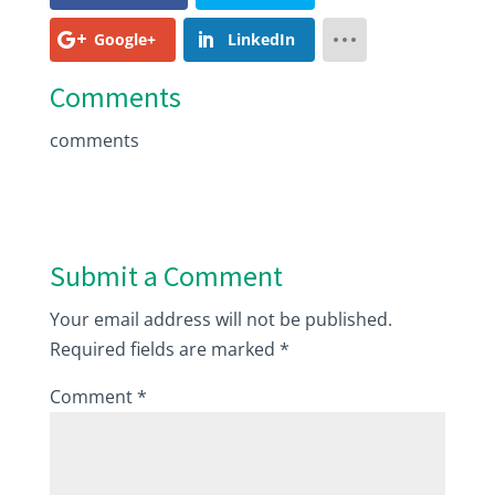
Google+
LinkedIn
Comments
comments
Submit a Comment
Your email address will not be published.
Required fields are marked
*
Comment
*