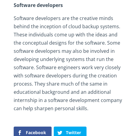
Software developers
Software developers are the creative minds
behind the inception of cloud backup systems.
These individuals come up with the ideas and
the conceptual designs for the software. Some
software developers may also be involved in
developing underlying systems that run the
software. Software engineers work very closely
with software developers during the creation
process. They share much of the same in
educational background and an additional
internship in a software development company
can help sharpen personal skills.
Facebook
Twitter