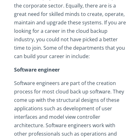
the corporate sector. Equally, there are is a
great need for skilled minds to create, operate,
maintain and upgrade these systems. If you are
looking for a career in the cloud backup
industry, you could not have picked a better
time to join. Some of the departments that you
can build your career in include:
Software engineer
Software engineers are part of the creation
process for most cloud back up software. They
come up with the structural designs of these
applications such as development of user
interfaces and model view controller
architecture. Software engineers work with
other professionals such as operations and