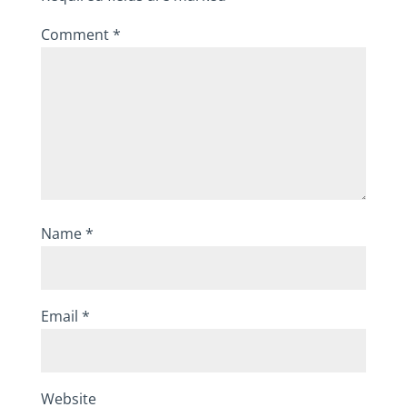
Comment
*
Name
*
Email
*
Website