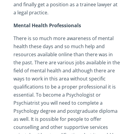
and finally get a position as a trainee lawyer at
a legal practice.
Mental Health Professionals
There is so much more awareness of mental
health these days and so much help and
resources available online than there was in
the past. There are various jobs available in the
field of mental health and although there are
ways to work in this area without specific
qualifications to be a proper professional it is
essential. To become a Psychologist or
Psychiatrist you will need to complete a
Psychology degree and postgraduate diploma
as well. It is possible for people to offer
counselling and other supportive services