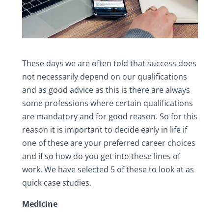
These days we are often told that success does
not necessarily depend on our qualifications
and as good advice as this is there are always
some professions where certain qualifications
are mandatory and for good reason. So for this
reason it is important to decide early in life if
one of these are your preferred career choices
and if so how do you get into these lines of
work. We have selected 5 of these to look at as
quick case studies.
Medicine