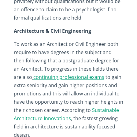
privately without qualifications but it would be
an offence to claim to be a psychologist if no
formal qualifications are held.
Architecture & Civil Engineering
To work as an Architect or Civil Engineer both
require to have degrees in the subject and
then following that a postgraduate degree for
an Architect. To progress in these fields there
are also
continuing professional exams
to gain
extra seniority and gain higher positions and
promotions and this will allow an individual to
have the opportunity to reach higher heights in
their chosen career. According to
Sustainable
Architecture Innovations
, the fastest growing
field in architecture is sustainability-focused
design.