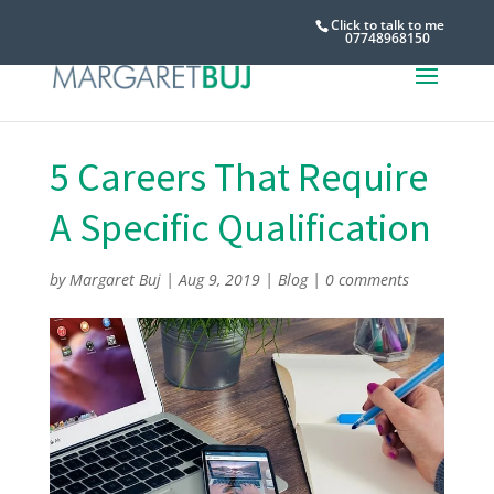
Click to talk to me
07748968150
5 Careers That Require
A Specific Qualification
by
Margaret Buj
|
Aug 9, 2019
|
Blog
|
0 comments