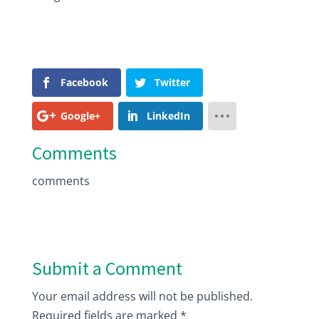
Facebook
Twitter
Google+
LinkedIn
Comments
comments
Submit a Comment
Your email address will not be published.
Required fields are marked
*