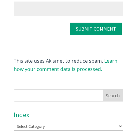
This site uses Akismet to reduce spam.
Learn
how your comment data is processed.
Index
Index