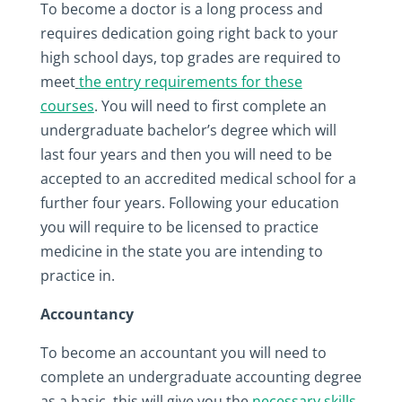
To become a doctor is a long process and
requires dedication going right back to your
high school days, top grades are required to
meet
the entry requirements for these
courses
. You will need to first complete an
undergraduate bachelor’s degree which will
last four years and then you will need to be
accepted to an accredited medical school for a
further four years. Following your education
you will require to be licensed to practice
medicine in the state you are intending to
practice in.
Accountancy
To become an accountant you will need to
complete an undergraduate accounting degree
as a basic, this will give you the
necessary skills