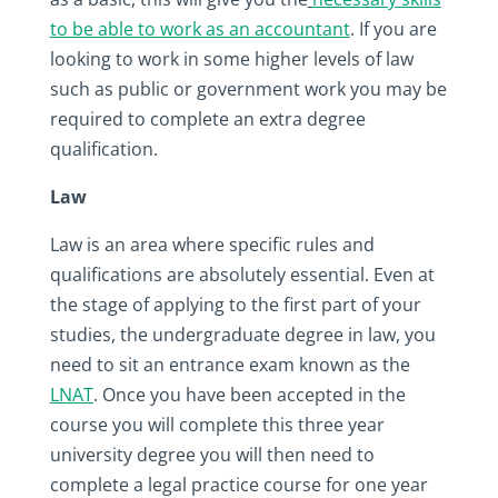
to be able to work as an accountant
. If you are
looking to work in some higher levels of law
such as public or government work you may be
required to complete an extra degree
qualification.
Law
Law is an area where specific rules and
qualifications are absolutely essential. Even at
the stage of applying to the first part of your
studies, the undergraduate degree in law, you
need to sit an entrance exam known as the
LNAT
. Once you have been accepted in the
course you will complete this three year
university degree you will then need to
complete a legal practice course for one year