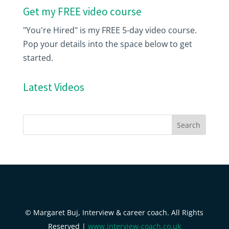
Get my FREE video course
"You're Hired" is my FREE 5-day video course.
Pop your details into the space below to get
started.
Latest Videos
© Margaret Buj, Interview & career coach. All Rights
Reserved |
www.interview-coach.co.uk