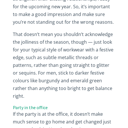
for the upcoming new year. So, it’s important
to make a good impression and make sure
you’re not standing out for the wrong reasons.
That doesn’t mean you shouldn’t acknowledge
the jolliness of the season, though — just look
for your typical style of workwear with a festive
edge, such as subtle metallic threads or
patterns, rather than going straight to glitter
or sequins. For men, stick to darker festive
colours like burgundy and emerald green
rather than anything too bright to get balance
right.
Party in the office
If the party is at the office, it doesn’t make
much sense to go home and get changed just