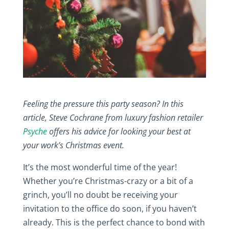
Feeling the pressure this party season? In this
article, Steve Cochrane from luxury fashion retailer
Psyche
offers his advice for looking your best at
your work’s Christmas event.
It’s the most wonderful time of the year!
Whether you’re Christmas-crazy or a bit of a
grinch, you’ll no doubt be receiving your
invitation to the office do soon, if you haven’t
already. This is the perfect chance to bond with