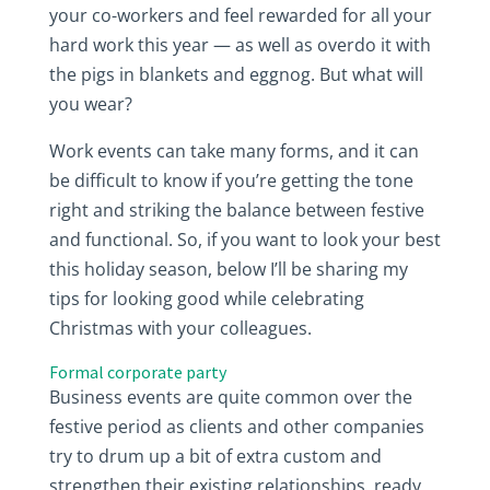
your co-workers and feel rewarded for all your
hard work this year — as well as overdo it with
the pigs in blankets and eggnog. But what will
you wear?
Work events can take many forms, and it can
be difficult to know if you’re getting the tone
right and striking the balance between festive
and functional. So, if you want to look your best
this holiday season, below I’ll be sharing my
tips for looking good while celebrating
Christmas with your colleagues.
Formal corporate party
Business events are quite common over the
festive period as clients and other companies
try to drum up a bit of extra custom and
strengthen their existing relationships, ready