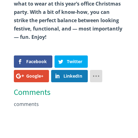
what to wear at this year’s office Christmas
party. With a bit of know-how, you can
strike the perfect balance between looking
festive, functional, and — most importantly
— fun. Enjoy!
Facebook
Twitter
Google+
LinkedIn
Comments
comments