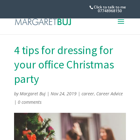
Click to talk to me
07748968150
4 tips for dressing for
your office Christmas
party
by
Margaret Buj
|
Nov 24, 2019
|
career
,
Career Advice
|
0 comments