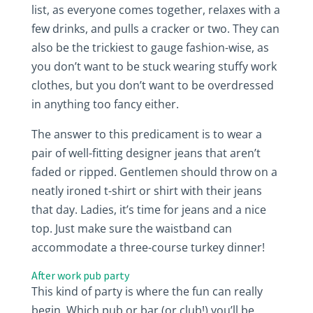
list, as everyone comes together, relaxes with a
few drinks, and pulls a cracker or two. They can
also be the trickiest to gauge fashion-wise, as
you don’t want to be stuck wearing stuffy work
clothes, but you don’t want to be overdressed
in anything too fancy either.
The answer to this predicament is to wear a
pair of well-fitting designer jeans that aren’t
faded or ripped. Gentlemen should throw on a
neatly ironed t-shirt or shirt with their jeans
that day. Ladies, it’s time for jeans and a nice
top. Just make sure the waistband can
accommodate a three-course turkey dinner!
After work pub party
This kind of party is where the fun can really
begin. Which pub or bar (or club!) you’ll be