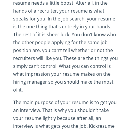
resume needs a little boost! After all, in the
hands of a recruiter, your resume is what
speaks for you. In the job search, your resume
is the one thing that’s entirely in your hands.
The rest of it is sheer luck. You don’t know who
the other people applying for the same job
position are, you can’t tell whether or not the
recruiters will like you. These are the things you
simply can’t control. What you can control is
what impression your resume makes on the
hiring manager so you should make the most
of it.
The main purpose of your resume is to get you
an interview. That is why you shouldn’t take
your resume lightly because after all, an
interview is what gets you the job. Kickresume