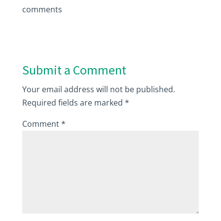
comments
Submit a Comment
Your email address will not be published.
Required fields are marked
*
Comment
*