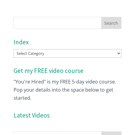
Index
Index
Get my FREE video course
"You're Hired" is my FREE 5-day video course.
Pop your details into the space below to get
started.
Latest Videos