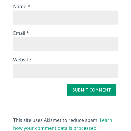
Name
*
Email
*
Website
This site uses Akismet to reduce spam.
Learn
how your comment data is processed.