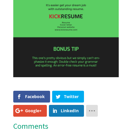
Facebook
Twitter
Google+
LinkedIn
Comments