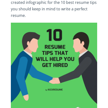
created infographic for the 10 best resume tips
you should keep in mind to write a perfect
resume.