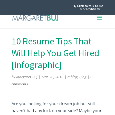
Click to talk to me
07748968150
10 Resume Tips That
Will Help You Get Hired
[infographic]
by
Margaret Buj
|
Mar 20, 2016
|
a blog
,
Blog
|
0
comments
Are you looking for your dream job but still
haven’t had any luck on your side? Maybe your