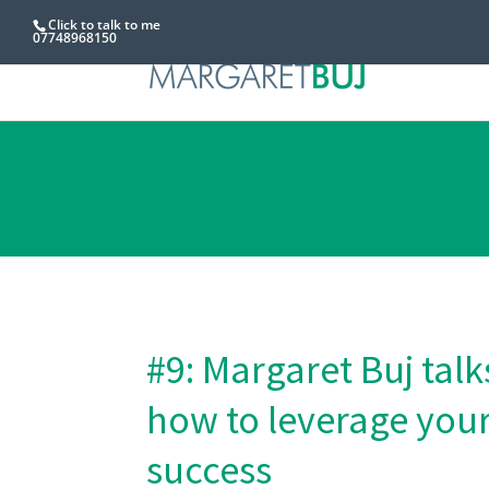
Click to talk to me
07748968150
#9: Margaret Buj ta
how to leverage your
success