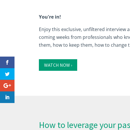
You're in!
Enjoy this exclusive, unfiltered interview
coming weeks from professionals who know
them, how to keep them, how to change 
WATCH NOW ›
How to leverage your pas