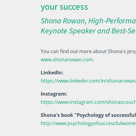
your success
Shona Rowan, High-Performa
Keynote Speaker and Best-Se
You can find out more about Shona's pro
www.shonarowan.com.
LinkedIn:
https://www.linkedin.com/in/shonarowan
Instagram:
https://www.instagram.com/shonascouc
Shona's book "Psychology of successf
http://www.psychologyofsuccessfulwom