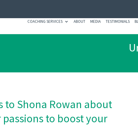
COACHING SERVICES
ABOUT
MEDIA
TESTIMONIALS
B
Un
lks to Shona Rowan about
 passions to boost your