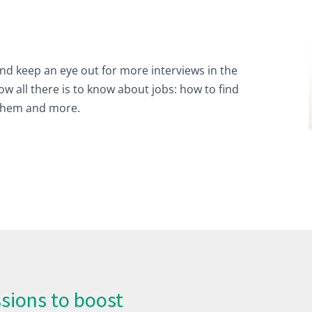
 and keep an eye out for more interviews in the
 all there is to know about jobs: how to find
them and more.
sions to boost