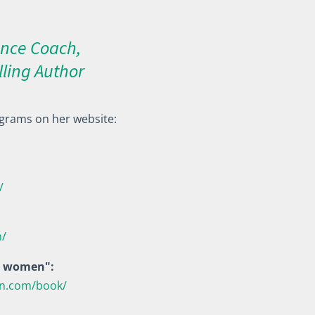
nce Coach,
lling Author
grams on her website:
/
h/
ul women":
en.com/book/