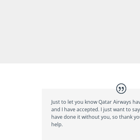
Just to let you know Qatar Airways ha
and I have accepted. I just want to say 
have done it without you, so thank y
help.