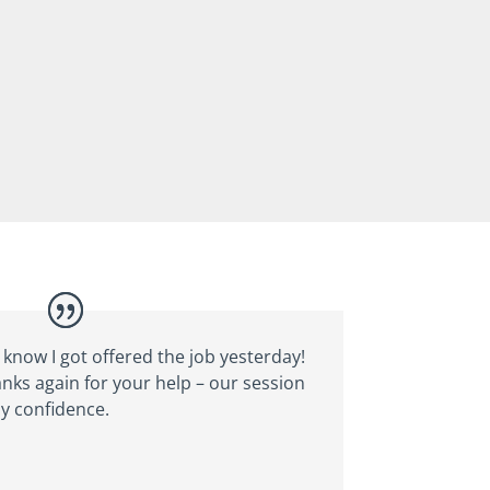
 know I got offered the job yesterday!
anks again for your help – our session
y confidence.