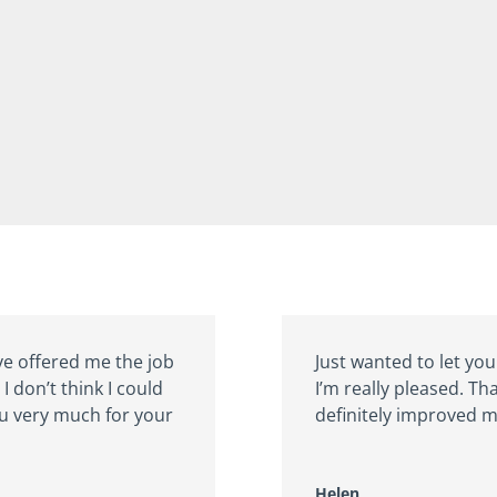
ve offered me the job
Just wanted to let you
I don’t think I could
I’m really pleased. Th
ou very much for your
definitely improved m
Helen