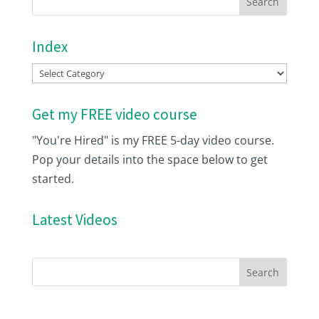
Index
Index
Get my FREE video course
"You're Hired" is my FREE 5-day video course.
Pop your details into the space below to get
started.
Latest Videos