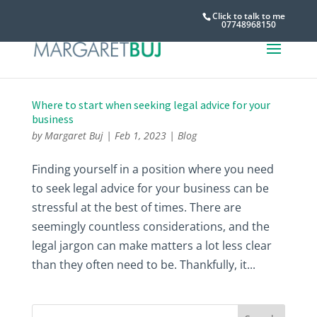
Click to talk to me
07748968150
Where to start when seeking legal advice for your
business
by
Margaret Buj
|
Feb 1, 2023
|
Blog
Finding yourself in a position where you need
to seek legal advice for your business can be
stressful at the best of times. There are
seemingly countless considerations, and the
legal jargon can make matters a lot less clear
than they often need to be. Thankfully, it...