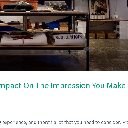
Impact On The Impression You Make 
g experience, and there’s a lot that you need to consider. F