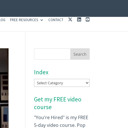
X
L
Y
LOG
FREE RESOURCES
CONTACT
I
O
N
U
K
T
E
U
D
B
I
E
N
Index
Index
Get my FREE video
course
"You're Hired" is my FREE
5-day video course. Pop