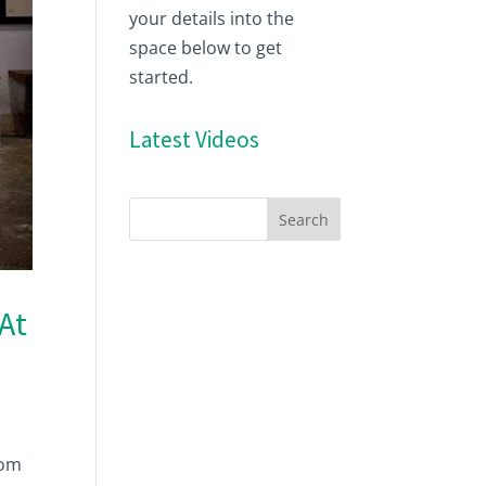
your details into the
space below to get
started.
Latest Videos
At
rom