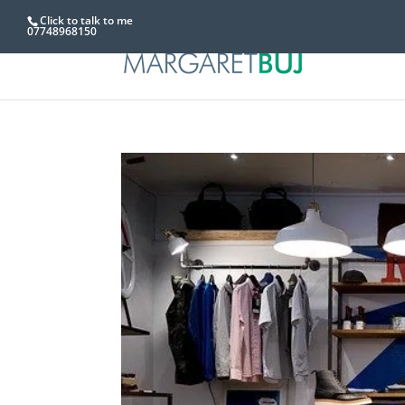
Click to talk to me
07748968150