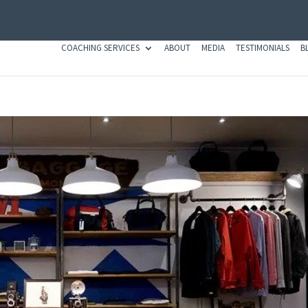
COACHING SERVICES
ABOUT
MEDIA
TESTIMONIALS
B