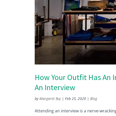
How Your Outfit Has An 
An Interview
by
Margaret Buj
|
Feb 25, 2020
|
Blog
Attending an interview is a nerve-wrackin