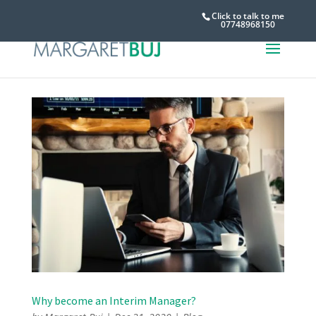
Click to talk to me
07748968150
Why become an Interim Manager?