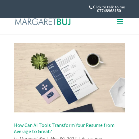
Click to talk to me
07748968150
How Can AI Tools Transform Your Resume from
Average to Great?
by
Margaret Buj
|
May 30, 2024
|
AI
,
resume