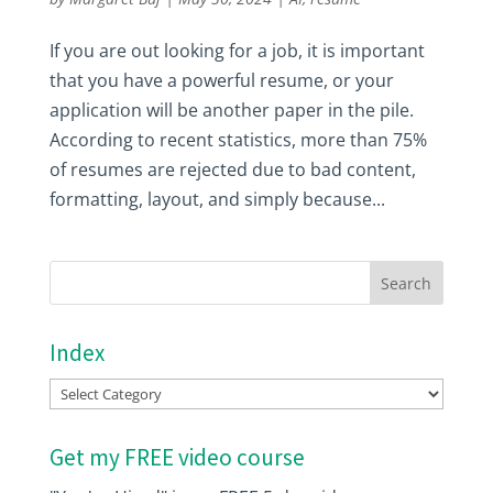
If you are out looking for a job, it is important
that you have a powerful resume, or your
application will be another paper in the pile.
According to recent statistics, more than 75%
of resumes are rejected due to bad content,
formatting, layout, and simply because...
Index
Index
Get my FREE video course