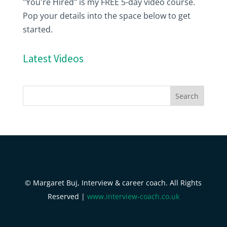
"You're Hired" is my FREE 5-day video course.
Pop your details into the space below to get
started.
Latest Videos
© Margaret Buj, Interview & career coach. All Rights
Reserved |
www.interview-coach.co.uk